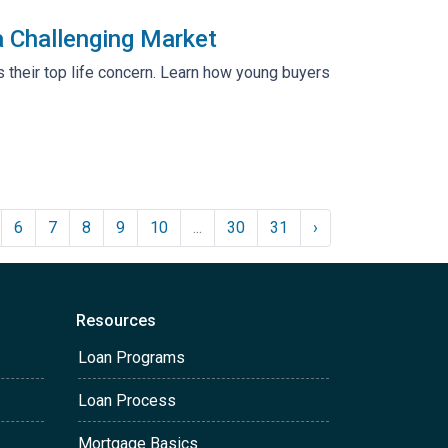
 Challenging Market
s their top life concern. Learn how young buyers
6
7
8
9
10
...
30
31
›
Resources
Loan Programs
Loan Process
Mortgage Basics