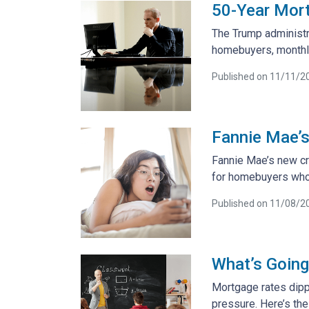
50-Year Mor
The Trump administra
homebuyers, monthl
Published on 11/11/2
Fannie Mae’s
Fannie Mae’s new cr
for homebuyers who t
Published on 11/08/2
What’s Going
Mortgage rates dipp
pressure. Here’s the