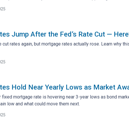
025
es Jump After the Fed’s Rate Cut — Here
 cut rates again, but mortgage rates actually rose. Learn why th
025
es Hold Near Yearly Lows as Market Awa
 fixed mortgage rate is hovering near 3-year lows as bond mark
ain low and what could move them next.
025