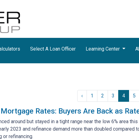
lculators
Select A Loan Officer
Learning Center
A
‹
1
2
3
4
5
 Mortgage Rates: Buyers Are Back as Rat
ed around but stayed in a tight range near the low 6% area this 
 early 2023 and refinance demand more than doubled compared to l
 or refinancing.