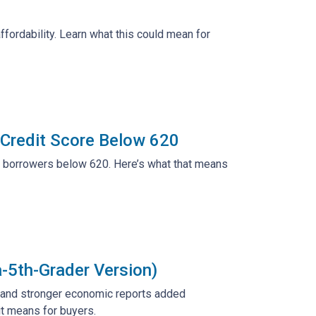
ffordability. Learn what this could mean for
 Credit Score Below 620
r borrowers below 620. Here’s what that means
a-5th-Grader Version)
e and stronger economic reports added
it means for buyers.