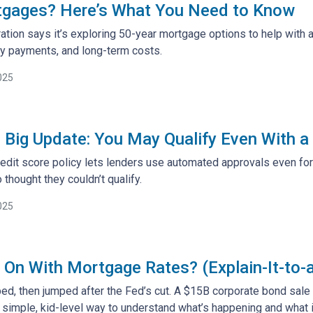
tgages? Here’s What You Need to Know
tion says it’s exploring 50-year mortgage options to help with a
y payments, and long-term costs.
025
 Big Update: You May Qualify Even With a
edit score policy lets lenders use automated approvals even fo
hought they couldn’t qualify.
025
 On With Mortgage Rates? (Explain-It-to-
ed, then jumped after the Fed’s cut. A $15B corporate bond sal
 simple, kid-level way to understand what’s happening and what 