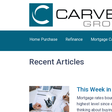
Home Purchase
Refinance
Mortgage Ca
Recent Articles
This Week in
Mortgage rates bounc
highest level since
thinking about buying