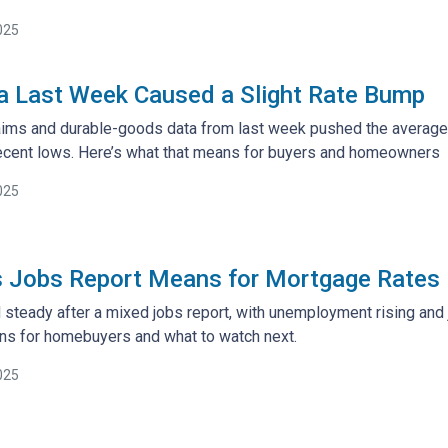
025
a Last Week Caused a Slight Rate Bump
aims and durable-goods data from last week pushed the average 3
r recent lows. Here’s what that means for buyers and homeowners
025
s Jobs Report Means for Mortgage Rates
 steady after a mixed jobs report, with unemployment rising and
ns for homebuyers and what to watch next.
025