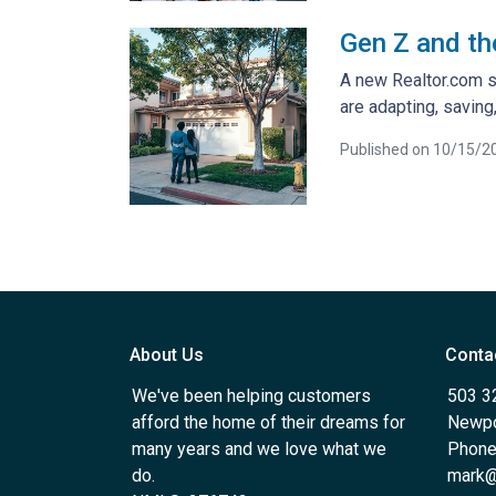
Gen Z and th
A new Realtor.com su
are adapting, savin
Published on 10/15/2
About Us
Conta
We've been helping customers
503 3
afford the home of their dreams for
Newpo
many years and we love what we
Phone
do.
mark@