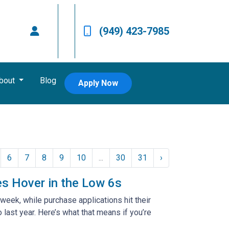
(949) 423-7985
bout
Blog
Apply Now
6
7
8
9
10
...
30
31
›
es Hover in the Low 6s
week, while purchase applications hit their
ast year. Here’s what that means if you’re