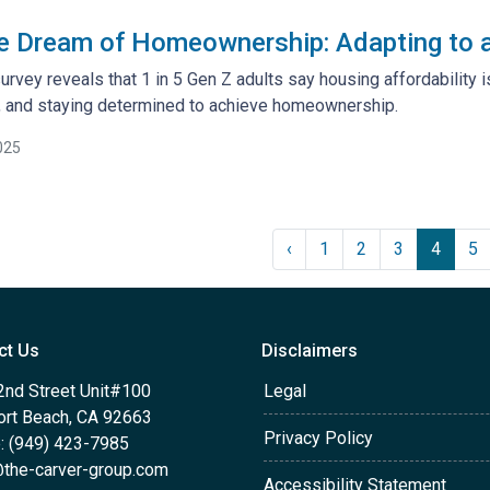
e Dream of Homeownership: Adapting to a
rvey reveals that 1 in 5 Gen Z adults say housing affordability i
g, and staying determined to achieve homeownership.
025
‹
1
2
3
4
5
ct Us
Disclaimers
2nd Street Unit#100
Legal
rt Beach, CA 92663
Privacy Policy
: (949) 423-7985
the-carver-group.com
Accessibility Statement