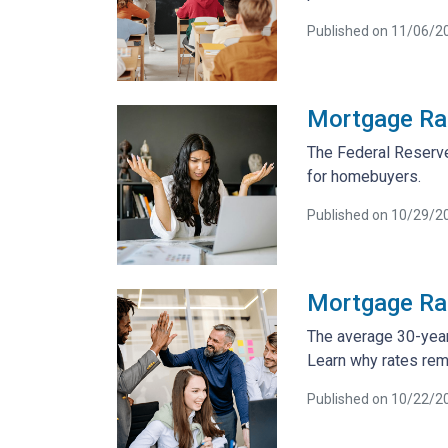
Published on 11/06/2
Mortgage Rat
The Federal Reserve
for homebuyers.
Published on 10/29/2
Mortgage Rat
The average 30-year
Learn why rates rem
Published on 10/22/2