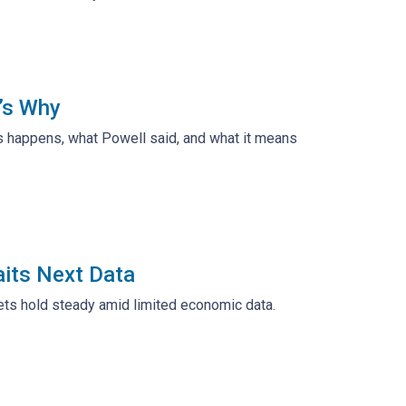
’s Why
is happens, what Powell said, and what it means
its Next Data
ets hold steady amid limited economic data.