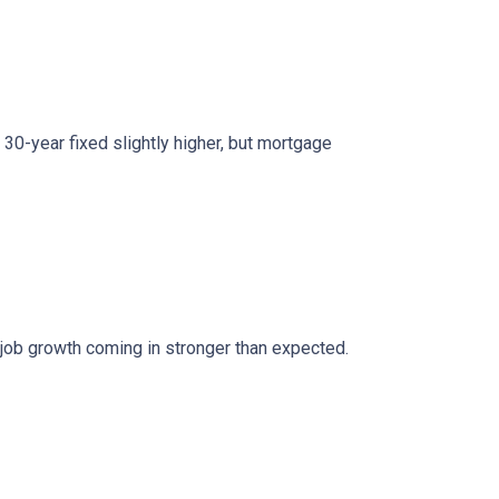
0-year fixed slightly higher, but mortgage
 job growth coming in stronger than expected.