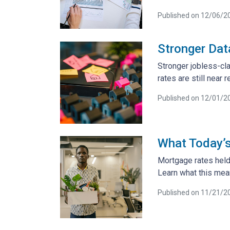
Published on 12/06/2
Stronger Dat
Stronger jobless-cl
rates are still nea
Published on 12/01/2
What Today’
Mortgage rates held
Learn what this mea
Published on 11/21/2