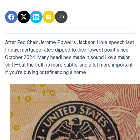
After Fed Chair Jerome Powell’s Jackson Hole speech last
Friday, mortgage rates dipped to their lowest point since
October 2024. Many headlines made it sound like a major
shift—but the truth is more subtle, and a lot more important
if you’re buying or refinancing a home.