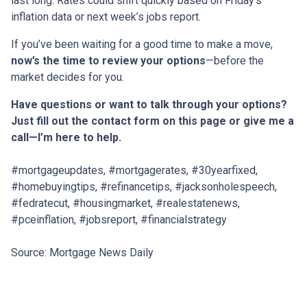
last long. Rates could shift quickly based on Friday’s
inflation data or next week’s jobs report.
If you’ve been waiting for a good time to make a move,
now’s the time to review your options
—before the
market decides for you.
Have questions or want to talk through your options?
Just fill out the contact form on this page or give me a
call—I’m here to help.
#mortgageupdates, #mortgagerates, #30yearfixed,
#homebuyingtips, #refinancetips, #jacksonholespeech,
#fedratecut, #housingmarket, #realestatenews,
#pceinflation, #jobsreport, #financialstrategy
Source: Mortgage News Daily