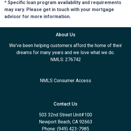
* Specific loan program availability and requirements
may vary. Please get in touch with your mortgage
advisor for more information.
About Us
We've been helping customers afford the home of their
dreams for many years and we love what we do.
NMLS: 276742
NMLS Consumer Access
Contact Us
503 32nd Street Unit#100
Newport Beach, CA 92663
Phone: (949) 423-7985