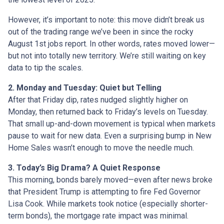
However, it’s important to note: this move didn’t break us
out of the trading range we’ve been in since the rocky
August 1st jobs report. In other words, rates moved lower—
but not into totally new territory. We’re still waiting on key
data to tip the scales.
2. Monday and Tuesday: Quiet but Telling
After that Friday dip, rates nudged slightly higher on
Monday, then returned back to Friday’s levels on Tuesday.
That small up-and-down movement is typical when markets
pause to wait for new data. Even a surprising bump in New
Home Sales wasn’t enough to move the needle much.
3. Today’s Big Drama? A Quiet Response
This morning, bonds barely moved—even after news broke
that President Trump is attempting to fire Fed Governor
Lisa Cook. While markets took notice (especially shorter-
term bonds), the mortgage rate impact was minimal.