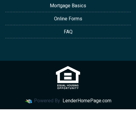
Mortgage Basics
Online Forms
FAQ
Powered By
LenderHomePage.com