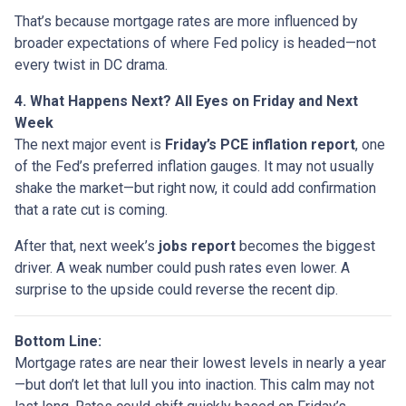
That’s because mortgage rates are more influenced by
broader expectations of where Fed policy is headed—not
every twist in DC drama.
4. What Happens Next? All Eyes on Friday and Next
Week
The next major event is
Friday’s PCE inflation report
, one
of the Fed’s preferred inflation gauges. It may not usually
shake the market—but right now, it could add confirmation
that a rate cut is coming.
After that, next week’s
jobs report
becomes the biggest
driver. A weak number could push rates even lower. A
surprise to the upside could reverse the recent dip.
Bottom Line:
Mortgage rates are near their lowest levels in nearly a year
—but don’t let that lull you into inaction. This calm may not