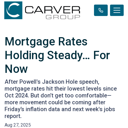
Mortgage Rates
Holding Steady… For
Now
After Powell's Jackson Hole speech,
mortgage rates hit their lowest levels since
Oct 2024. But don’t get too comfortable—
more movement could be coming after
Friday’s inflation data and next week's jobs
report.
Aug 27, 2025