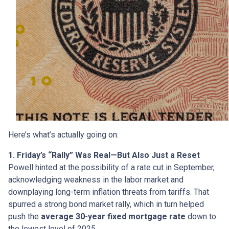
Here’s what’s actually going on:
1. Friday’s “Rally” Was Real—But Also Just a Reset
Powell hinted at the possibility of a rate cut in September,
acknowledging weakness in the labor market and
downplaying long-term inflation threats from tariffs. That
spurred a strong bond market rally, which in turn helped
push the
average 30-year fixed mortgage rate
down to
the lowest level of 2025.