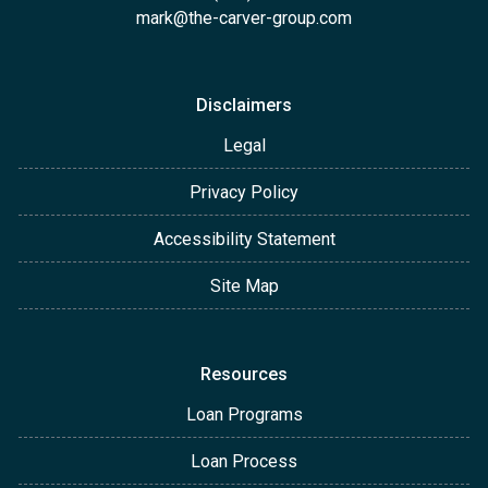
mark@the-carver-group.com
Disclaimers
Legal
Privacy Policy
Accessibility Statement
Site Map
Resources
Loan Programs
Loan Process