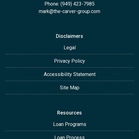
Phone: (949) 423-7985
mark@the-carver-group.com
Disclaimers
Legal
Privacy Policy
Accessibility Statement
Site Map
Resources
Loan Programs
Loan Process