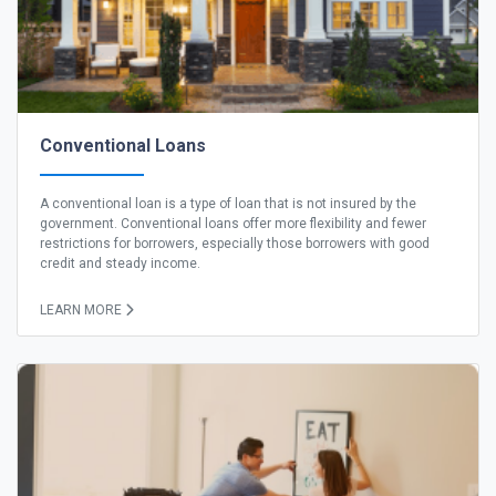
Conventional Loans
A conventional loan is a type of loan that is not insured by the
government. Conventional loans offer more flexibility and fewer
restrictions for borrowers, especially those borrowers with good
credit and steady income.
LEARN MORE