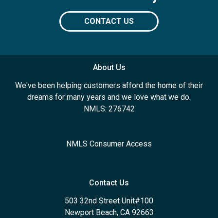
CONTACT US
About Us
We've been helping customers afford the home of their
dreams for many years and we love what we do.
NMLS: 276742
NMLS Consumer Access
Contact Us
503 32nd Street Unit#100
Newport Beach, CA 92663