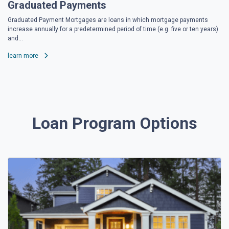
Graduated Payments
Graduated Payment Mortgages are loans in which mortgage payments
increase annually for a predetermined period of time (e.g. five or ten years)
and...
learn more
Loan Program Options