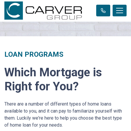
LOAN PROGRAMS
Which Mortgage is
Right for You?
There are a number of different types of home loans
available to you, and it can pay to familiarize yourself with
them. Luckily we're here to help you choose the best type
of home loan for your needs.