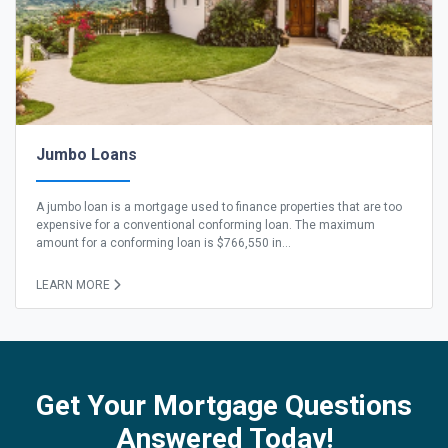
Jumbo Loans
A jumbo loan is a mortgage used to finance properties that are too
expensive for a conventional conforming loan. The maximum
amount for a conforming loan is $766,550 in...
LEARN MORE
Get Your Mortgage Questions
Answered Today!