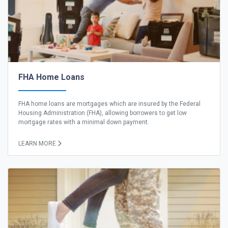
FHA Home Loans
FHA home loans are mortgages which are insured by the Federal
Housing Administration (FHA), allowing borrowers to get low
mortgage rates with a minimal down payment.
LEARN MORE