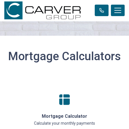
Mortgage Calculators
Mortgage Calculator
Calculate your monthly payments