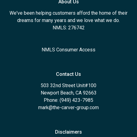
About Us
We've been helping customers afford the home of their
dreams for many years and we love what we do.
NMLS: 276742
NMLS Consumer Access
Contact Us
503 32nd Street Unit#100
Newport Beach, CA 92663
Phone: (949) 423-7985
mark@the-carver-group.com
Disclaimers