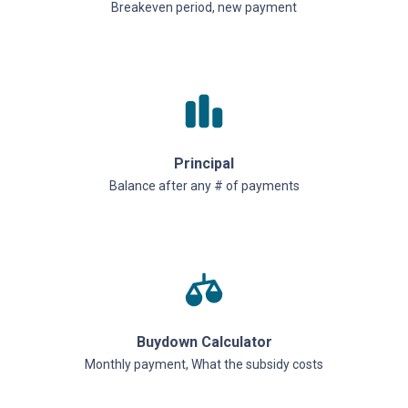
Breakeven period, new payment
Principal
Balance after any # of payments
Buydown Calculator
Monthly payment, What the subsidy costs