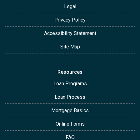
Legal
Privacy Policy
Accessibility Statement
Site Map
Resources
Loan Programs
Loan Process
Mortgage Basics
Online Forms
FAQ