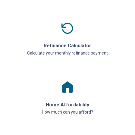
Refinance Calculator
Calculate your monthly refinance payment
Home Affordability
How much can you afford?