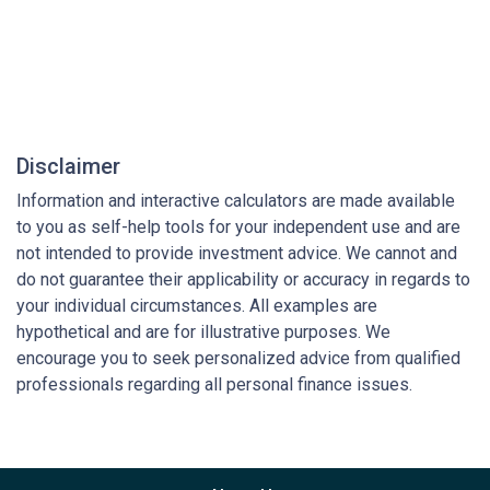
Disclaimer
Information and interactive calculators are made available
to you as self-help tools for your independent use and are
not intended to provide investment advice. We cannot and
do not guarantee their applicability or accuracy in regards to
your individual circumstances. All examples are
hypothetical and are for illustrative purposes. We
encourage you to seek personalized advice from qualified
professionals regarding all personal finance issues.