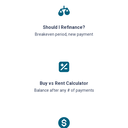
Should I Refinance?
Breakeven period, new payment
Buy vs Rent Calculator
Balance after any # of payments