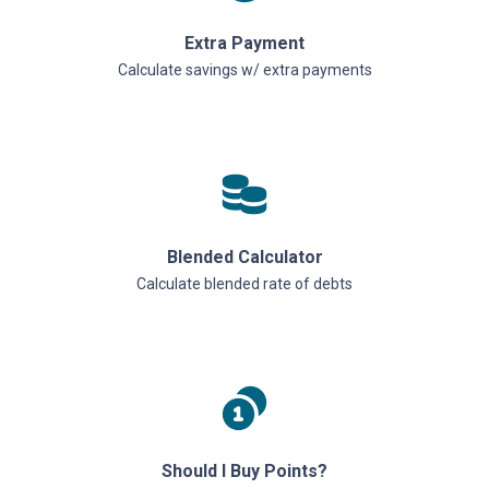
Extra Payment
Calculate savings w/ extra payments
Blended Calculator
Calculate blended rate of debts
Should I Buy Points?