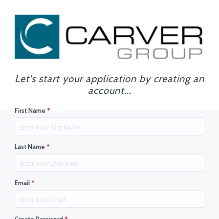
Let's start your application by creating an
account...
First Name
*
Last Name
*
Email
*