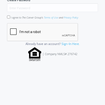
Create Password
*
I agree to The Carver Group's
Terms of Use
and
Privacy Policy
Already have an account?
Sign-In Here.
| Company NMLS# 276742