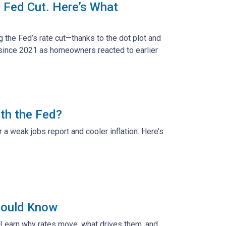
 Fed Cut. Here’s What
g the Fed’s rate cut—thanks to the dot plot and
 since 2021 as homeowners reacted to earlier
th the Fed?
a weak jobs report and cooler inflation. Here’s
hould Know
 Learn why rates move, what drives them, and