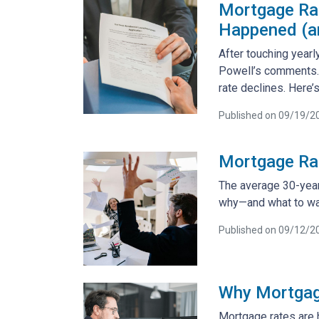
Mortgage Rat
Happened (an
After touching yearl
Powell’s comments. 
rate declines. Here
Published on 09/19/2
Mortgage Ra
The average 30-year 
why—and what to wa
Published on 09/12/2
Why Mortgag
Mortgage rates are 