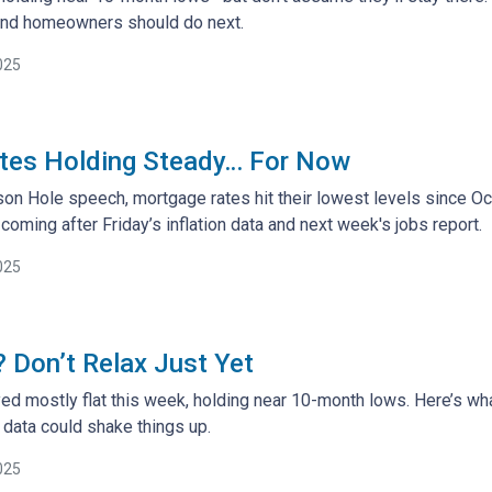
and homeowners should do next.
025
tes Holding Steady… For Now
son Hole speech, mortgage rates hit their lowest levels since O
ming after Friday’s inflation data and next week's jobs report.
025
 Don’t Relax Just Yet
ed mostly flat this week, holding near 10-month lows. Here’s 
ata could shake things up.
025