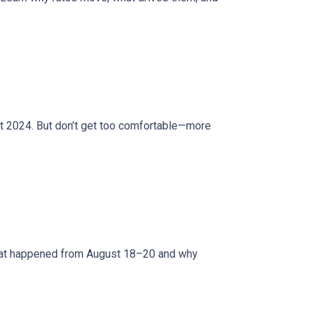
ct 2024. But don’t get too comfortable—more
what happened from August 18–20 and why