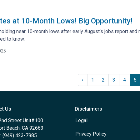
es at 10-Month Lows! Big Opportunity!
holding near 10-month lows after early August’s jobs report and 
ed to know.
025
‹
1
2
3
4
5
ct Us
Disclaimers
2nd Street Unit#100
Legal
rt Beach, CA 92663
Privacy Policy
: (949) 423-7985