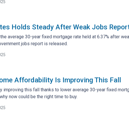
025
tes Holds Steady After Weak Jobs Repor
the average 30-year fixed mortgage rate held at 6.37% after weak
vernment jobs report is released.
025
me Affordability Is Improving This Fall
ally improving this fall thanks to lower average 30-year fixed mo
why now could be the right time to buy.
025