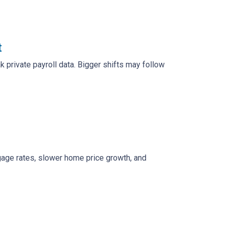
t
 private payroll data. Bigger shifts may follow
rtgage rates, slower home price growth, and