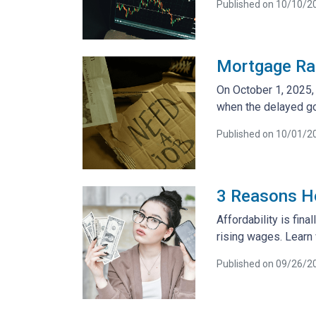
Published on 10/10/2
Mortgage Ra
On October 1, 2025, 
when the delayed go
Published on 10/01/2
3 Reasons Ho
Affordability is fin
rising wages. Learn 
Published on 09/26/2