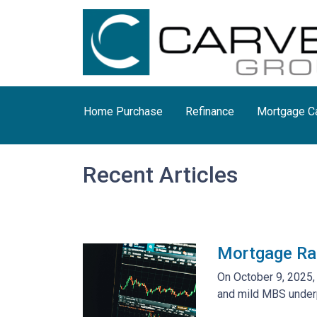
Home Purchase
Refinance
Mortgage Ca
Recent Articles
Mortgage Ra
On October 9, 2025,
and mild MBS underp