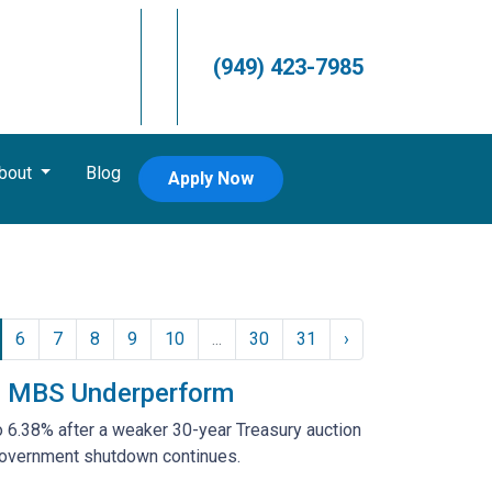
(949) 423-7985
bout
Blog
Apply Now
6
7
8
9
10
...
30
31
›
nd MBS Underperform
o 6.38% after a weaker 30-year Treasury auction
government shutdown continues.