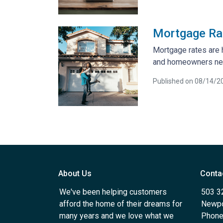
Mortgage Rat
Mortgage rates are 
and homeowners ne
Published on 08/14/2
About Us
Conta
We've been helping customers
503 3
afford the home of their dreams for
Newpo
many years and we love what we
Phone