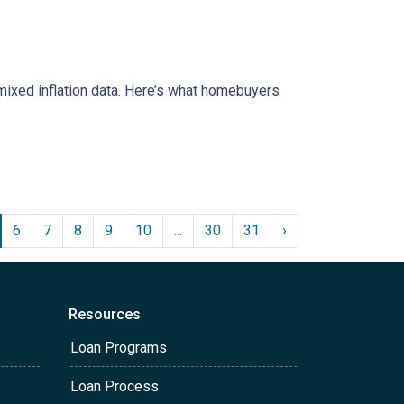
mixed inflation data. Here’s what homebuyers
6
7
8
9
10
...
30
31
›
Resources
Loan Programs
Loan Process