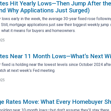
es Hit Yearly Lows—Then Jump After the
d Why Applications Just Surged)
y lows early in the week, the average 30-year fixed rose followin
Still, mortgage applications just saw their biggest weekly jump
’s what it means for buyers and homeowners.
025
tes Near 11 Month Lows—What’s Next Wi
fixed is holding near the lowest levels since October 2024 after 
tch at next week’s Fed meeting.
025
e Rates Move: What Every Homebuyer S
holding near 10-month lows—but don’t assume they’ll stay there.