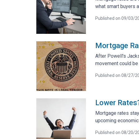
what smart buyers 
Published on 09/03/2
Mortgage Ra
After Powell's Jack
movement could be co
Published on 08/27/2
Lower Rates?
Mortgage rates stay
upcoming economic d
Published on 08/20/2