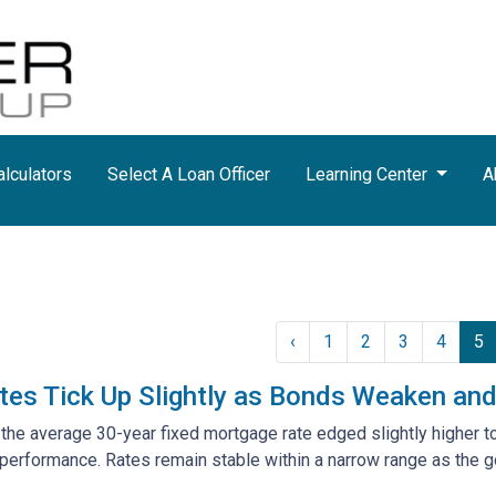
lculators
Select A Loan Officer
Learning Center
A
‹
1
2
3
4
5
tes Tick Up Slightly as Bonds Weaken a
 the average 30-year fixed mortgage rate edged slightly higher t
erformance. Rates remain stable within a narrow range as the 