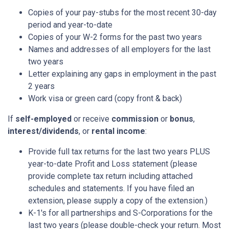
Copies of your pay-stubs for the most recent 30-day
period and year-to-date
Copies of your W-2 forms for the past two years
Names and addresses of all employers for the last
two years
Letter explaining any gaps in employment in the past
2 years
Work visa or green card (copy front & back)
If
self-employed
or receive
commission
or
bonus
,
interest/dividends
, or
rental income
:
Provide full tax returns for the last two years PLUS
year-to-date Profit and Loss statement (please
provide complete tax return including attached
schedules and statements. If you have filed an
extension, please supply a copy of the extension.)
K-1's for all partnerships and S-Corporations for the
last two years (please double-check your return. Most