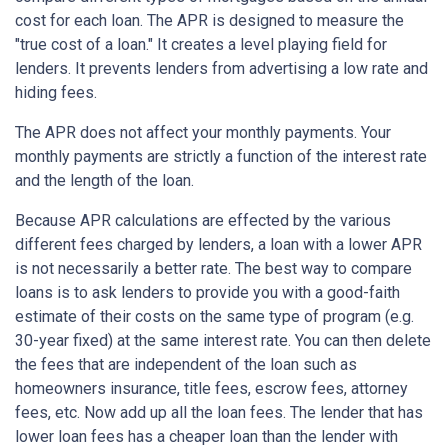
cost for each loan. The APR is designed to measure the
"true cost of a loan." It creates a level playing field for
lenders. It prevents lenders from advertising a low rate and
hiding fees.
The APR does not affect your monthly payments. Your
monthly payments are strictly a function of the interest rate
and the length of the loan.
Because APR calculations are effected by the various
different fees charged by lenders, a loan with a lower APR
is not necessarily a better rate. The best way to compare
loans is to ask lenders to provide you with a good-faith
estimate of their costs on the same type of program (e.g.
30-year fixed) at the same interest rate. You can then delete
the fees that are independent of the loan such as
homeowners insurance, title fees, escrow fees, attorney
fees, etc. Now add up all the loan fees. The lender that has
lower loan fees has a cheaper loan than the lender with