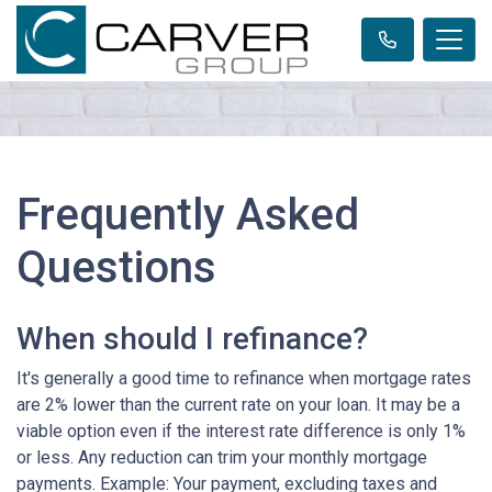
Frequently Asked
Questions
When should I refinance?
It's generally a good time to refinance when mortgage rates
are 2% lower than the current rate on your loan. It may be a
viable option even if the interest rate difference is only 1%
or less. Any reduction can trim your monthly mortgage
payments. Example: Your payment, excluding taxes and