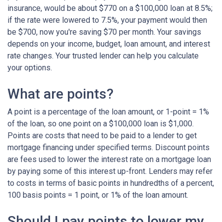
insurance, would be about $770 on a $100,000 loan at 8.5%;
if the rate were lowered to 7.5%, your payment would then
be $700, now you're saving $70 per month. Your savings
depends on your income, budget, loan amount, and interest
rate changes. Your trusted lender can help you calculate
your options.
What are points?
A point is a percentage of the loan amount, or 1-point = 1%
of the loan, so one point on a $100,000 loan is $1,000.
Points are costs that need to be paid to a lender to get
mortgage financing under specified terms. Discount points
are fees used to lower the interest rate on a mortgage loan
by paying some of this interest up-front. Lenders may refer
to costs in terms of basic points in hundredths of a percent,
100 basis points = 1 point, or 1% of the loan amount.
Should I pay points to lower my