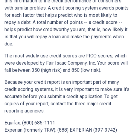
this information to the credit performance of consumers
with similar profiles. A credit scoring system awards points
for each factor that helps predict who is most likely to
repay a debt. A total number of points -- a credit score --
helps predict how creditworthy you are, that is, how likely it
is that you will repay a loan and make the payments when
due.
The most widely use credit scores are FICO scores, which
were developed by Fair Isaac Company, Inc. Your score will
fall between 350 (high risk) and 850 (low risk).
Because your credit report is an important part of many
credit scoring systems, it is very important to make sure it's
accurate before you submit a credit application. To get
copies of your report, contact the three major credit
reporting agencies:
Equifax: (800) 685-1111
Experian (formerly TRW): (888) EXPERIAN (397-3742)