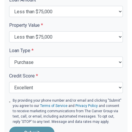
Property Value
*
Loan Type
*
Credit Score
*
By providing your phone number and/or email and clicking "Submit"
you agree to our
Terms of Service
and
Privacy Policy
and consent
to receive marketing communications from The Carver Group via
text, call, or email, including automated messages. To opt out,
reply 'STOP' to any text. Message and data rates may apply.