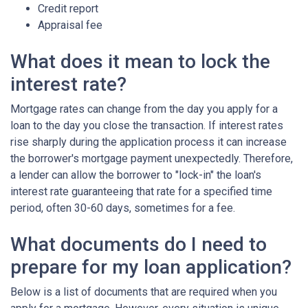
Credit report
Appraisal fee
What does it mean to lock the
interest rate?
Mortgage rates can change from the day you apply for a
loan to the day you close the transaction. If interest rates
rise sharply during the application process it can increase
the borrower's mortgage payment unexpectedly. Therefore,
a lender can allow the borrower to "lock-in" the loan's
interest rate guaranteeing that rate for a specified time
period, often 30-60 days, sometimes for a fee.
What documents do I need to
prepare for my loan application?
Below is a list of documents that are required when you