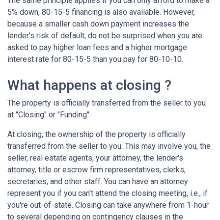
The same principle applies if you can only afford to make a
5% down, 80-15-5 financing is also available. However,
because a smaller cash down payment increases the
lender's risk of default, do not be surprised when you are
asked to pay higher loan fees and a higher mortgage
interest rate for 80-15-5 than you pay for 80-10-10.
What happens at closing ?
The property is officially transferred from the seller to you
at "Closing" or "Funding".
At closing, the ownership of the property is officially
transferred from the seller to you. This may involve you, the
seller, real estate agents, your attorney, the lender's
attorney, title or escrow firm representatives, clerks,
secretaries, and other staff. You can have an attorney
represent you if you can't attend the closing meeting, i.e., if
you're out-of-state. Closing can take anywhere from 1-hour
to several depending on contingency clauses in the