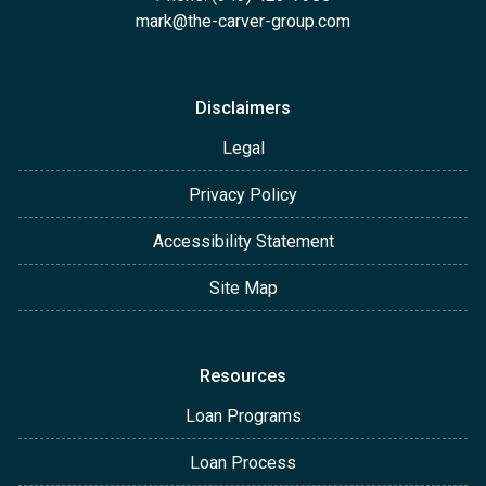
mark@the-carver-group.com
Disclaimers
Legal
Privacy Policy
Accessibility Statement
Site Map
Resources
Loan Programs
Loan Process