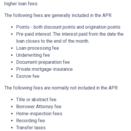
higher loan fees.
The following fees are generally included in the APR:
Points - both discount points and origination points
Pre-paid interest. The interest paid from the date the
loan closes to the end of the month.
Loan-processing fee
Underwriting fee
Document-preparation fee
Private mortgage-insurance
Escrow fee
The following fees are normally not included in the APR:
Title or abstract fee
Borrower Attorney fee
Home-inspection fees
Recording fee
Transfer taxes