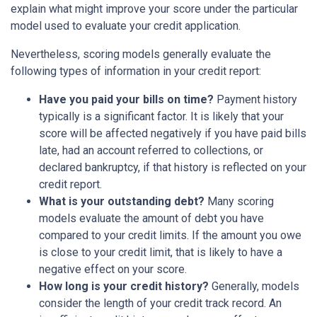
explain what might improve your score under the particular
model used to evaluate your credit application.
Nevertheless, scoring models generally evaluate the
following types of information in your credit report:
Have you paid your bills on time?
Payment history
typically is a significant factor. It is likely that your
score will be affected negatively if you have paid bills
late, had an account referred to collections, or
declared bankruptcy, if that history is reflected on your
credit report.
What is your outstanding debt?
Many scoring
models evaluate the amount of debt you have
compared to your credit limits. If the amount you owe
is close to your credit limit, that is likely to have a
negative effect on your score.
How long is your credit history?
Generally, models
consider the length of your credit track record. An