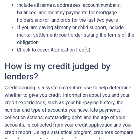
Include all names, addresses, account numbers,
balances, and monthly payments for mortgage
holders and/or landlords for the last two years
If you are paying alimony or child support, include
marital settlement/court order stating the terms of the
obligation
Check to cover Application Fee(s)
How is my credit judged by
lenders?
Credit scoring is a system creditors use to help determine
whether to give you credit. Information about you and your
credit experiences, such as your bill-paying history, the
number and type of accounts you have, late payments,
collection actions, outstanding debt, and the age of your
accounts, is collected from your credit application and your
credit report. Using a statistical program, creditors compare