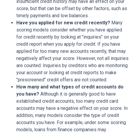
insufficient credit history may have an effect on your
score, but that can be offset by other factors, such as
timely payments and low balances.
Have you applied for new credit recently?
Many
scoring models consider whether you have applied
for credit recently by looking at "inquiries" on your
credit report when you apply for credit. If you have
applied for too many new accounts recently, that may
negatively affect your score. However, not all inquiries
are counted. Inquiries by creditors who are monitoring
your account or looking at credit reports to make
"prescreened" credit offers are not counted.
How many and what types of credit accounts do
you have?
Although it is generally good to have
established credit accounts, too many credit card
accounts may have a negative effect on your score. In
addition, many models consider the type of credit
accounts you have. For example, under some scoring
models, loans from finance companies may