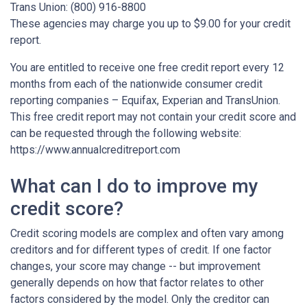
Trans Union: (800) 916-8800
These agencies may charge you up to $9.00 for your credit
report.
You are entitled to receive one free credit report every 12
months from each of the nationwide consumer credit
reporting companies – Equifax, Experian and TransUnion.
This free credit report may not contain your credit score and
can be requested through the following website:
https://www.annualcreditreport.com
What can I do to improve my
credit score?
Credit scoring models are complex and often vary among
creditors and for different types of credit. If one factor
changes, your score may change -- but improvement
generally depends on how that factor relates to other
factors considered by the model. Only the creditor can