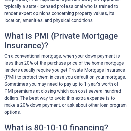
typically a state-licensed professional who is trained to
render expert opinions concerning property values, its
location, amenities, and physical conditions.
What is PMI (Private Mortgage
Insurance)?
On a conventional mortgage, when your down payment is
less than 20% of the purchase price of the home mortgage
lenders usually require you get Private Mortgage Insurance
(PMI) to protect them in case you default on your mortgage.
Sometimes you may need to pay up to 1-year's worth of
PMI premiums at closing which can cost several hundred
dollars. The best way to avoid this extra expense is to
make a 20% down payment, or ask about other loan program
options.
What is 80-10-10 financing?