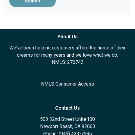
Submit
About Us
We've been helping customers afford the home of their
dreams for many years and we love what we do.
NMLS: 276742
NMLS Consumer Access
Contact Us
503 32nd Street Unit#100
Newport Beach, CA 92663
Phone: (949) 423-7985