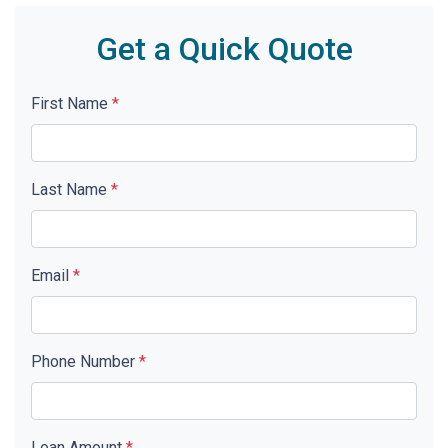
Get a Quick Quote
First Name
*
Last Name
*
Email
*
Phone Number
*
Loan Amount
*