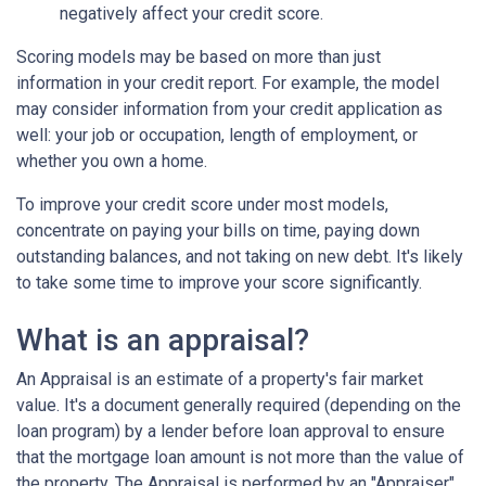
negatively affect your credit score.
Scoring models may be based on more than just
information in your credit report. For example, the model
may consider information from your credit application as
well: your job or occupation, length of employment, or
whether you own a home.
To improve your credit score under most models,
concentrate on paying your bills on time, paying down
outstanding balances, and not taking on new debt. It's likely
to take some time to improve your score significantly.
What is an appraisal?
An Appraisal is an estimate of a property's fair market
value. It's a document generally required (depending on the
loan program) by a lender before loan approval to ensure
that the mortgage loan amount is not more than the value of
the property. The Appraisal is performed by an "Appraiser"