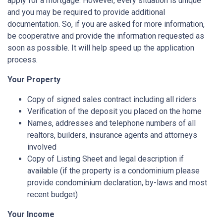
apply for a mortgage. However, every situation is unique
and you may be required to provide additional
documentation. So, if you are asked for more information,
be cooperative and provide the information requested as
soon as possible. It will help speed up the application
process.
Your Property
Copy of signed sales contract including all riders
Verification of the deposit you placed on the home
Names, addresses and telephone numbers of all
realtors, builders, insurance agents and attorneys
involved
Copy of Listing Sheet and legal description if
available (if the property is a condominium please
provide condominium declaration, by-laws and most
recent budget)
Your Income