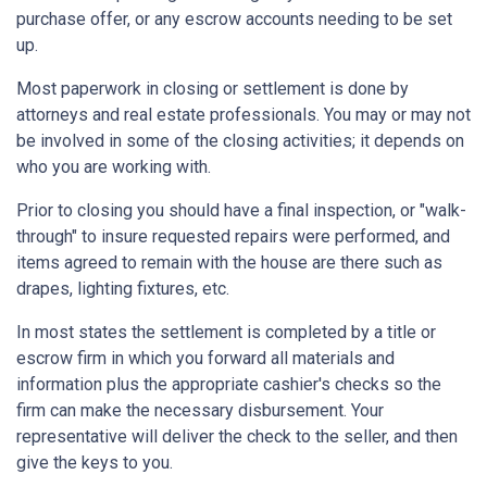
purchase offer, or any escrow accounts needing to be set
up.
Most paperwork in closing or settlement is done by
attorneys and real estate professionals. You may or may not
be involved in some of the closing activities; it depends on
who you are working with.
Prior to closing you should have a final inspection, or "walk-
through" to insure requested repairs were performed, and
items agreed to remain with the house are there such as
drapes, lighting fixtures, etc.
In most states the settlement is completed by a title or
escrow firm in which you forward all materials and
information plus the appropriate cashier's checks so the
firm can make the necessary disbursement. Your
representative will deliver the check to the seller, and then
give the keys to you.