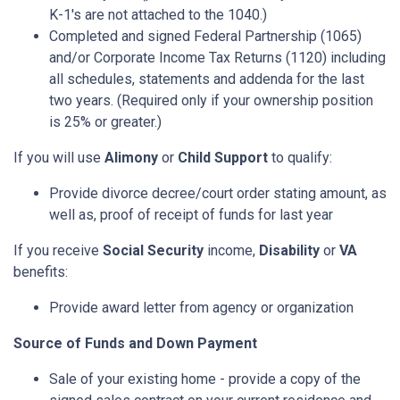
K-1's are not attached to the 1040.)
Completed and signed Federal Partnership (1065)
and/or Corporate Income Tax Returns (1120) including
all schedules, statements and addenda for the last
two years. (Required only if your ownership position
is 25% or greater.)
If you will use
Alimony
or
Child Support
to qualify:
Provide divorce decree/court order stating amount, as
well as, proof of receipt of funds for last year
If you receive
Social Security
income,
Disability
or
VA
benefits:
Provide award letter from agency or organization
Source of Funds and Down Payment
Sale of your existing home - provide a copy of the