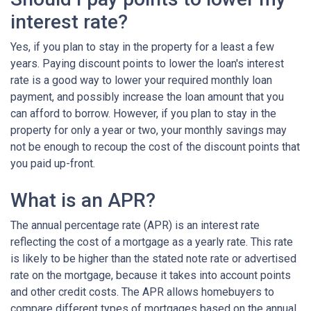
interest rate?
Yes, if you plan to stay in the property for a least a few
years. Paying discount points to lower the loan's interest
rate is a good way to lower your required monthly loan
payment, and possibly increase the loan amount that you
can afford to borrow. However, if you plan to stay in the
property for only a year or two, your monthly savings may
not be enough to recoup the cost of the discount points that
you paid up-front.
What is an APR?
The annual percentage rate (APR) is an interest rate
reflecting the cost of a mortgage as a yearly rate. This rate
is likely to be higher than the stated note rate or advertised
rate on the mortgage, because it takes into account points
and other credit costs. The APR allows homebuyers to
compare different types of mortgages based on the annual