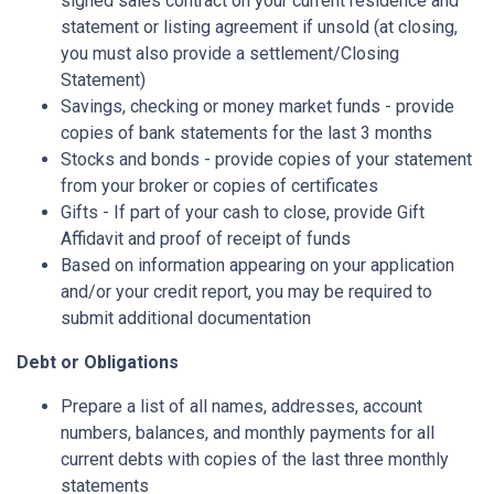
signed sales contract on your current residence and
statement or listing agreement if unsold (at closing,
you must also provide a settlement/Closing
Statement)
Savings, checking or money market funds - provide
copies of bank statements for the last 3 months
Stocks and bonds - provide copies of your statement
from your broker or copies of certificates
Gifts - If part of your cash to close, provide Gift
Affidavit and proof of receipt of funds
Based on information appearing on your application
and/or your credit report, you may be required to
submit additional documentation
Debt or Obligations
Prepare a list of all names, addresses, account
numbers, balances, and monthly payments for all
current debts with copies of the last three monthly
statements