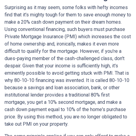
Surprising as it may seem, some folks with hefty incomes
find that it's mighty tough for them to save enough money to
make a 20% cash down payment on their dream homes.
Using conventional financing, such buyers must purchase
Private Mortgage Insurance (PMI) which increases the cost
of home ownership and, ironically, makes it even more
difficult to qualify for the mortgage. However, if you're a
dues-paying member of the cash-challenged class, don't
despair. Given that your income is sufficiently high, it's
eminently possible to avoid getting stuck with PMI. That is
why 80-10-10 financing was invented. It is called 80-10-10
because a savings and loan association, bank, or other
institutional lender provides a traditional 80% first
mortgage, you get a 10% second mortgage, and make a
cash down payment equal to 10% of the home's purchase
price. By using this method, you are no longer obligated to
take out PMI on your property.