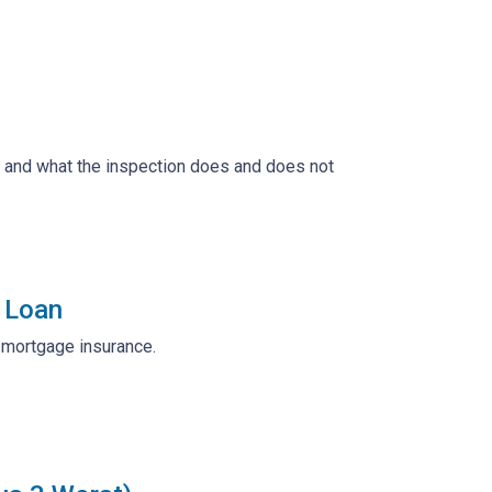
, and what the inspection does and does not
 Loan
r mortgage insurance.