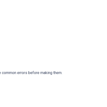
ese common errors before making them.