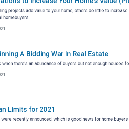
ations to Increase Your Home's Value (Pl
ng projects add value to your home, others do little to increas
ial homebuyers.
021
inning A Bidding War In Real Estate
when there's an abundance of buyers but not enough houses for a
021
n Limits for 2021
 were recently announced, which is good news for home buyers an