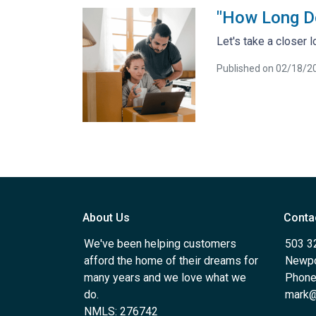
"How Long D
Let's take a closer 
Published on 02/18/2
About Us
Conta
We've been helping customers
503 3
afford the home of their dreams for
Newpo
many years and we love what we
Phone
do.
mark@
NMLS: 276742