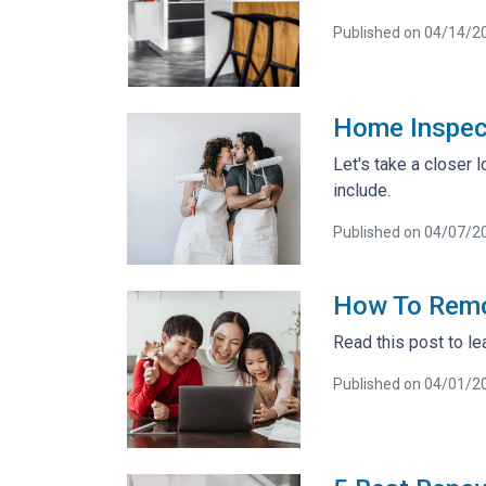
Published on 04/14/2
Home Inspec
Let's take a closer
include.
Published on 04/07/2
How To Remo
Read this post to le
Published on 04/01/2