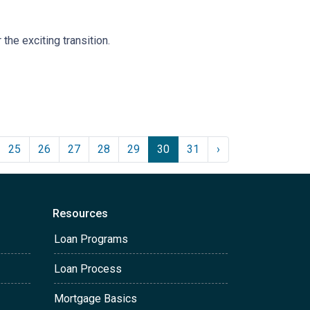
the exciting transition.
25
26
27
28
29
30
31
›
Resources
Loan Programs
Loan Process
Mortgage Basics