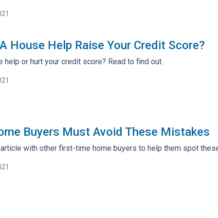
021
A House Help Raise Your Credit Score?
help or hurt your credit score? Read to find out.
021
Home Buyers Must Avoid These Mistakes
 article with other first-time home buyers to help them spot th
021