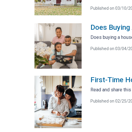
Published on 03/10/2
Does Buying 
Does buying a house 
Published on 03/04/2
First-Time 
Read and share this
Published on 02/25/2