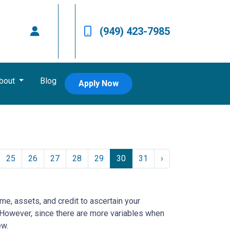
(949) 423-7985
bout
Blog
Apply Now
25
26
27
28
29
30
31
›
ome, assets, and credit to ascertain your
e. However, since there are more variables when
ew.