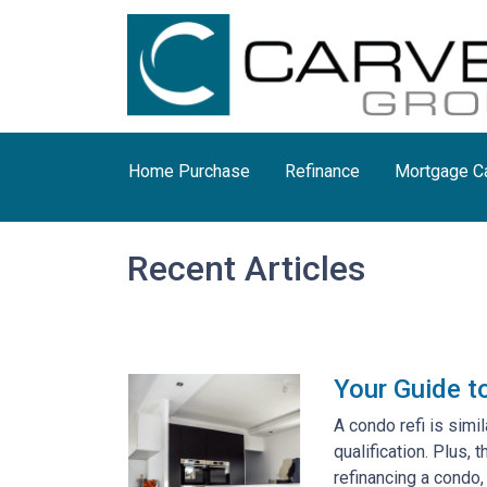
Home Purchase
Refinance
Mortgage Ca
Recent Articles
Your Guide t
A condo refi is simi
qualification. Plus,
refinancing a condo,