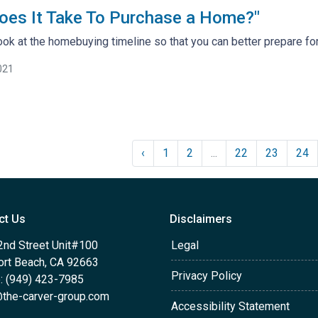
oes It Take To Purchase a Home?"
look at the homebuying timeline so that you can better prepare for 
021
‹
1
2
...
22
23
24
ct Us
Disclaimers
2nd Street Unit#100
Legal
rt Beach, CA 92663
Privacy Policy
: (949) 423-7985
the-carver-group.com
Accessibility Statement