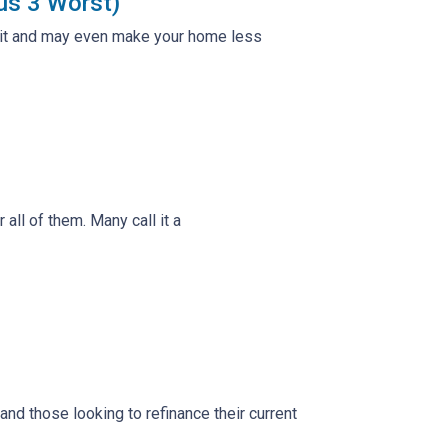
us 3 Worst)
e it and may even make your home less
ll of them. Many call it a
d those looking to refinance their current