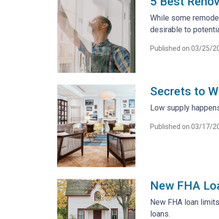
5 Best Renov
While some remodeli
desirable to potent
Published on 03/25/2
Secrets to W
Low supply happens 
Published on 03/17/2
New FHA Loa
New FHA loan limits
loans.