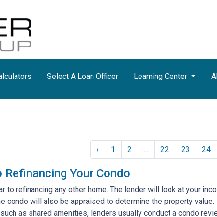
lculators
Select A Loan Officer
Learning Center
A
‹
1
2
...
22
23
24
o Refinancing Your Condo
lar to refinancing any other home. The lender will look at your inc
 the condo will also be appraised to determine the property valu
 such as shared amenities, lenders usually conduct a condo revi