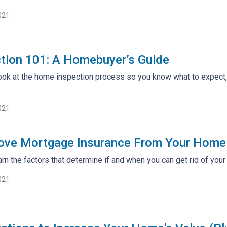
021
tion 101: A Homebuyer’s Guide
 look at the home inspection process so you know what to expect
021
ve Mortgage Insurance From Your Home
arn the factors that determine if and when you can get rid of you
021