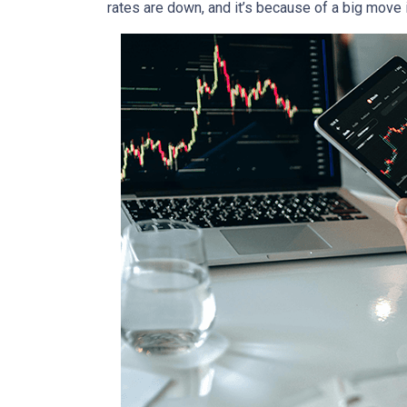
rates are down, and it’s because of a big move 