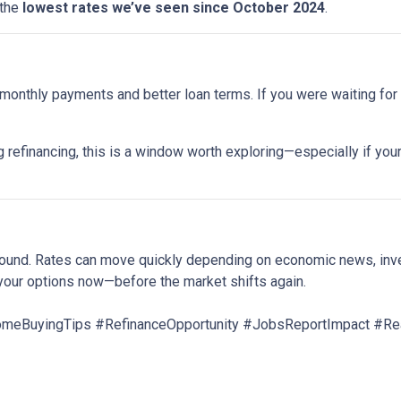
 the
lowest rates we’ve seen since October 2024
.
onthly payments and better loan terms. If you were waiting for t
 refinancing, this is a window worth exploring—especially if your
around. Rates can move quickly depending on economic news, inv
your options now—before the market shifts again.
BuyingTips #RefinanceOpportunity #JobsReportImpact #Rea