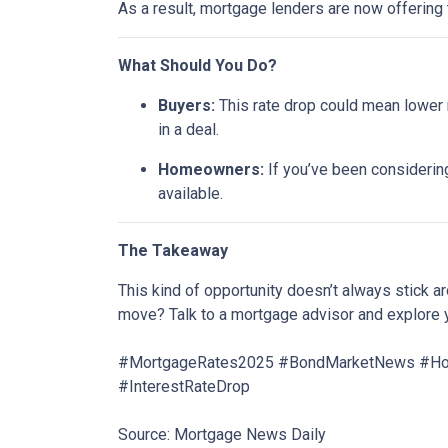
As a result, mortgage lenders are now offering
What Should You Do?
Buyers:
This rate drop could mean lower m
in a deal.
Homeowners:
If you’ve been considering
available.
The Takeaway
This kind of opportunity doesn’t always stick 
move? Talk to a mortgage advisor and explore 
#MortgageRates2025 #BondMarketNews #Home
#InterestRateDrop
Source: Mortgage News Daily