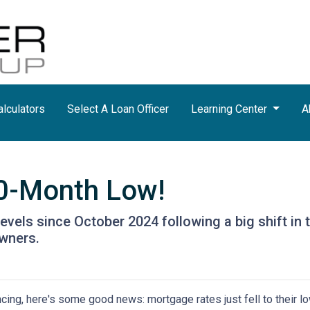
lculators
Select A Loan Officer
Learning Center
A
10-Month Low!
levels since October 2024 following a big shift in 
wners.
ancing, here's some good news: mortgage rates just fell to their l