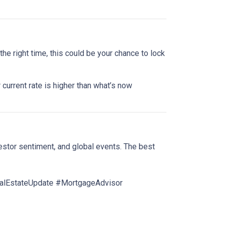
he right time, this could be your chance to lock
 current rate is higher than what’s now
estor sentiment, and global events. The best
lEstateUpdate #MortgageAdvisor