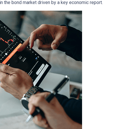
in the bond market driven by a key economic report.