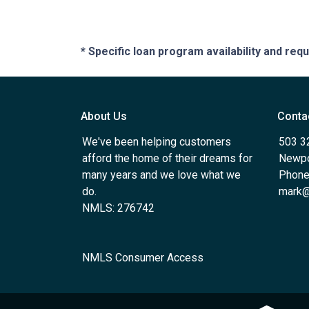
* Specific loan program availability and re
About Us
Conta
We've been helping customers
503 3
afford the home of their dreams for
Newpo
many years and we love what we
Phone
do.
mark@
NMLS: 276742
NMLS Consumer Access