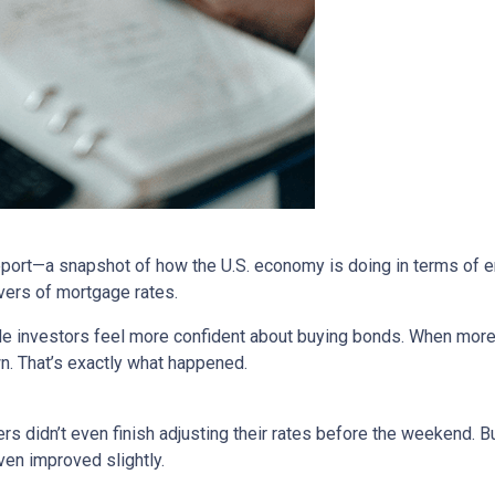
report—a snapshot of how the U.S. economy is doing in terms of e
vers of mortgage rates.
de investors feel more confident about buying bonds. When more
n. That’s exactly what happened.
rs didn’t even finish adjusting their rates before the weekend. B
en improved slightly.