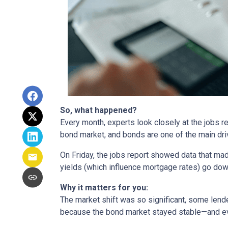
So, what happened?
Every month, experts look closely at the jobs 
bond market, and bonds are one of the main dri
On Friday, the jobs report showed data that ma
yields (which influence mortgage rates) go dow
Why it matters for you:
The market shift was so significant, some lende
because the bond market stayed stable—and ev