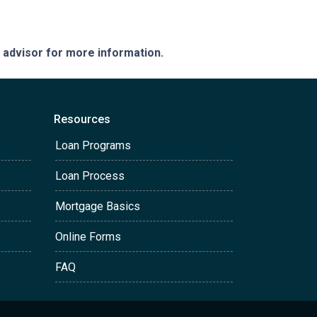
e advisor for more information.
Resources
Loan Programs
Loan Process
Mortgage Basics
Online Forms
FAQ