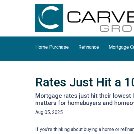
Home Purchase
Refinance
Mortgage Ca
Rates Just Hit a 
Mortgage rates just hit their lowest 
matters for homebuyers and homeo
Aug 05, 2025
If you're thinking about buying a home or refin