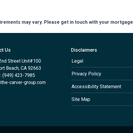
quirements may vary. Please get in touch with your mortgag
ct Us
Disclaimers
2nd Street Unit#100
Legal
rt Beach, CA 92663
Privacy Policy
: (949) 423-7985
the-carver-group.com
Accessibility Statement
Site Map