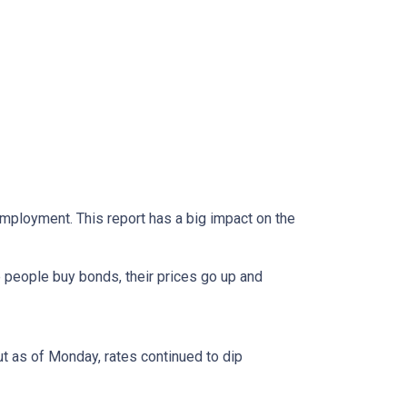
mployment. This report has a big impact on the
 people buy bonds, their prices go up and
ut as of Monday, rates continued to dip