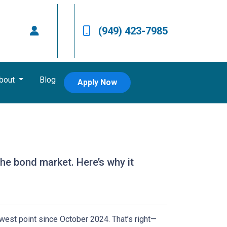
(949) 423-7985
bout
Blog
Apply Now
the bond market. Here’s why it
owest point since October 2024. That’s right—