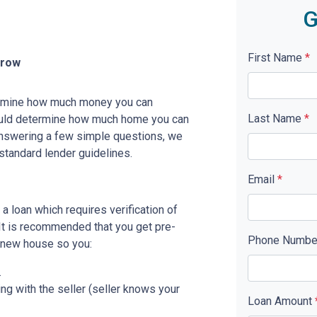
G
First Name
*
rrow
etermine how much money you can
Last Name
*
ould determine how much home you can
answering a few simple questions, we
standard lender guidelines.
Email
*
a loan which requires verification of
. It is recommended that you get pre-
Phone Numb
r new house so you:
.
ing with the seller (seller knows your
Loan Amount