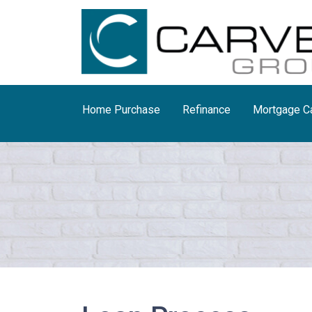
Home Purchase
Refinance
Mortgage Ca