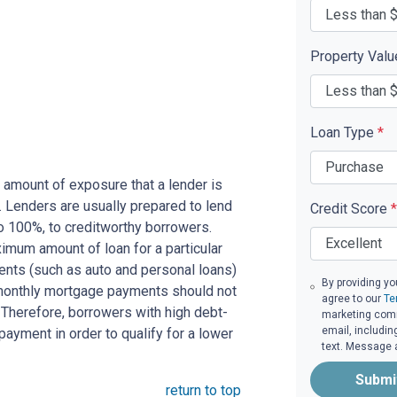
Property Val
Loan Type
*
 amount of exposure that a lender is
e. Lenders are usually prepared to lend
Credit Score
*
to 100%, to creditworthy borrowers.
imum amount of loan for a particular
ents (such as auto and personal loans)
By providing yo
 monthly mortgage payments should not
agree to our
Te
Therefore, borrowers with high debt-
marketing commu
email, includin
ayment in order to qualify for a lower
text. Message 
Submi
return to top