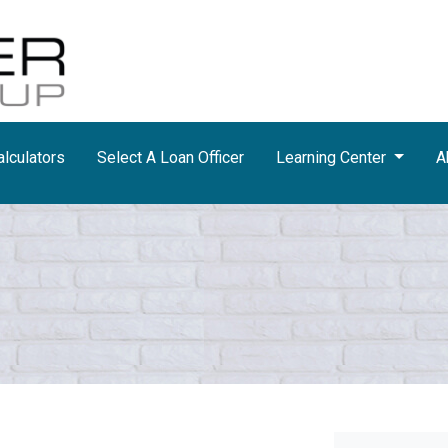
lculators
Select A Loan Officer
Learning Center
A