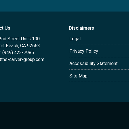
ct Us
Disclaimers
2nd Street Unit#100
Legal
rt Beach, CA 92663
Privacy Policy
: (949) 423-7985
the-carver-group.com
Accessibility Statement
Site Map