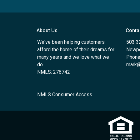
About Us
Conta
We've been helping customers
503 3
afford the home of their dreams for
Newpo
many years and we love what we
Phone
do.
mark@
NMLS: 276742
NMLS Consumer Access