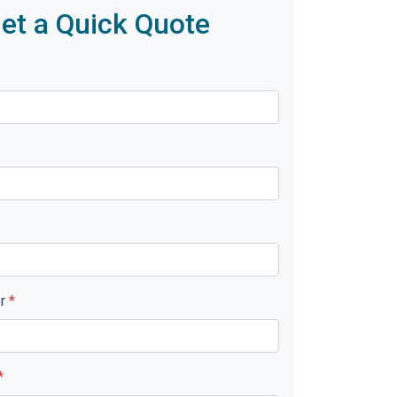
et a Quick Quote
er
*
*