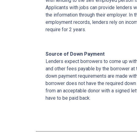
with lending to the self employed person i
Applicants with jobs can provide lenders w
the information through their employer. In 
employment records, lenders rely on income
require for 2 years.
Source of Down Payment
Lenders expect borrowers to come up with
and other fees payable by the borrower at t
down payment requirements are made with 
borrower does not have the required down 
from an acceptable donor with a signed lett
have to be paid back.