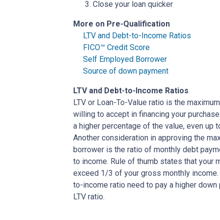
Close your loan quicker
More on Pre-Qualification
LTV and Debt-to-Income Ratios
FICO™ Credit Score
Self Employed Borrower
Source of down payment
LTV and Debt-to-Income Ratios
LTV or Loan-To-Value ratio is the maximum
willing to accept in financing your purchas
a higher percentage of the value, even up 
Another consideration in approving the max
borrower is the ratio of monthly debt paym
to income. Rule of thumb states that your
exceed 1/3 of your gross monthly income. 
to-income ratio need to pay a higher down p
LTV ratio.