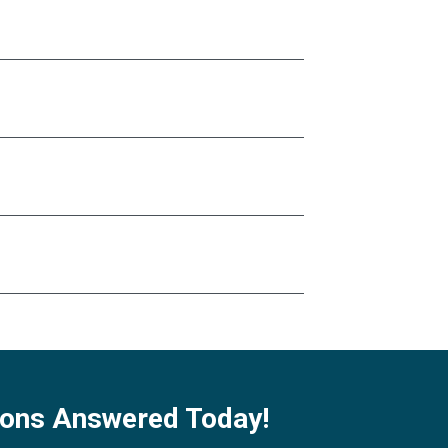
ions Answered Today!