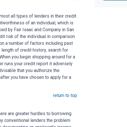
st all types of lenders in their credit
itworthiness of an individual, which is
ed by Fair Isaac and Company in San
dit risk of the individual in comparison
 on a number of factors including past
length of credit history, search for
. When you begin shopping around for a
er runs your credit report it adversely
advisable that you authorize the
 after you have chosen to apply for a
return to top
here are greater hurdles to borrowing
ny conventional lenders the problem