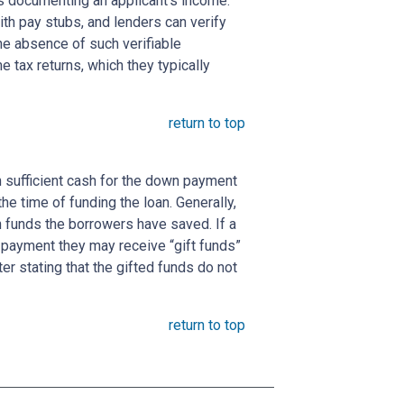
s documenting an applicant's income.
ith pay stubs, and lenders can verify
the absence of such verifiable
 tax returns, which they typically
return to top
 sufficient cash for the down payment
he time of funding the loan. Generally,
funds the borrowers have saved. If a
payment they may receive “gift funds”
er stating that the gifted funds do not
return to top