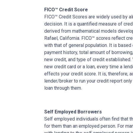
FICO™ Credit Score
FICO™ Credit Scores are widely used by almo
decision. It is a quantified measure of cred
derived from mathematical models develop
Rafael, California. FICO™ scores reflect cre
with that of general population. It is based
payment history, total amount of borrowing, 
new credit, and type of credit established
new credit card or a loan, every time a lend
effects your credit score. It is, therefore, 
lender/broker to run your credit report only
loan through them.
Self Employed Borrowers
Self employed individuals often find that t
for them than an employed person. For ma