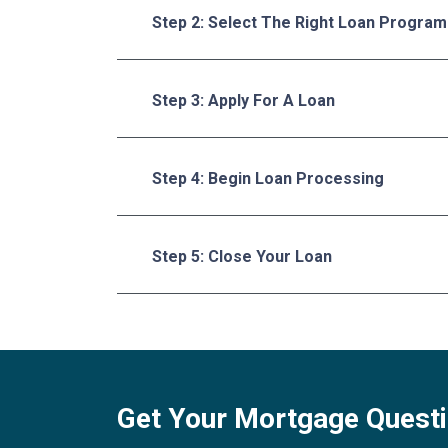
Step 2: Select The Right Loan Program
Step 3: Apply For A Loan
Step 4: Begin Loan Processing
Step 5: Close Your Loan
Get Your Mortgage Quest