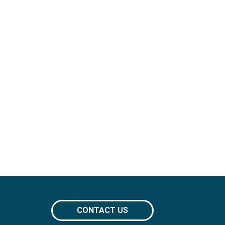
CONTACT US