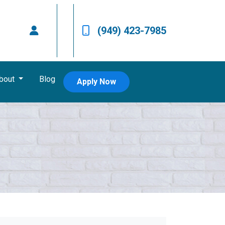
(949) 423-7985
bout
Blog
Apply Now