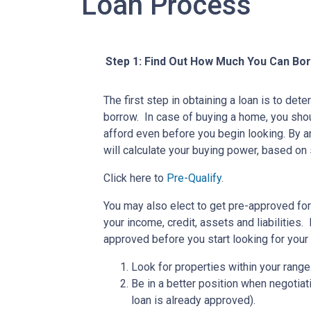
Loan Process
Step 1: Find Out How Much You Can Bo
The first step in obtaining a loan is to d
borrow. In case of buying a home, you sh
afford even before you begin looking. By 
will calculate your buying power, based on 
Click here to
Pre-Qualify
.
You may also elect to get pre-approved for 
your income, credit, assets and liabilities
approved before you start looking for you
Look for properties within your range
Be in a better position when negotiat
loan is already approved).