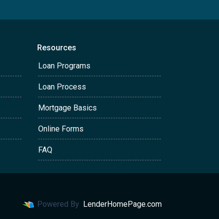
Resources
Loan Programs
Loan Process
Mortgage Basics
Online Forms
FAQ
Powered By
LenderHomePage.com