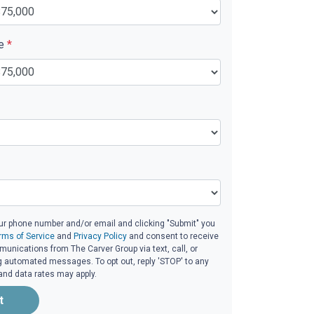
ue
*
ur phone number and/or email and clicking "Submit" you
rms of Service
and
Privacy Policy
and consent to receive
nications from The Carver Group via text, call, or
g automated messages. To opt out, reply 'STOP' to any
and data rates may apply.
t