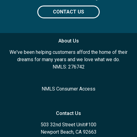
CONTACT US
About Us
We've been helping customers afford the home of their
dreams for many years and we love what we do.
NMLS: 276742
NMLS Consumer Access
Contact Us
503 32nd Street Unit#100
Newport Beach, CA 92663