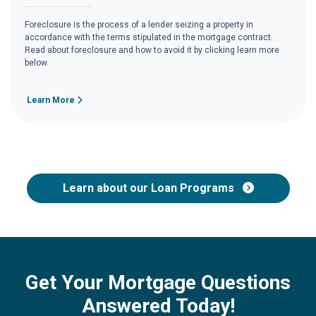
Foreclosure is the process of a lender seizing a property in
accordance with the terms stipulated in the mortgage contract.
Read about foreclosure and how to avoid it by clicking learn more
below.
Learn More
Learn about our Loan Programs
Get Your Mortgage Questions
Answered Today!