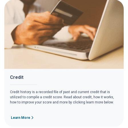
Credit
Credit history is a recorded file of past and current credit that is
utilized to compile a credit score. Read about credit, how it works,
how to improve your score and more by clicking learn more below.
Learn More