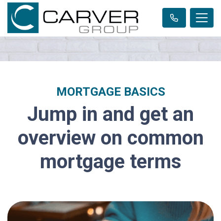
MORTGAGE BASICS
Jump in and get an
overview on common
mortgage terms