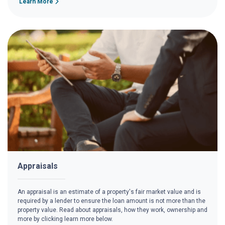
Learn More
Appraisals
An appraisal is an estimate of a property's fair market value and is
required by a lender to ensure the loan amount is not more than the
property value. Read about appraisals, how they work, ownership and
more by clicking learn more below.