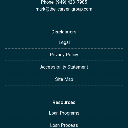
Phone: (949) 423-7985
mark@the-carver-group.com
Disclaimers
Legal
Privacy Policy
Accessibility Statement
Site Map
Resources
Loan Programs
Loan Process