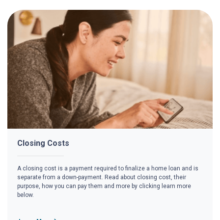
Closing Costs
A closing cost is a payment required to finalize a home loan and is
separate from a down-payment. Read about closing cost, their
purpose, how you can pay them and more by clicking learn more
below.