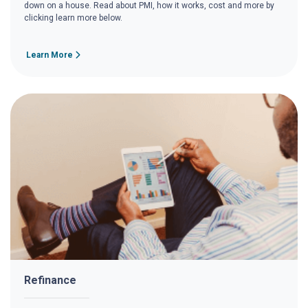
down on a house. Read about PMI, how it works, cost and more by
clicking learn more below.
Learn More
Refinance