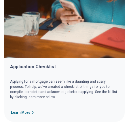
Application Checklist
Applying for a mortgage can seem like a daunting and scary
process. To help, we've created a checklist of things for you to
compile, complete and acknowledge before applying. See the fill list
by clicking learn more below.
Learn More