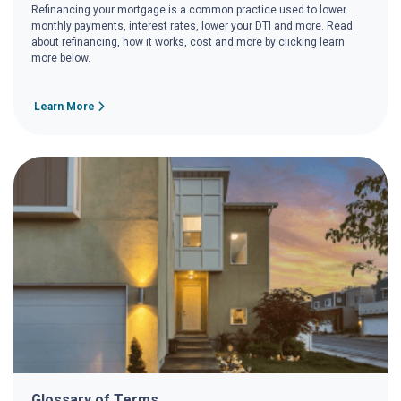
Refinancing your mortgage is a common practice used to lower
monthly payments, interest rates, lower your DTI and more. Read
about refinancing, how it works, cost and more by clicking learn
more below.
Learn More
Glossary of Terms