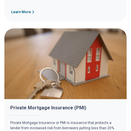
Learn More
Private Mortgage Insurance (PMI)
Private Mortgage Insurance or PMI is insurance that protects a
lender from increased risk from borrowers putting less than 20%