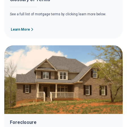
See a full list of mortgage terms by clicking learn more below.
Learn More
Foreclosure