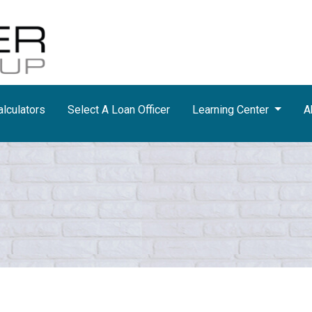
lculators
Select A Loan Officer
Learning Center
A