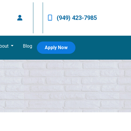
(949) 423-7985
bout
Blog
Apply Now