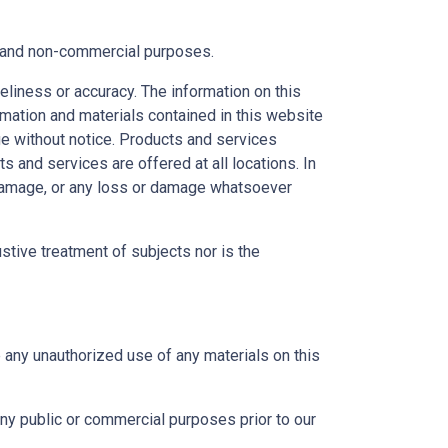
al and non-commercial purposes.
eliness or accuracy. The information on this
ormation and materials contained in this website
ge without notice. Products and services
s and services are offered at all locations. In
r damage, or any loss or damage whatsoever
ustive treatment of subjects nor is the
e any unauthorized use of any materials on this
any public or commercial purposes prior to our