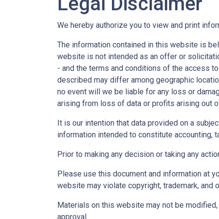
Legal Disclaimer
We hereby authorize you to view and print infor
The information contained in this website is bel
website is not intended as an offer or solicitat
- and the terms and conditions of the access to
described may differ among geographic locations,
no event will we be liable for any loss or dama
arising from loss of data or profits arising out o
It is our intention that data provided on a subj
information intended to constitute accounting, ta
Prior to making any decision or taking any actio
Please use this document and information at you
website may violate copyright, trademark, and o
Materials on this website may not be modified, 
approval.