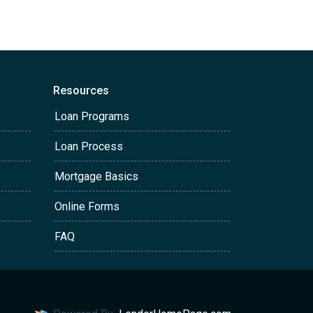
Resources
Loan Programs
Loan Process
Mortgage Basics
Online Forms
FAQ