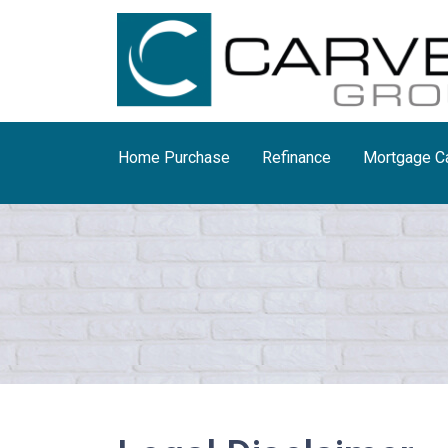
Home Purchase
Refinance
Mortgage Ca