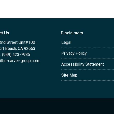
ct Us
Disclaimers
2nd Street Unit#100
Legal
rt Beach, CA 92663
Privacy Policy
: (949) 423-7985
the-carver-group.com
Accessibility Statement
Site Map