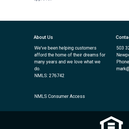
About Us
Conta
We've been helping customers
503 3
afford the home of their dreams for
Newpo
many years and we love what we
Phone
do.
mark@
NMLS: 276742
NMLS Consumer Access