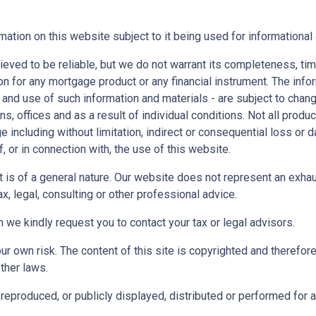
mation on this website subject to it being used for information
ieved to be reliable, but we do not warrant its completeness, tim
ion for any mortgage product or any financial instrument. The inf
 and use of such information and materials - are subject to chan
 offices and as a result of individual conditions. Not all product
ge including without limitation, indirect or consequential loss o
f, or in connection with, the use of this website.
ect is of a general nature. Our website does not represent an exha
x, legal, consulting or other professional advice.
n we kindly request you to contact your tax or legal advisors.
r own risk. The content of this site is copyrighted and therefor
ther laws.
reproduced, or publicly displayed, distributed or performed for 