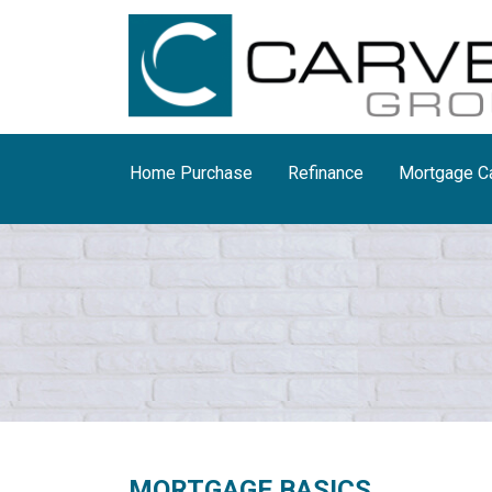
Home Purchase
Refinance
Mortgage Ca
MORTGAGE BASICS