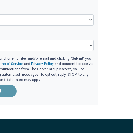
ur phone number and/or email and clicking "Submit" you
rms of Service
and
Privacy Policy
and consent to receive
nications from The Carver Group via text, call, or
g automated messages. To opt out, reply 'STOP' to any
and data rates may apply.
t