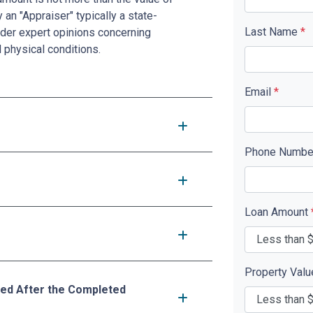
 an "Appraiser" typically a state-
Last Name
*
nder expert opinions concerning
d physical conditions.
Email
*
Phone Numb
Loan Amount
Property Val
ed After the Completed