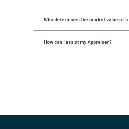
Who determines the market value of a
How can I assist my Appraiser?