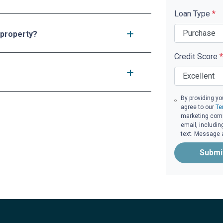
Loan Type
*
 property?
Credit Score
*
By providing yo
agree to our
Te
marketing commu
email, includin
text. Message 
Submi