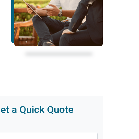
et a Quick Quote