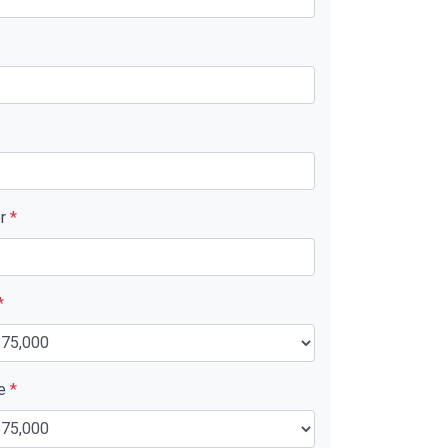
er
*
*
ue
*