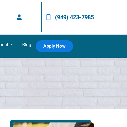
(949) 423-7985
bout
Blog
Apply Now