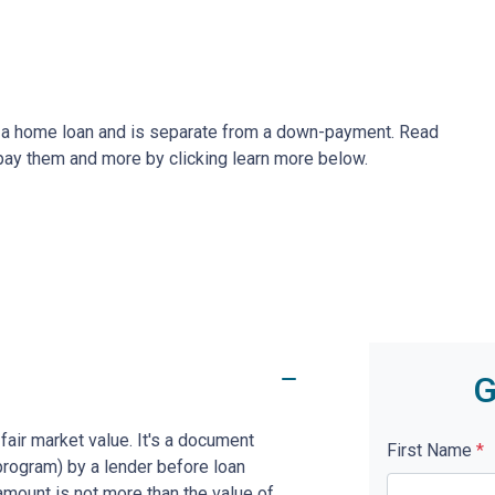
ze a home loan and is separate from a down-payment. Read
 pay them and more by clicking learn more below.
G
fair market value. It's a document
First Name
*
program) by a lender before loan
amount is not more than the value of