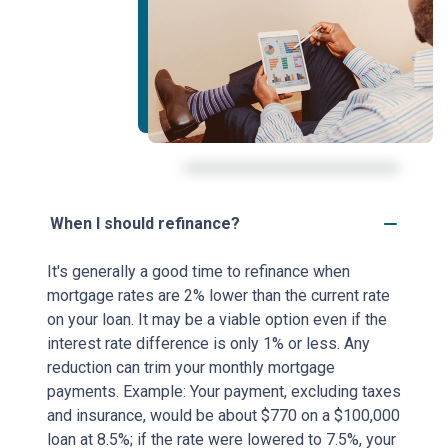
When I should refinance?
It's generally a good time to refinance when
mortgage rates are 2% lower than the current rate
on your loan. It may be a viable option even if the
interest rate difference is only 1% or less. Any
reduction can trim your monthly mortgage
payments. Example: Your payment, excluding taxes
and insurance, would be about $770 on a $100,000
loan at 8.5%; if the rate were lowered to 7.5%, your