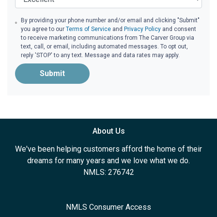
By providing your phone number and/or email and clicking "Submit"
you agree to our
Terms of Service
and
Privacy Policy
and consent
to receive marketing communications from The Carver Group via
text, call, or email, including automated messages. To opt out,
reply 'STOP' to any text. Message and data rates may apply.
Submit
About Us
We've been helping customers afford the home of their
dreams for many years and we love what we do.
NMLS: 276742
NMLS Consumer Access