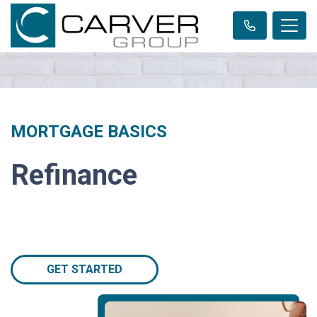
MORTGAGE BASICS
Refinance
GET STARTED