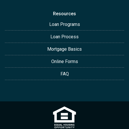
Resources
Loan Programs
Loan Process
Mortgage Basics
Online Forms
FAQ