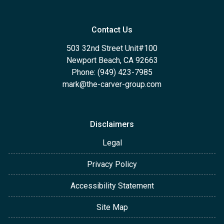
Contact Us
503 32nd Street Unit#100
Newport Beach, CA 92663
Phone: (949) 423-7985
mark@the-carver-group.com
Disclaimers
Legal
Privacy Policy
Accessibility Statement
Site Map