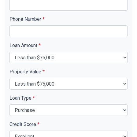
Phone Number
*
Loan Amount
*
Property Value
*
Loan Type
*
Credit Score
*