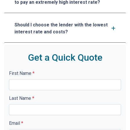
to pay an extremely high interest rate?
Should I choose the lender with the lowest
interest rate and costs?
Get a Quick Quote
First Name
*
Last Name
*
Email
*