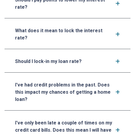
rate?
What does it mean to lock the interest
rate?
Should I lock-in my loan rate?
I've had credit problems in the past. Does
this impact my chances of getting a home
loan?
I've only been late a couple of times on my
credit card bills. Does this mean I will have