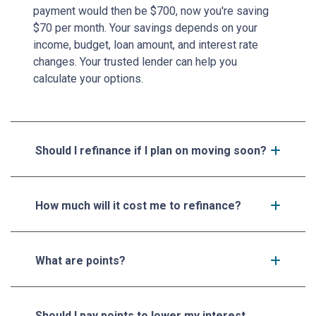
payment would then be $700, now you're saving
$70 per month. Your savings depends on your
income, budget, loan amount, and interest rate
changes. Your trusted lender can help you
calculate your options.
Should I refinance if I plan on moving soon?
How much will it cost me to refinance?
What are points?
Should I pay points to lower my interest