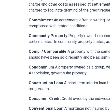
charge and other costs assessed at settlement.
charged to facilitate granting of the credit reque
Commitment
An agreement, often in writing, b
compliance with stated conditions.
Community Property
Property owned in common
certain states. In community property states, a
Comp. / Comparable
A property with the same b
should have been sold recently and be as simil
Condominium
A property owned as a group, wit
Association, governs the property.
Construction Loan
A short term interim loan fo
progresses.
Consumer Credit
Credit owed by the individual
Conventional Loan
A mortgage not insured by