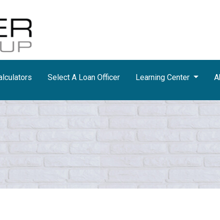
lculators
Select A Loan Officer
Learning Center
A