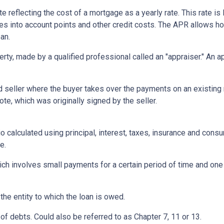
te reflecting the cost of a mortgage as a yearly rate. This rate is 
kes into account points and other credit costs. The APR allows 
an.
erty, made by a qualified professional called an "appraiser." An 
eller where the buyer takes over the payments on an existing 
te, which was originally signed by the seller.
o calculated using principal, interest, taxes, insurance and cons
e.
ich involves small payments for a certain period of time and on
 the entity to which the loan is owed.
of debts. Could also be referred to as Chapter 7, 11 or 13.