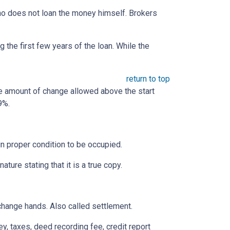
 who does not loan the money himself. Brokers
the first few years of the loan. While the
return to top
he amount of change allowed above the start
9%.
 in proper condition to be occupied.
ature stating that it is a true copy.
change hands. Also called settlement.
ey, taxes, deed recording fee, credit report