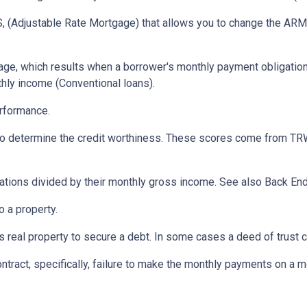
 (Adjustable Rate Mortgage) that allows you to change the ARM t
ge, which results when a borrower's monthly payment obligation 
hly income (Conventional loans).
erformance.
 to determine the credit worthiness. These scores come from TRW
tions divided by their monthly gross income. See also Back End
 a property.
eal property to secure a debt. In some cases a deed of trust c
ontract, specifically, failure to make the monthly payments on a 