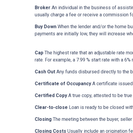
Broker
An individual in the business of assisti
usually charge a fee or receive a commission fo
Buy Down
When the lender and/or the home build
payments are initially low, they will increase w
Cap
The highest rate that an adjustable rate mo
rate. For example, a 7.99 % start rate with a 6
Cash Out
Any funds disbursed directly to the b
Certificate of Occupancy
A certificate issued 
Certified Copy
A true copy, attested to be true 
Clear-to-close
Loan is ready to be closed with
Closing
The meeting between the buyer, seller 
Closing Costs
Usually include an origination fe