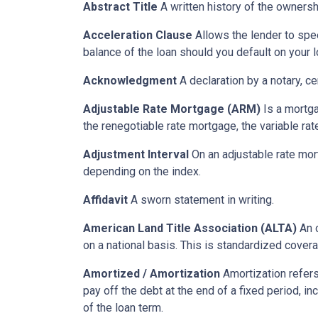
Abstract Title
A written history of the ownershi
Acceleration Clause
Allows the lender to spe
balance of the loan should you default on your l
Acknowledgment
A declaration by a notary, ce
Adjustable Rate Mortgage (ARM)
Is a mortga
the renegotiable rate mortgage, the variable ra
Adjustment Interval
On an adjustable rate mort
depending on the index.
Affidavit
A sworn statement in writing.
American Land Title Association (ALTA)
An o
on a national basis. This is standardized cover
Amortized / Amortization
Amortization refers
pay off the debt at the end of a fixed period, i
of the loan term.