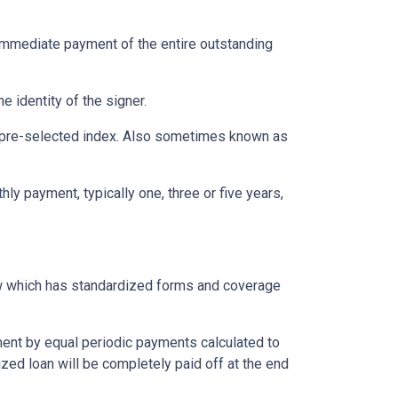
immediate payment of the entire outstanding
e identity of the signer.
 a pre-selected index. Also sometimes known as
ly payment, typically one, three or five years,
aw which has standardized forms and coverage
yment by equal periodic payments calculated to
ized loan will be completely paid off at the end