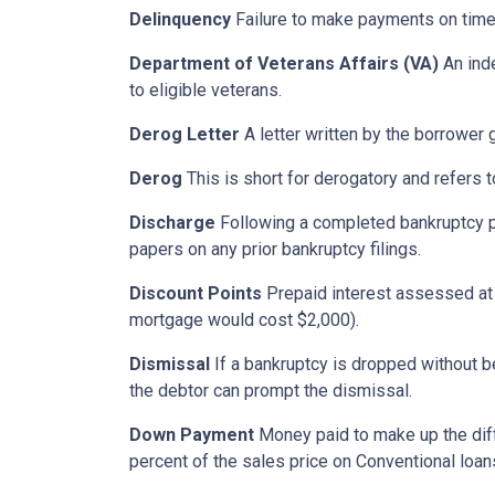
Delinquency
Failure to make payments on time.
Department of Veterans Affairs (VA)
An ind
to eligible veterans.
Derog Letter
A letter written by the borrower g
Derog
This is short for derogatory and refers t
Discharge
Following a completed bankruptcy pr
papers on any prior bankruptcy filings.
Discount Points
Prepaid interest assessed at c
mortgage would cost $2,000).
Dismissal
If a bankruptcy is dropped without b
the debtor can prompt the dismissal.
Down Payment
Money paid to make up the dif
percent of the sales price on Conventional loa