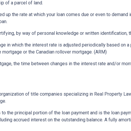
p of a parcel of land.
ed up the rate at which your loan comes due or even to demand 
oan.
rtifying, by way of personal knowledge or written identification, th
ge in which the interest rate is adjusted periodically based on
te mortgage or the Canadian rollover mortgage. (ARM)
gage, the time between changes in the interest rate and/or month
rganization of title companies specializing in Real Property L
age.
 to the principal portion of the loan payment and is the loan pa
ncluding accrued interest on the outstanding balance. A fully amort