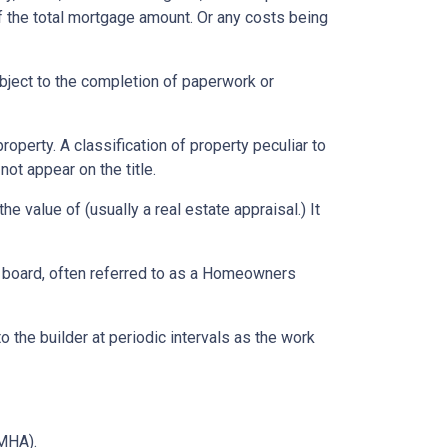
f the total mortgage amount. Or any costs being
ubject to the completion of paperwork or
erty. A classification of property peculiar to
ot appear on the title.
e value of (usually a real estate appraisal.) It
ng board, often referred to as a Homeowners
o the builder at periodic intervals as the work
MHA).