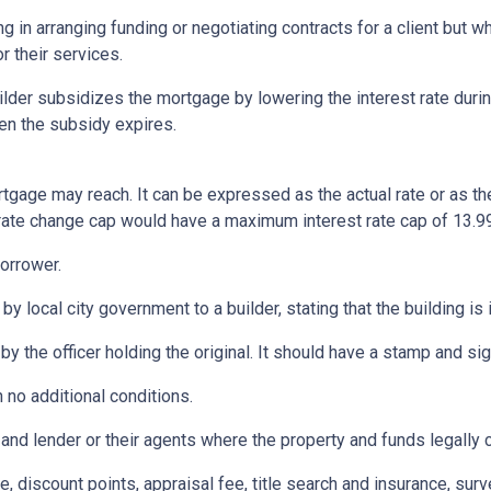
ng in arranging funding or negotiating contracts for a client but
r their services.
er subsidizes the mortgage by lowering the interest rate during 
hen the subsidy expires.
rtgage may reach. It can be expressed as the actual rate or as t
% rate change cap would have a maximum interest rate cap of 13.9
orrower.
by local city government to a builder, stating that the building is
by the officer holding the original. It should have a stamp and sign
 no additional conditions.
and lender or their agents where the property and funds legally 
e, discount points, appraisal fee, title search and insurance, surv