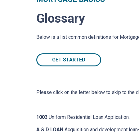
Glossary
Below is a list common definitions for Mortga
GET STARTED
Please click on the letter below to skip to the d
1003
Uniform Residential Loan Application.
A & D LOAN
Acquisition and development loan- 