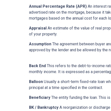
Annual Percentage Rate (APR)
An interest ra
advertised rate on the mortgage, because it ta
mortgages based on the annual cost for each lo
Appraisal
An estimate of the value of real prop
of your property.
Assumption
The agreement between buyer and s
approved by the lender and be allowed by the no
Back End
This refers to the debt-to-income rati
monthly income. It is expressed as a percentag
Balloon
Usually a short-term fixed-rate loan wh
principal at a time specified in the contract.
Beneficiary
The entity funding the loan. This is
BK / Bankruptcy
A reorganization or discharge 