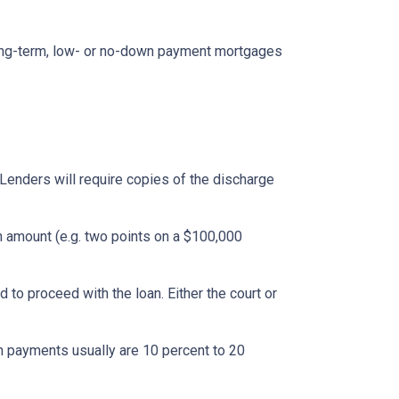
ong-term, low- or no-down payment mortgages
Lenders will require copies of the discharge
an amount (e.g. two points on a $100,000
to proceed with the loan. Either the court or
 payments usually are 10 percent to 20