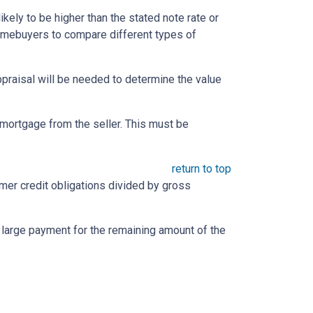
likely to be higher than the stated note rate or
homebuyers to compare different types of
appraisal will be needed to determine the value
mortgage from the seller. This must be
return to top
umer credit obligations divided by gross
e large payment for the remaining amount of the