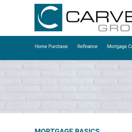
Home Purchase
Refinance
Mortgage Ca
MORTGAGE BASICS