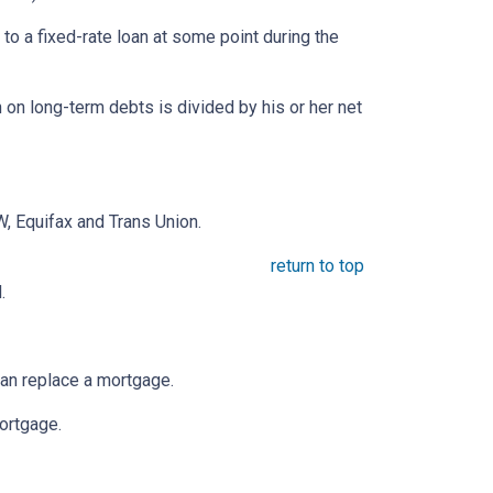
o a fixed-rate loan at some point during the
on long-term debts is divided by his or her net
, Equifax and Trans Union.
return to top
.
an replace a mortgage.
mortgage.