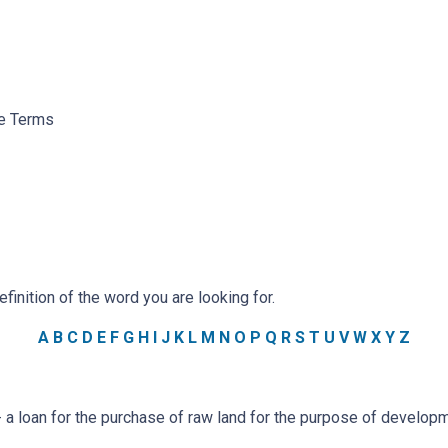
ge Terms
efinition of the word you are looking for.
A
B
C
D
E
F
G
H
I
J
K
L
M
N
O
P
Q
R
S
T
U
V
W
X
Y
Z
a loan for the purchase of raw land for the purpose of developm