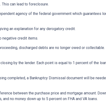
 This can lead to foreclosure.
ependent agency of the federal government which guarantees l
iving an explanation for any derogatory credit.
o negative credit items.
oceeding, discharged debts are no longer owed or collectable. 
losing by the lender. Each point is equal to 1 percent of the lo
eing completed, a Bankruptcy Dismissal document will be needed 
ference between the purchase price and mortgage amount. Down
ns, and no money down up to 5 percent on FHA and VA loans.