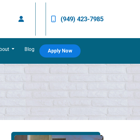
(949) 423-7985
bout
Blog
Apply Now