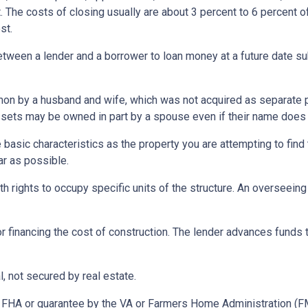
 The costs of closing usually are about 3 percent to 6 percent o
st.
etween a lender and a borrower to loan money at a future date s
 by a husband and wife, which was not acquired as separate prop
ssets may be owned in part by a spouse even if their name does n
asic characteristics as the property you are attempting to find th
ar as possible.
h rights to occupy specific units of the structure. An overseei
r financing the cost of construction. The lender advances funds t
, not secured by real estate.
 FHA or guarantee by the VA or Farmers Home Administration (F