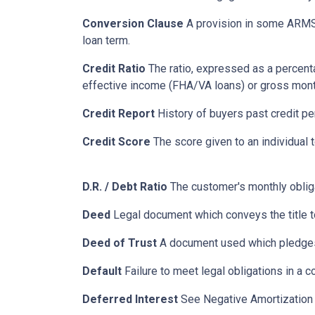
Conversion Clause
A provision in some ARMS,
loan term.
Credit Ratio
The ratio, expressed as a percenta
effective income (FHA/VA loans) or gross mont
Credit Report
History of buyers past credit p
Credit Score
The score given to an individual
D.R. / Debt Ratio
The customer's monthly obliga
Deed
Legal document which conveys the title to
Deed of Trust
A document used which pledges r
Default
Failure to meet legal obligations in a c
Deferred Interest
See Negative Amortization