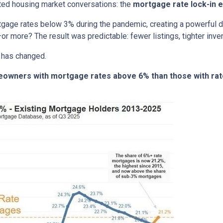
ted housing market conversations: the
mortgage rate lock-in e
age rates below 3% during the pandemic, creating a powerful dis
or more? The result was predictable: fewer listings, tighter invent
 has changed.
meowners with mortgage rates above 6% than those with ra