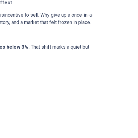
ffect
.
incentive to sell. Why give up a once-in-a-
ory, and a market that felt frozen in place.
tes below 3%.
That shift marks a quiet but