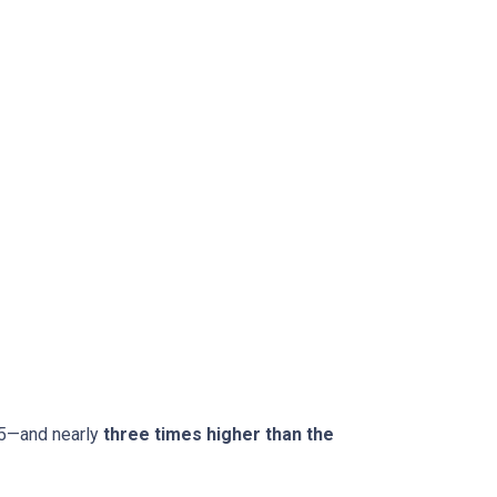
15—and nearly
three times higher than the