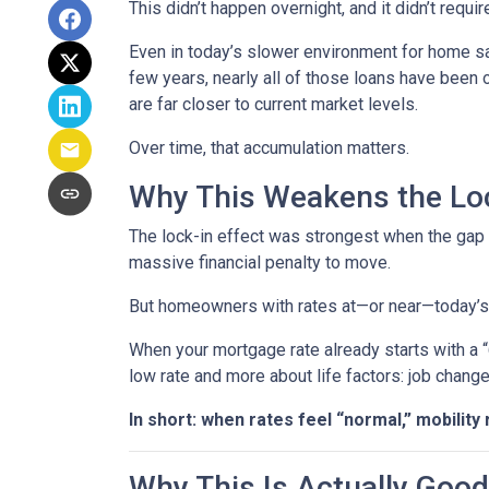
This didn’t happen overnight, and it didn’t requ
Even in today’s slower environment for home s
few years, nearly all of those loans have been
are far closer to current market levels.
Over time, that accumulation matters.
Why This Weakens the Loc
The lock-in effect was strongest when the ga
massive financial penalty to move.
But homeowners with rates at—or near—today’s le
When your mortgage rate already starts with a 
low rate and more about life factors: job chang
In short: when rates feel “normal,” mobility 
Why This Is Actually Goo