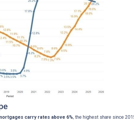
pe
 mortgages carry rates above 6%
, the highest share since 20