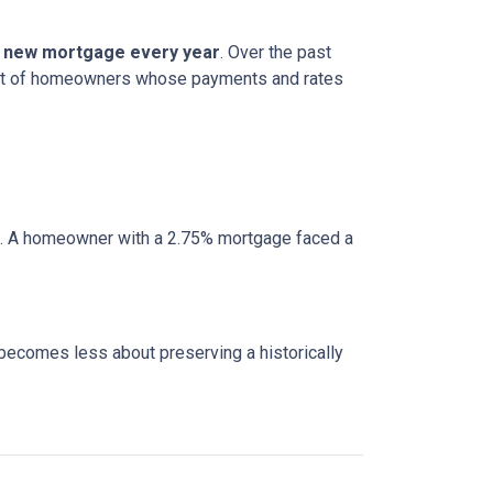
 a new mortgage every year
. Over the past
cohort of homeowners whose payments and rates
e. A homeowner with a 2.75% mortgage faced a
 becomes less about preserving a historically