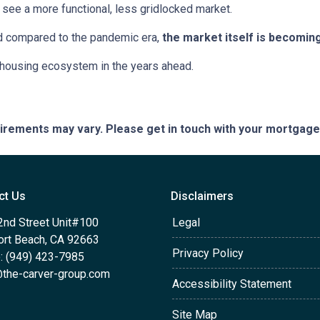
see a more functional, less gridlocked market.
ed compared to the pandemic era,
the market itself is becomin
r housing ecosystem in the years ahead.
quirements may vary. Please get in touch with your mortgag
ct Us
Disclaimers
2nd Street Unit#100
Legal
rt Beach, CA 92663
Privacy Policy
: (949) 423-7985
the-carver-group.com
Accessibility Statement
Site Map