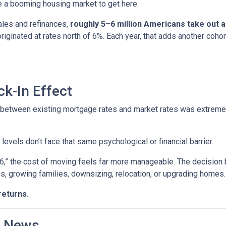
ire a booming housing market to get here.
ales and refinances,
roughly 5–6 million Americans take out
 originated at rates north of 6%. Each year, that adds another 
k-In Effect
p between existing mortgage rates and market rates was extrem
vels don’t face that same psychological or financial barrier.
“6,” the cost of moving feels far more manageable. The decision
es, growing families, downsizing, relocation, or upgrading homes.
returns.
d News