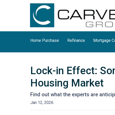
Home Purchase
Refinance
Mortgage Ca
Lock-in Effect: So
Housing Market
Find out what the experts are antici
Jan 12, 2026