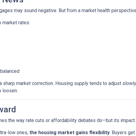
rtgages may sound negative. But from a market health perspective, 
 market rates:
 balanced
sharp market correction. Housing supply tends to adjust slowly. B
o loosen.
ward
es the way rate cuts or affordability debates do—but its impact wi
ltra-low ones,
the housing market gains flexibility
. Buyers get