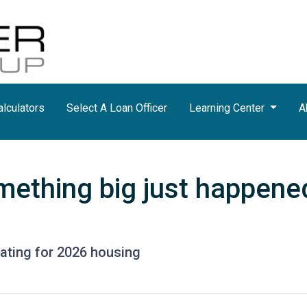
lculators
Select A Loan Officer
Learning Center
A
mething big just happened
pating for 2026 housing