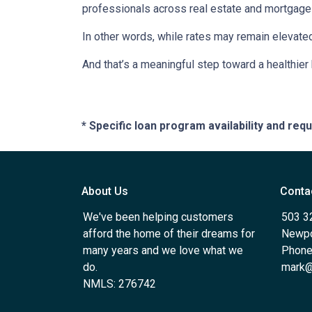
professionals across real estate and mortgage 
In other words, while rates may remain elevat
And that’s a meaningful step toward a healthie
* Specific loan program availability and re
About Us
Conta
We've been helping customers
503 3
afford the home of their dreams for
Newpo
many years and we love what we
Phone
do.
mark@
NMLS: 276742