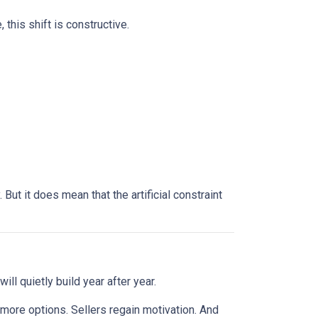
this shift is constructive.
ut it does mean that the artificial constraint
ll quietly build year after year.
 more options. Sellers regain motivation. And