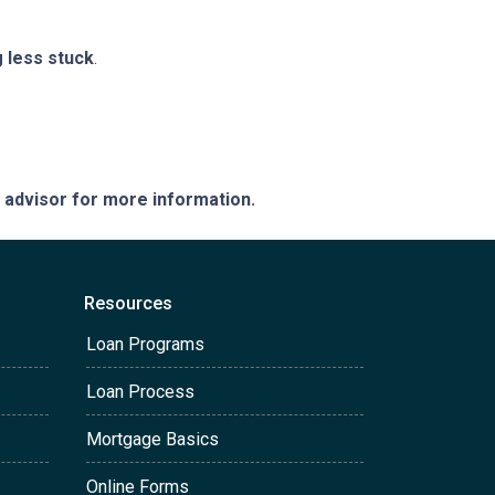
g less stuck
.
e advisor for more information.
Resources
Loan Programs
Loan Process
Mortgage Basics
Online Forms