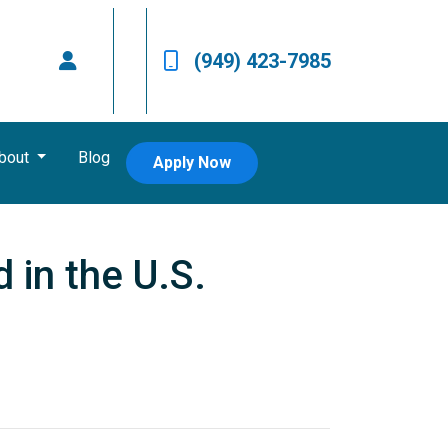
(949) 423-7985
bout
Blog
Apply Now
 in the U.S.