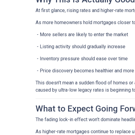
At first glance, rising rates and higher-rate mo
As more homeowners hold mortgages closer to
- More sellers are likely to enter the market
- Listing activity should gradually increase
- Inventory pressure should ease over time
- Price discovery becomes healthier and more
This doesn’t mean a sudden flood of homes or a 
caused by ultra-low legacy rates is beginning t
What to Expect Going For
The fading lock-in effect won’t dominate headlin
As higher-rate mortgages continue to replace u