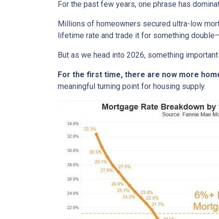
For the past few years, one phrase has domina
Millions of homeowners secured ultra-low mortg
lifetime rate and trade it for something double—
But as we head into 2026, something important
For the first time, there are now more ho
meaningful turning point for housing supply.