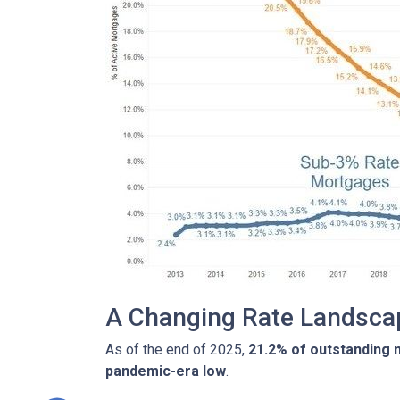
A Changing Rate Landsca
As of the end of 2025,
21.2% of outstanding
pandemic-era low
.