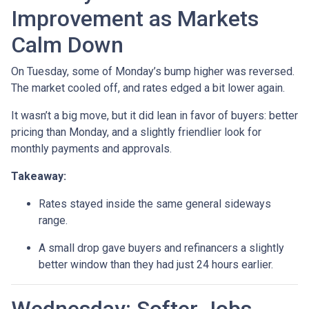
Improvement as Markets
Calm Down
On Tuesday, some of Monday’s bump higher was reversed.
The market cooled off, and rates edged a bit lower again.
It wasn’t a big move, but it did lean in favor of buyers: better
pricing than Monday, and a slightly friendlier look for
monthly payments and approvals.
Takeaway:
Rates stayed inside the same general sideways
range.
A small drop gave buyers and refinancers a slightly
better window than they had just 24 hours earlier.