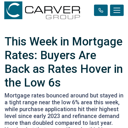
This Week in Mortgage
Rates: Buyers Are
Back as Rates Hover in
the Low 6s
Mortgage rates bounced around but stayed in
a tight range near the low 6% area this week,
while purchase applications hit their highest
level since early 2023 and refinance demand
more than doubled compared to last year.