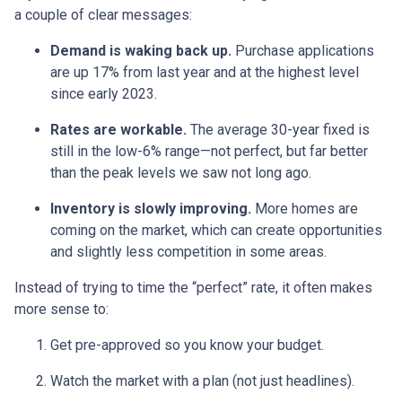
a couple of clear messages:
Demand is waking back up.
Purchase applications
are up 17% from last year and at the highest level
since early 2023.
Rates are workable.
The average 30-year fixed is
still in the low-6% range—not perfect, but far better
than the peak levels we saw not long ago.
Inventory is slowly improving.
More homes are
coming on the market, which can create opportunities
and slightly less competition in some areas.
Instead of trying to time the “perfect” rate, it often makes
more sense to:
Get pre-approved so you know your budget.
Watch the market with a plan (not just headlines).