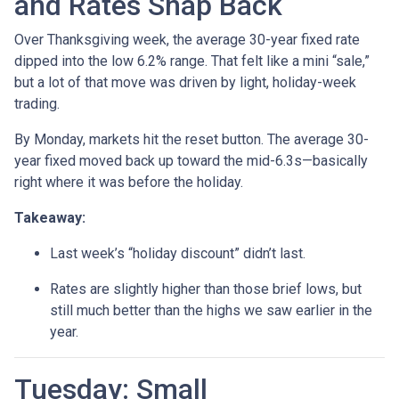
and Rates Snap Back
Over Thanksgiving week, the average 30-year fixed rate
dipped into the low 6.2% range. That felt like a mini “sale,”
but a lot of that move was driven by light, holiday-week
trading.
By Monday, markets hit the reset button. The average 30-
year fixed moved back up toward the mid-6.3s—basically
right where it was before the holiday.
Takeaway:
Last week’s “holiday discount” didn’t last.
Rates are slightly higher than those brief lows, but
still much better than the highs we saw earlier in the
year.
Tuesday: Small