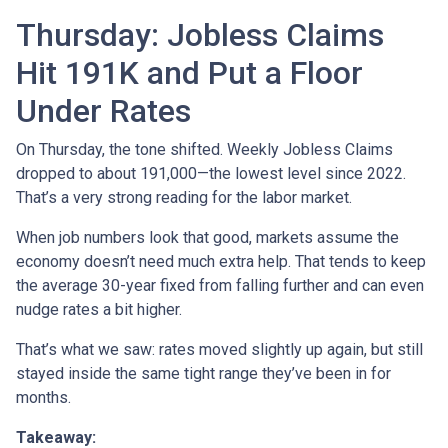
Thursday: Jobless Claims
Hit 191K and Put a Floor
Under Rates
On Thursday, the tone shifted. Weekly Jobless Claims
dropped to about 191,000—the lowest level since 2022.
That’s a very strong reading for the labor market.
When job numbers look that good, markets assume the
economy doesn’t need much extra help. That tends to keep
the average 30-year fixed from falling further and can even
nudge rates a bit higher.
That’s what we saw: rates moved slightly up again, but still
stayed inside the same tight range they’ve been in for
months.
Takeaway: