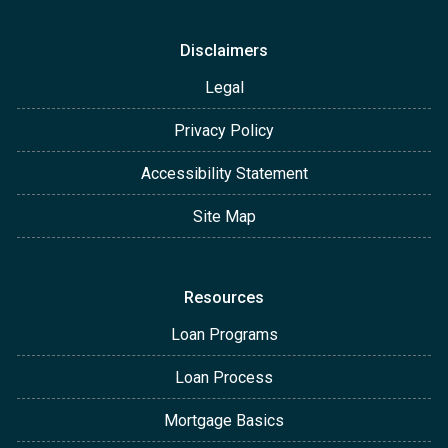
Disclaimers
Legal
Privacy Policy
Accessibility Statement
Site Map
Resources
Loan Programs
Loan Process
Mortgage Basics