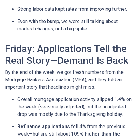
Strong labor data kept rates from improving further.
Even with the bump, we were still talking about
modest changes, not a big spike.
Friday: Applications Tell the
Real Story—Demand Is Back
By the end of the week, we got fresh numbers from the
Mortgage Bankers Association (MBA), and they told an
important story that headlines might miss.
Overall mortgage application activity slipped
1.4%
on
the week (seasonally adjusted), but the unadjusted
drop was mostly due to the Thanksgiving holiday.
Refinance applications
fell 4% from the previous
week—but are still about
109% higher than the