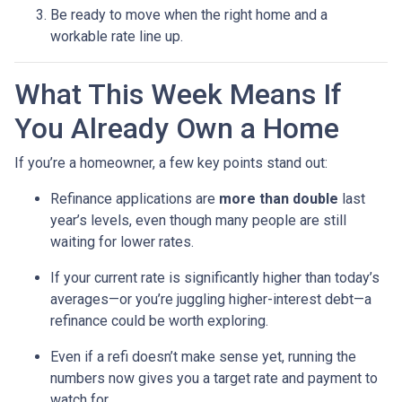
Be ready to move when the right home and a
workable rate line up.
What This Week Means If
You Already Own a Home
If you’re a homeowner, a few key points stand out:
Refinance applications are
more than double
last
year’s levels, even though many people are still
waiting for lower rates.
If your current rate is significantly higher than today’s
averages—or you’re juggling higher-interest debt—a
refinance could be worth exploring.
Even if a refi doesn’t make sense yet, running the
numbers now gives you a target rate and payment to
watch for.