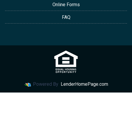
Online Forms
FAQ
Powered By
LenderHomePage.com