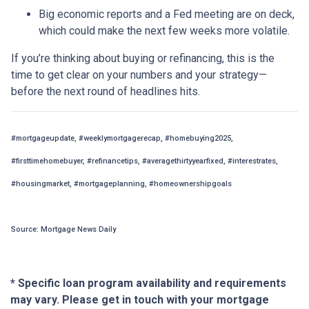
Big economic reports and a Fed meeting are on deck,
which could make the next few weeks more volatile.
If you’re thinking about buying or refinancing, this is the
time to get clear on your numbers and your strategy—
before the next round of headlines hits.
#mortgageupdate, #weeklymortgagerecap, #homebuying2025,
#firsttimehomebuyer, #refinancetips, #averagethirtyyearfixed, #interestrates,
#housingmarket, #mortgageplanning, #homeownershipgoals
Source: Mortgage News Daily
* Specific loan program availability and requirements
may vary. Please get in touch with your mortgage