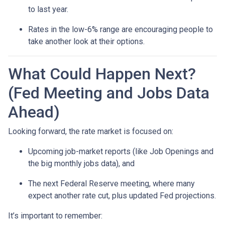
to last year.
Rates in the low-6% range are encouraging people to
take another look at their options.
What Could Happen Next?
(Fed Meeting and Jobs Data
Ahead)
Looking forward, the rate market is focused on:
Upcoming job-market reports (like Job Openings and
the big monthly jobs data), and
The next Federal Reserve meeting, where many
expect another rate cut, plus updated Fed projections.
It’s important to remember: