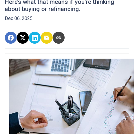
Here’s what that means if you’re thinking
about buying or refinancing.
Dec 06, 2025