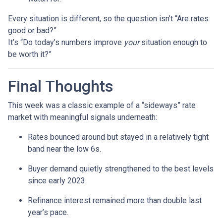
Every situation is different, so the question isn’t “Are rates
good or bad?”
It’s “Do today’s numbers improve
your
situation enough to
be worth it?”
Final Thoughts
This week was a classic example of a “sideways” rate
market with meaningful signals underneath:
Rates bounced around but stayed in a relatively tight
band near the low 6s.
Buyer demand quietly strengthened to the best levels
since early 2023.
Refinance interest remained more than double last
year’s pace.