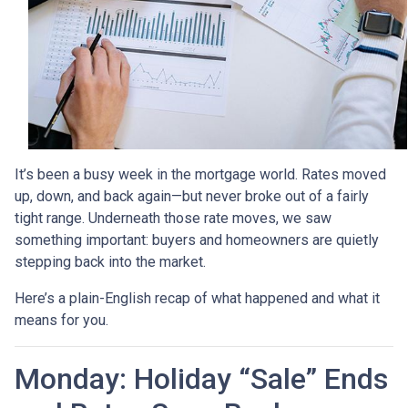
It’s been a busy week in the mortgage world. Rates moved
up, down, and back again—but never broke out of a fairly
tight range. Underneath those rate moves, we saw
something important: buyers and homeowners are quietly
stepping back into the market.
Here’s a plain-English recap of what happened and what it
means for you.
Monday: Holiday “Sale” Ends