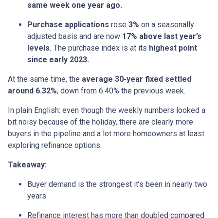
same week one year ago.
Purchase applications
rose
3%
on a seasonally
adjusted basis and are now
17% above last year’s
levels.
The purchase index is at its
highest point
since early 2023.
At the same time, the
average 30-year fixed settled
around 6.32%
, down from 6.40% the previous week.
In plain English: even though the weekly numbers looked a
bit noisy because of the holiday, there are clearly more
buyers in the pipeline and a lot more homeowners at least
exploring refinance options.
Takeaway:
Buyer demand is the strongest it’s been in nearly two
years.
Refinance interest has more than doubled compared