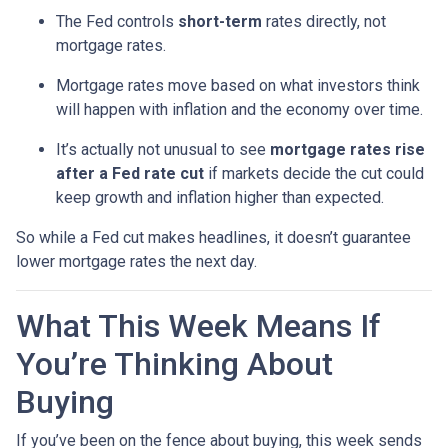
The Fed controls
short-term
rates directly, not
mortgage rates.
Mortgage rates move based on what investors think
will happen with inflation and the economy over time.
It’s actually not unusual to see
mortgage rates rise
after a Fed rate cut
if markets decide the cut could
keep growth and inflation higher than expected.
So while a Fed cut makes headlines, it doesn’t guarantee
lower mortgage rates the next day.
What This Week Means If
You’re Thinking About
Buying
If you’ve been on the fence about buying, this week sends