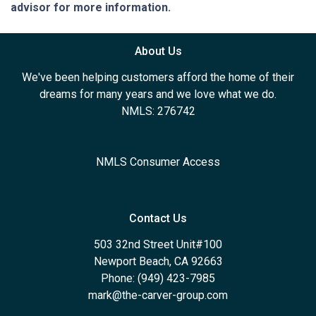
advisor for more information.
About Us
We've been helping customers afford the home of their
dreams for many years and we love what we do.
NMLS: 276742
NMLS Consumer Access
Contact Us
503 32nd Street Unit#100
Newport Beach, CA 92663
Phone: (949) 423-7985
mark@the-carver-group.com