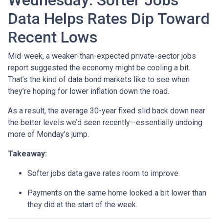
Wednesday: Softer Jobs
Data Helps Rates Dip Toward
Recent Lows
Mid-week, a weaker-than-expected private-sector jobs
report suggested the economy might be cooling a bit.
That’s the kind of data bond markets like to see when
they’re hoping for lower inflation down the road.
As a result, the average 30-year fixed slid back down near
the better levels we’d seen recently—essentially undoing
more of Monday’s jump.
Takeaway:
Softer jobs data gave rates room to improve.
Payments on the same home looked a bit lower than
they did at the start of the week.