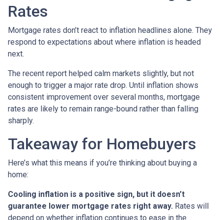
Rates
Mortgage rates don’t react to inflation headlines alone. They
respond to expectations about where inflation is headed
next.
The recent report helped calm markets slightly, but not
enough to trigger a major rate drop. Until inflation shows
consistent improvement over several months, mortgage
rates are likely to remain range-bound rather than falling
sharply.
Takeaway for Homebuyers
Here’s what this means if you’re thinking about buying a
home:
Cooling inflation is a positive sign, but it doesn’t
guarantee lower mortgage rates right away.
Rates will
depend on whether inflation continues to ease in the