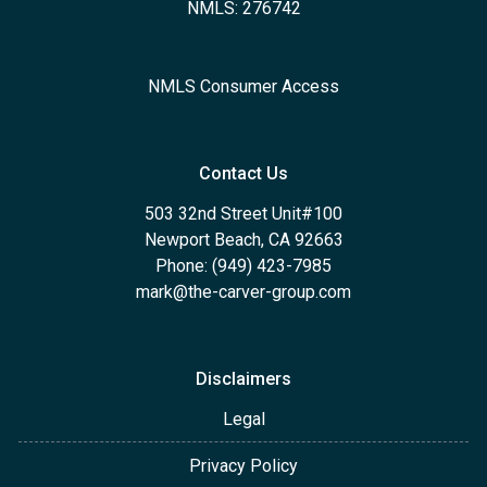
NMLS: 276742
NMLS Consumer Access
Contact Us
503 32nd Street Unit#100
Newport Beach, CA 92663
Phone: (949) 423-7985
mark@the-carver-group.com
Disclaimers
Legal
Privacy Policy