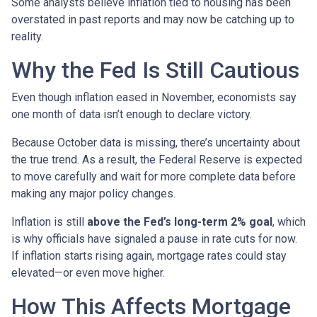
Some analysts believe inflation tied to housing has been
overstated in past reports and may now be catching up to
reality.
Why the Fed Is Still Cautious
Even though inflation eased in November, economists say
one month of data isn’t enough to declare victory.
Because October data is missing, there’s uncertainty about
the true trend. As a result, the Federal Reserve is expected
to move carefully and wait for more complete data before
making any major policy changes.
Inflation is still
above the Fed’s long-term 2% goal
, which
is why officials have signaled a pause in rate cuts for now.
If inflation starts rising again, mortgage rates could stay
elevated—or even move higher.
How This Affects Mortgage