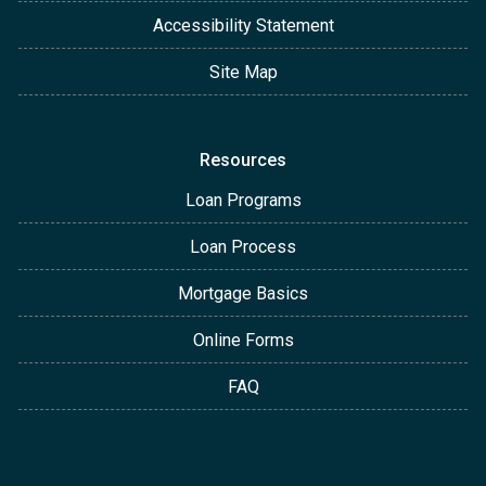
Accessibility Statement
Site Map
Resources
Loan Programs
Loan Process
Mortgage Basics
Online Forms
FAQ