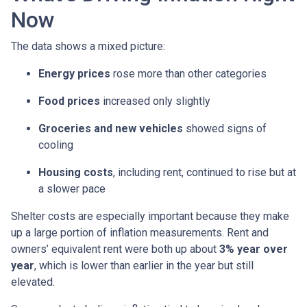
Now
The data shows a mixed picture:
Energy prices
rose more than other categories
Food prices
increased only slightly
Groceries and new vehicles
showed signs of
cooling
Housing costs
, including rent, continued to rise but at
a slower pace
Shelter costs are especially important because they make
up a large portion of inflation measurements. Rent and
owners’ equivalent rent were both up about
3% year over
year
, which is lower than earlier in the year but still
elevated.