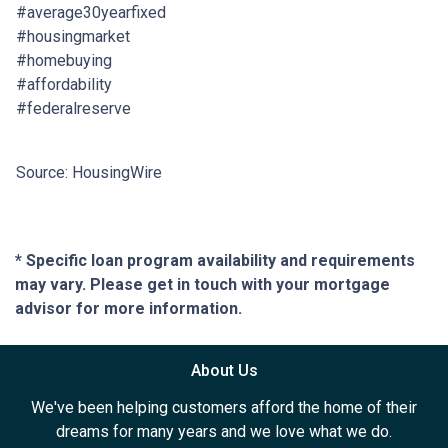
#average30yearfixed
#housingmarket
#homebuying
#affordability
#federalreserve
Source: HousingWire
* Specific loan program availability and requirements
may vary. Please get in touch with your mortgage
advisor for more information.
About Us
We've been helping customers afford the home of their
dreams for many years and we love what we do.