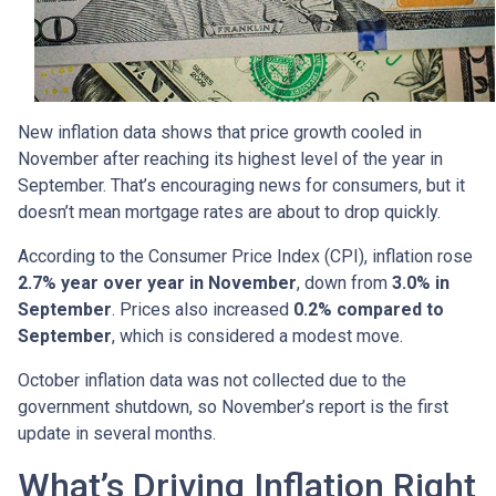
New inflation data shows that price growth cooled in
November after reaching its highest level of the year in
September. That’s encouraging news for consumers, but it
doesn’t mean mortgage rates are about to drop quickly.
According to the Consumer Price Index (CPI), inflation rose
2.7% year over year in November
, down from
3.0% in
September
. Prices also increased
0.2% compared to
September
, which is considered a modest move.
October inflation data was not collected due to the
government shutdown, so November’s report is the first
update in several months.
What’s Driving Inflation Right