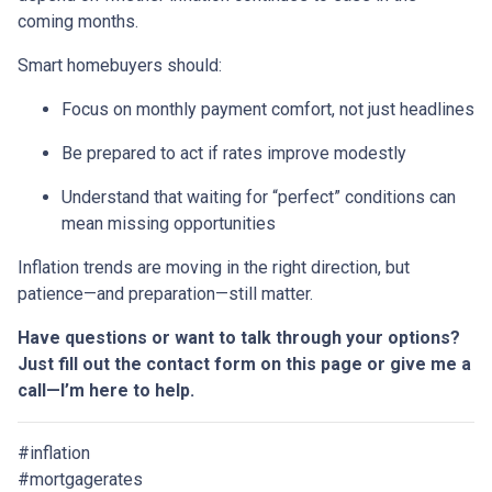
coming months.
Smart homebuyers should:
Focus on monthly payment comfort, not just headlines
Be prepared to act if rates improve modestly
Understand that waiting for “perfect” conditions can
mean missing opportunities
Inflation trends are moving in the right direction, but
patience—and preparation—still matter.
Have questions or want to talk through your options?
Just fill out the contact form on this page or give me a
call—I’m here to help.
#inflation
#mortgagerates