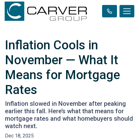
Inflation Cools in
November — What It
Means for Mortgage
Rates
Inflation slowed in November after peaking
earlier this fall. Here’s what that means for
mortgage rates and what homebuyers should
watch next.
Dec 18, 2025