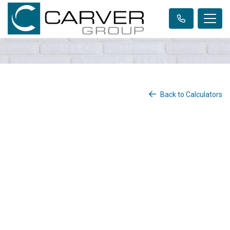
Back to Calculators