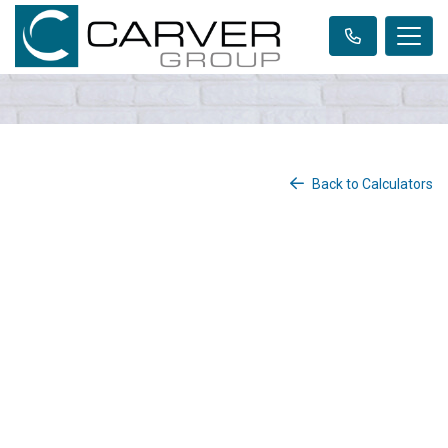
Back to Calculators