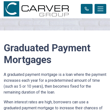
Graduated Payment
Mortgages
A graduated payment mortgage is a loan where the payment
increases each year for a predetermined amount of time
(such as 5 or 10 years), then becomes fixed for the
remaining duration of the loan.
When interest rates are high, borrowers can use a
graduated payment mortgage to increase their chances of