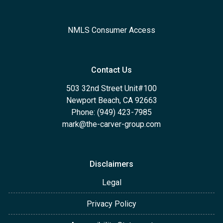
NMLS Consumer Access
Contact Us
503 32nd Street Unit#100
Newport Beach, CA 92663
Phone: (949) 423-7985
mark@the-carver-group.com
Disclaimers
Legal
Privacy Policy