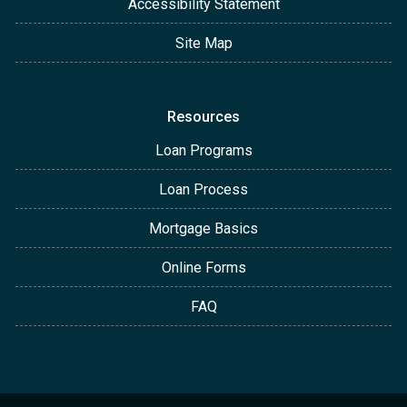
Accessibility Statement
Site Map
Resources
Loan Programs
Loan Process
Mortgage Basics
Online Forms
FAQ