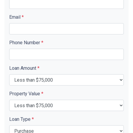
Email
*
Phone Number
*
Loan Amount
*
Property Value
*
Loan Type
*