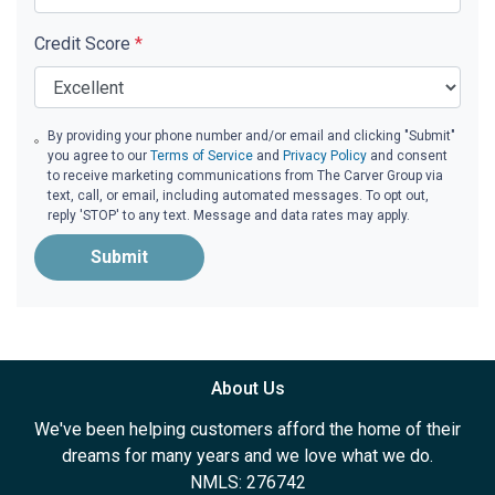
Credit Score
*
By providing your phone number and/or email and clicking "Submit"
you agree to our
Terms of Service
and
Privacy Policy
and consent
to receive marketing communications from The Carver Group via
text, call, or email, including automated messages. To opt out,
reply 'STOP' to any text. Message and data rates may apply.
Submit
About Us
We've been helping customers afford the home of their
dreams for many years and we love what we do.
NMLS: 276742