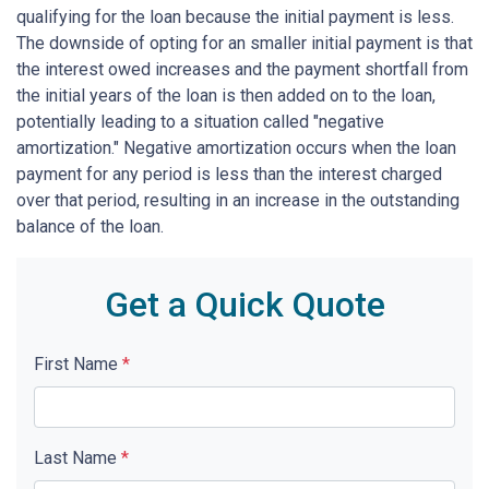
qualifying for the loan because the initial payment is less.
The downside of opting for an smaller initial payment is that
the interest owed increases and the payment shortfall from
the initial years of the loan is then added on to the loan,
potentially leading to a situation called "negative
amortization." Negative amortization occurs when the loan
payment for any period is less than the interest charged
over that period, resulting in an increase in the outstanding
balance of the loan.
Get a Quick Quote
First Name
*
Last Name
*