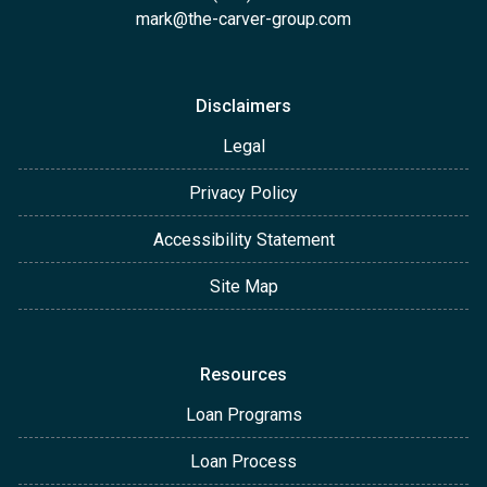
mark@the-carver-group.com
Disclaimers
Legal
Privacy Policy
Accessibility Statement
Site Map
Resources
Loan Programs
Loan Process