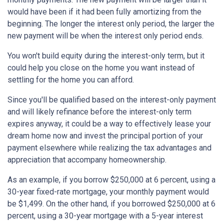
would have been if it had been fully amortizing from the
beginning. The longer the interest only period, the larger the
new payment will be when the interest only period ends.
You won't build equity during the interest-only term, but it
could help you close on the home you want instead of
settling for the home you can afford.
Since you'll be qualified based on the interest-only payment
and will likely refinance before the interest-only term
expires anyway, it could be a way to effectively lease your
dream home now and invest the principal portion of your
payment elsewhere while realizing the tax advantages and
appreciation that accompany homeownership.
As an example, if you borrow $250,000 at 6 percent, using a
30-year fixed-rate mortgage, your monthly payment would
be $1,499. On the other hand, if you borrowed $250,000 at 6
percent, using a 30-year mortgage with a 5-year interest