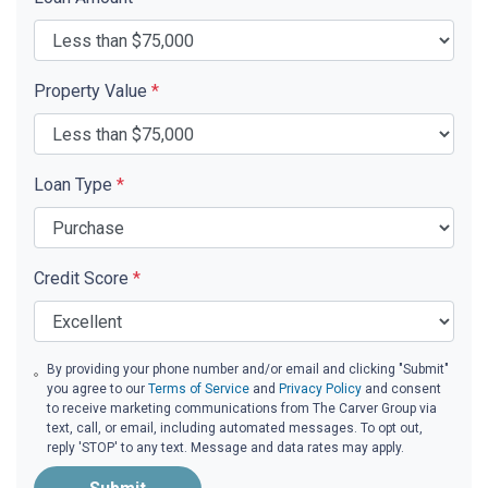
Property Value
*
Loan Type
*
Credit Score
*
By providing your phone number and/or email and clicking "Submit"
you agree to our
Terms of Service
and
Privacy Policy
and consent
to receive marketing communications from The Carver Group via
text, call, or email, including automated messages. To opt out,
reply 'STOP' to any text. Message and data rates may apply.