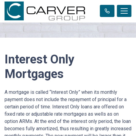
Interest Only
Mortgages
A mortgage is called “Interest Only” when its monthly
payment does not include the repayment of principal for a
certain period of time. Interest Only loans are offered on
fixed rate or adjustable rate mortgages as wells as on
option ARMs. At the end of the interest only period, the loan
becomes fully amortized, thus resulting in greatly increased
monthly payments. The new payment will be larger than it