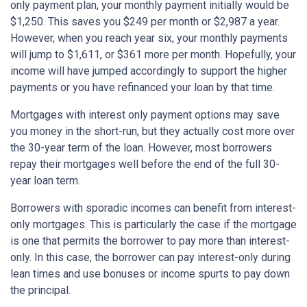
only payment plan, your monthly payment initially would be
$1,250. This saves you $249 per month or $2,987 a year.
However, when you reach year six, your monthly payments
will jump to $1,611, or $361 more per month. Hopefully, your
income will have jumped accordingly to support the higher
payments or you have refinanced your loan by that time.
Mortgages with interest only payment options may save
you money in the short-run, but they actually cost more over
the 30-year term of the loan. However, most borrowers
repay their mortgages well before the end of the full 30-
year loan term.
Borrowers with sporadic incomes can benefit from interest-
only mortgages. This is particularly the case if the mortgage
is one that permits the borrower to pay more than interest-
only. In this case, the borrower can pay interest-only during
lean times and use bonuses or income spurts to pay down
the principal.