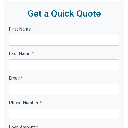
Get a Quick Quote
First Name
*
Last Name
*
Email
*
Phone Number
*
Loan Amount
*