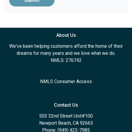
Submit
About Us
We've been helping customers afford the home of their
dreams for many years and we love what we do.
NMLS: 276742
NMLS Consumer Access
Contact Us
503 32nd Street Unit#100
Newport Beach, CA 92663
Phone: (949) 423-7985