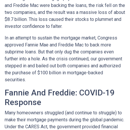
and Freddie Mac were backing the loans, the risk fell on the
two companies, and the result was a massive loss of about
$8.7 billion. This loss caused their stocks to plummet and
investor confidence to falter.
In an attempt to sustain the mortgage market, Congress
approved Fannie Mae and Freddie Mac to back more
subprime loans. But that only dug the companies even
further into a hole. As the crisis continued, our government
stepped in and bailed out both companies and authorized
the purchase of $100 billion in mortgage-backed
securities.
Fannie And Freddie: COVID-19
Response
Many homeowners struggled (and continue to struggle) to
make their mortgage payments during the global pandemic.
Under the CARES Act, the government provided financial