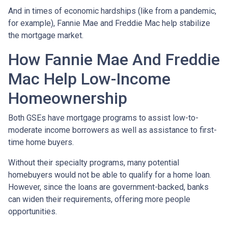
And in times of economic hardships (like from a pandemic,
for example), Fannie Mae and Freddie Mac help stabilize
the mortgage market.
How Fannie Mae And Freddie
Mac Help Low-Income
Homeownership
Both GSEs have mortgage programs to assist low-to-
moderate income borrowers as well as assistance to first-
time home buyers.
Without their specialty programs, many potential
homebuyers would not be able to qualify for a home loan.
However, since the loans are government-backed, banks
can widen their requirements, offering more people
opportunities.