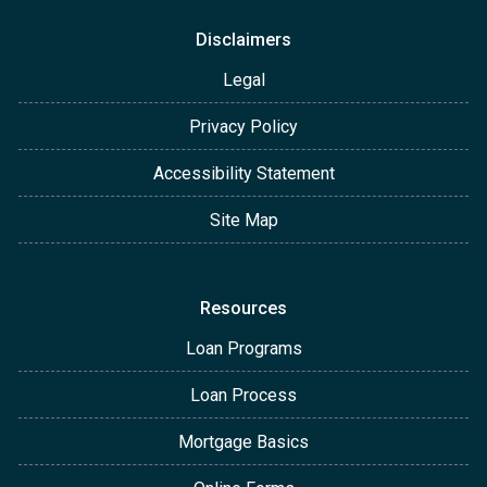
Disclaimers
Legal
Privacy Policy
Accessibility Statement
Site Map
Resources
Loan Programs
Loan Process
Mortgage Basics