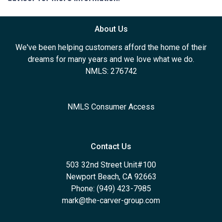
About Us
We've been helping customers afford the home of their
dreams for many years and we love what we do.
NMLS: 276742
NMLS Consumer Access
Contact Us
503 32nd Street Unit#100
Newport Beach, CA 92663
Phone: (949) 423-7985
mark@the-carver-group.com