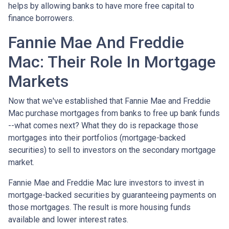
helps by allowing banks to have more free capital to
finance borrowers.
Fannie Mae And Freddie
Mac: Their Role In Mortgage
Markets
Now that we've established that Fannie Mae and Freddie
Mac purchase mortgages from banks to free up bank funds
--what comes next? What they do is repackage those
mortgages into their portfolios (mortgage-backed
securities) to sell to investors on the secondary mortgage
market.
Fannie Mae and Freddie Mac lure investors to invest in
mortgage-backed securities by guaranteeing payments on
those mortgages. The result is more housing funds
available and lower interest rates.