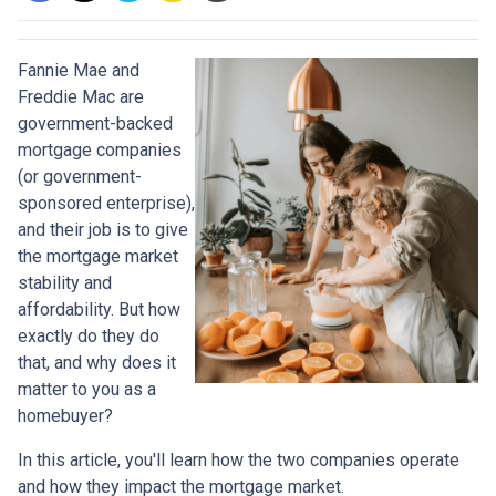
Fannie Mae and
Freddie Mac are
government-backed
mortgage companies
(or government-
sponsored enterprise),
and their job is to give
the mortgage market
stability and
affordability. But how
exactly do they do
that, and why does it
matter to you as a
homebuyer?
In this article, you'll learn how the two companies operate
and how they impact the mortgage market.