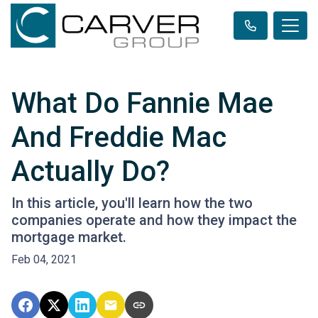
What Do Fannie Mae
And Freddie Mac
Actually Do?
In this article, you'll learn how the two
companies operate and how they impact the
mortgage market.
Feb 04, 2021