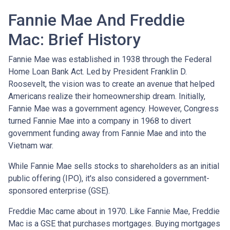
Fannie Mae And Freddie
Mac: Brief History
Fannie Mae was established in 1938 through the Federal
Home Loan Bank Act. Led by President Franklin D.
Roosevelt, the vision was to create an avenue that helped
Americans realize their homeownership dream. Initially,
Fannie Mae was a government agency. However, Congress
turned Fannie Mae into a company in 1968 to divert
government funding away from Fannie Mae and into the
Vietnam war.
While Fannie Mae sells stocks to shareholders as an initial
public offering (IPO), it's also considered a government-
sponsored enterprise (GSE).
Freddie Mac came about in 1970. Like Fannie Mae, Freddie
Mac is a GSE that purchases mortgages. Buying mortgages