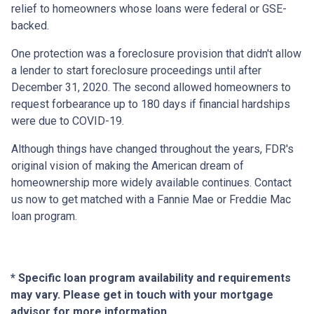
relief to homeowners whose loans were federal or GSE-
backed.
One protection was a foreclosure provision that didn't allow
a lender to start foreclosure proceedings until after
December 31, 2020. The second allowed homeowners to
request forbearance up to 180 days if financial hardships
were due to COVID-19.
Although things have changed throughout the years, FDR's
original vision of making the American dream of
homeownership more widely available continues. Contact
us now to get matched with a Fannie Mae or Freddie Mac
loan program.
* Specific loan program availability and requirements
may vary. Please get in touch with your mortgage
advisor for more information.