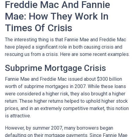
Freddie Mac And Fannie
Mae: How They Work In
Times Of Crisis
The interesting thing is that Fannie Mae and Freddie Mac
have played a significant role in both causing crisis and
rescuing us from a crisis. Here are some recent examples.
Subprime Mortgage Crisis
Fannie Mae and Freddie Mac issued about $300 billion
worth of subprime mortgages in 2007. While these loans
were considered a higher risk, they also brought a higher
return. These higher returns helped to uphold higher stock
prices, and in an extremely competitive market, this notion
is attractive.
However, by summer 2007, many borrowers began
defaulting on their mortgage payments. Since Fannie Mae