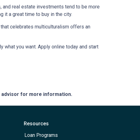
s, and real estate investments tend to be more
 it a great time to buy in the city.
a that celebrates multiculturalism offers an
ly what you want. Apply online today and start
e advisor for more information.
Resources
Loan Programs