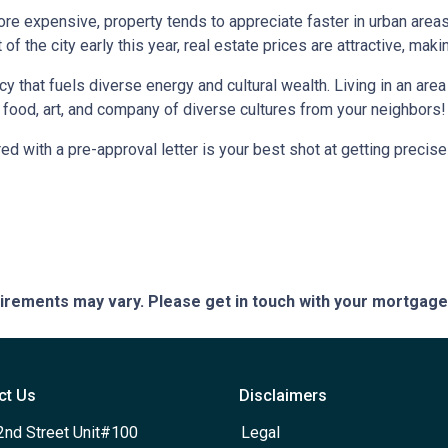
more expensive, property tends to appreciate faster in urban area
 the city early this year, real estate prices are attractive, making
ncy that fuels diverse energy and cultural wealth. Living in an are
e food, art, and company of diverse cultures from your neighbors!
d with a pre-approval letter is your best shot at getting precise
quirements may vary. Please get in touch with your mortgag
ct Us
Disclaimers
2nd Street Unit#100
Legal