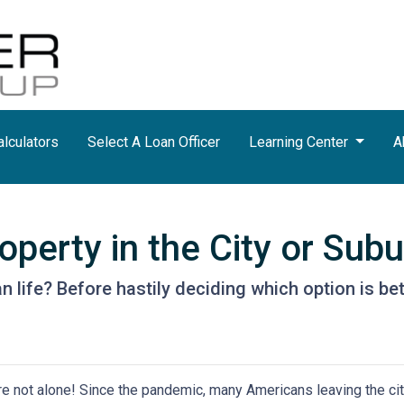
lculators
Select A Loan Officer
Learning Center
A
perty in the City or Sub
life? Before hastily deciding which option is better
're not alone! Since the pandemic, many Americans leaving the city