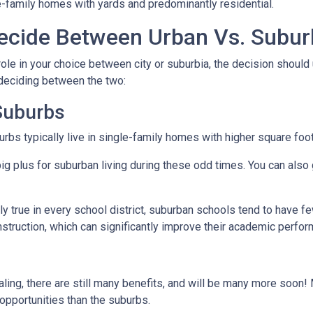
e-family homes with yards and predominantly residential.
cide Between Urban Vs. Subur
ole in your choice between city or suburbia, the decision should 
 deciding between the two:
 Suburbs
rbs typically live in single-family homes with higher square foo
ig plus for suburban living during these odd times. You can also 
y true in every school district, suburban schools tend to have f
nstruction, which can significantly improve their academic perfo
ing, there are still many benefits, and will be many more soon! M
 opportunities than the suburbs.