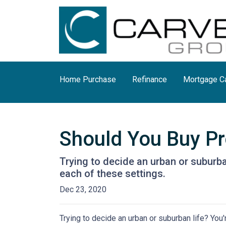
Home Purchase
Refinance
Mortgage Ca
Should You Buy Pro
Trying to decide an urban or suburban 
each of these settings.
Dec 23, 2020
Trying to decide an urban or suburban life? You