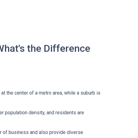
What's the Difference
 at the center of a metro area, while a suburb is
er population density, and residents are
er of business and also provide diverse