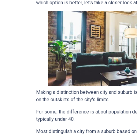
which option is better, let's take a closer look a
Making a distinction between city and suburb is t
on the outskirts of the city's limits.
For some, the difference is about population den
typically under 40.
Most distinguish a city from a suburb based on