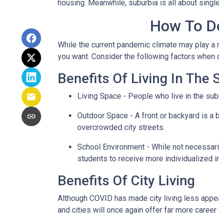
housing. Meanwhile, suburbia is all about singl
How To De
While the current pandemic climate may play a r
you want. Consider the following factors when
Benefits Of Living In The
Living Space - People who live in the subu
Outdoor Space - A front or backyard is a b
overcrowded city streets.
School Environment - While not necessaril
students to receive more individualized i
Benefits Of City Living
Although COVID has made city living less appeal
and cities will once again offer far more career