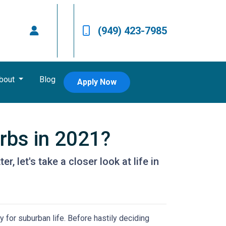
(949) 423-7985
bout
Blog
Apply Now
urbs in 2021?
, let's take a closer look at life in
 for suburban life. Before hastily deciding