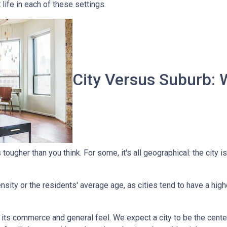
t life in each of these settings.
City Versus Suburb: 
ougher than you think. For some, it's all geographical: the city is
sity or the residents' average age, as cities tend to have a high
 its commerce and general feel. We expect a city to be the cent