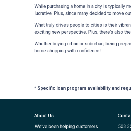
While purchasing a home in a city is typically 
lucrative. Plus, since many decided to move out of
What truly drives people to cities is their vibra
exciting new perspective. Plus, there's also th
Whether buying urban or suburban, being prepare
home shopping with confidence!
* Specific loan program availability and re
About Us
Conta
We've been helping customers
503 3