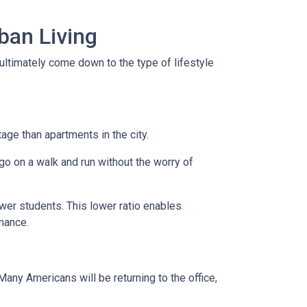
ban Living
ultimately come down to the type of lifestyle
tage than apartments in the city.
go on a walk and run without the worry of
ewer students. This lower ratio enables
rmance.
any Americans will be returning to the office,