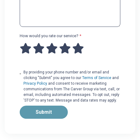
How would you rate our service?
*
By providing your phone number and/or email and
clicking "Submit" you agree to our
Terms of Service
and
Privacy Policy
and consent to receive marketing
communications from The Carver Group via text, call, or
email, including automated messages. To opt out, reply
'STOP' to any text. Message and data rates may apply.
Submit