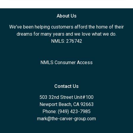
About Us
We've been helping customers afford the home of their
dreams for many years and we love what we do.
NMLS: 276742
NMLS Consumer Access
Contact Us
503 32nd Street Unit#100
Newport Beach, CA 92663
Phone: (949) 423-7985
mark@the-carver-group.com