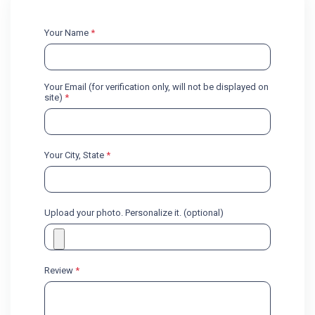
Your Name
*
Your Email (for verification only, will not be displayed on
site)
*
Your City, State
*
Upload your photo. Personalize it. (optional)
Review
*