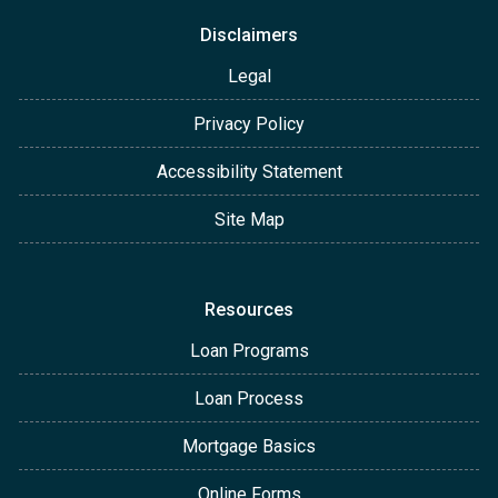
Disclaimers
Legal
Privacy Policy
Accessibility Statement
Site Map
Resources
Loan Programs
Loan Process
Mortgage Basics
Online Forms