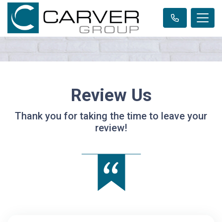
Review Us
Thank you for taking the time to leave your
review!