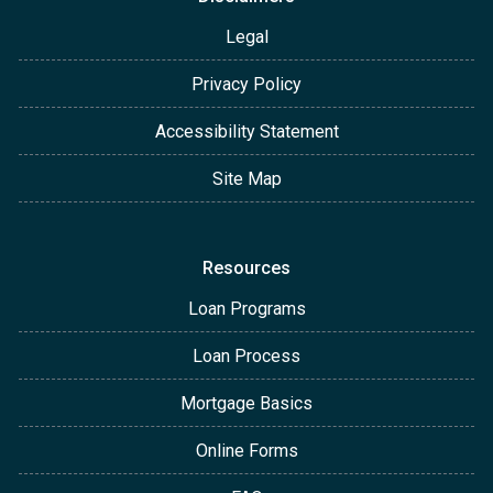
Legal
Privacy Policy
Accessibility Statement
Site Map
Resources
Loan Programs
Loan Process
Mortgage Basics
Online Forms