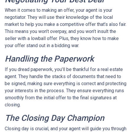
When it comes to making an offer, your agent is your
negotiator. They will use their knowledge of the local
market to help you make a competitive offer that’s also fair.
This means you won’t overpay, and you won’t insult the
seller with a lowball offer. Plus, they know how to make
your offer stand out in a bidding war.
Handling the Paperwork
If you dread paperwork, you’ll be thankful for a real estate
agent. They handle the stacks of documents that need to
be signed, making sure everything is correct and protecting
your interests in the process. They ensure everything runs
smoothly from the initial offer to the final signatures at
closing.
The Closing Day Champion
Closing day is crucial, and your agent will guide you through