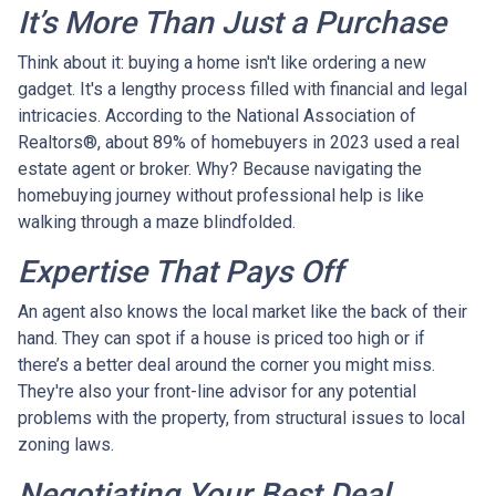
It’s More Than Just a Purchase
Think about it: buying a home isn't like ordering a new
gadget. It's a lengthy process filled with financial and legal
intricacies. According to the National Association of
Realtors®, about 89% of homebuyers in 2023 used a real
estate agent or broker. Why? Because navigating the
homebuying journey without professional help is like
walking through a maze blindfolded.
Expertise That Pays Off
An agent also knows the local market like the back of their
hand. They can spot if a house is priced too high or if
there’s a better deal around the corner you might miss.
They're also your front-line advisor for any potential
problems with the property, from structural issues to local
zoning laws.
Negotiating Your Best Deal