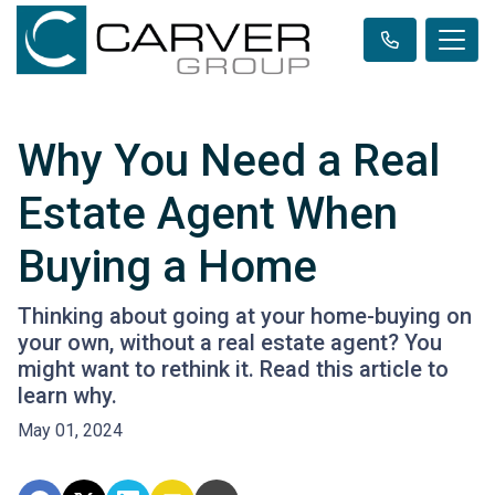
Why You Need a Real
Estate Agent When
Buying a Home
Thinking about going at your home-buying on
your own, without a real estate agent? You
might want to rethink it. Read this article to
learn why.
May 01, 2024