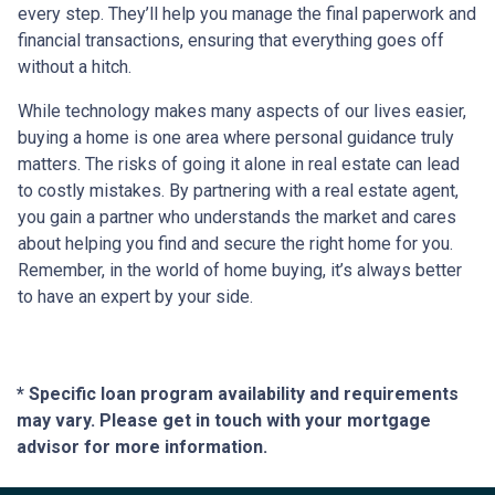
every step. They’ll help you manage the final paperwork and
financial transactions, ensuring that everything goes off
without a hitch.
While technology makes many aspects of our lives easier,
buying a home is one area where personal guidance truly
matters. The risks of going it alone in real estate can lead
to costly mistakes. By partnering with a real estate agent,
you gain a partner who understands the market and cares
about helping you find and secure the right home for you.
Remember, in the world of home buying, it’s always better
to have an expert by your side.
* Specific loan program availability and requirements
may vary. Please get in touch with your mortgage
advisor for more information.