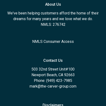
About Us
We've been helping customers afford the home of their
dreams for many years and we love what we do.
NMLS: 276742
NMLS Consumer Access
Contact Us
503 32nd Street Unit#100
Newport Beach, CA 92663
Phone: (949) 423-7985
mark@the-carver-group.com
Disclaimers