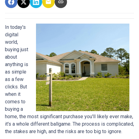
In today's
digital
world,
buying just
about
anything is
as simple
as a few
clicks. But
when it
comes to
buying a
home, the most significant purchase you'll likely ever make,
it's a whole different ballgame. The process is complicated,
the stakes are high, and the risks are too big to ignore.