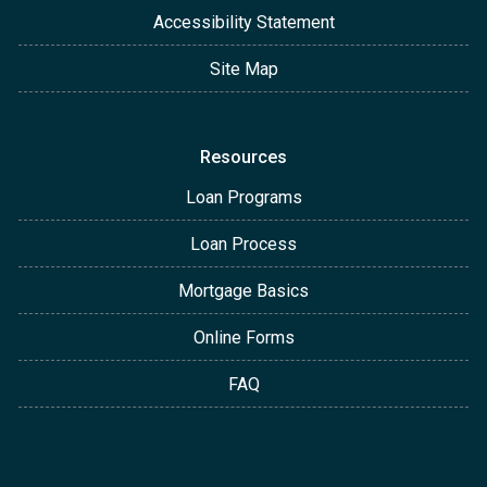
Accessibility Statement
Site Map
Resources
Loan Programs
Loan Process
Mortgage Basics
Online Forms
FAQ