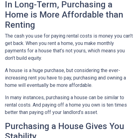
In Long-Term, Purchasing a
Home is More Affordable than
Renting
The cash you use for paying rental costs is money you can’t
get back. When you rent a home, you make monthly
payments for a house that’s not yours, which means you
don’t build equity.
A house is a huge purchase, but considering the ever-
increasing rent you have to pay, purchasing and owning a
home will eventually be more affordable.
In many instances, purchasing a house can be similar to
rental costs. And paying off a home you own is ten times
better than paying off your landlord’s asset.
Purchasing a House Gives You
Stability