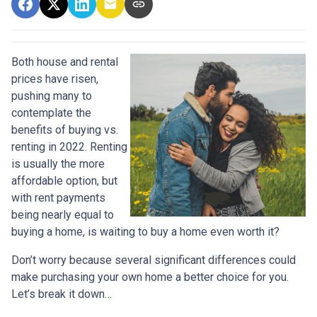
Both house and rental
prices have risen,
pushing many to
contemplate the
benefits of buying vs.
renting in 2022. Renting
is usually the more
affordable option, but
with rent payments
being nearly equal to
buying a home, is waiting to buy a home even worth it?
Don’t worry because several significant differences could
make purchasing your own home a better choice for you.
Let’s break it down…