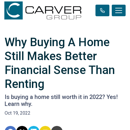
Why Buying A Home
Still Makes Better
Financial Sense Than
Renting
Is buying a home still worth it in 2022? Yes!
Learn why.
Oct 19, 2022