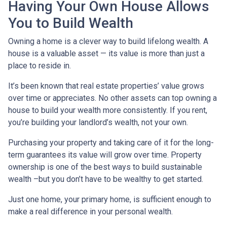
Having Your Own House Allows
You to Build Wealth
Owning a home is a clever way to build lifelong wealth. A
house is a valuable asset — its value is more than just a
place to reside in.
It’s been known that real estate properties’ value grows
over time or appreciates. No other assets can top owning a
house to build your wealth more consistently. If you rent,
you’re building your landlord’s wealth, not your own.
Purchasing your property and taking care of it for the long-
term guarantees its value will grow over time. Property
ownership is one of the best ways to build sustainable
wealth –but you don’t have to be wealthy to get started.
Just one home, your primary home, is sufficient enough to
make a real difference in your personal wealth.