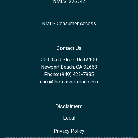
NMLS: 276742
NMLS Consumer Access
Contact Us
503 32nd Street Unit#100
Newport Beach, CA 92663
Phone: (949) 423-7985
mark@the-carver-group.com
Disclaimers
Legal
Privacy Policy