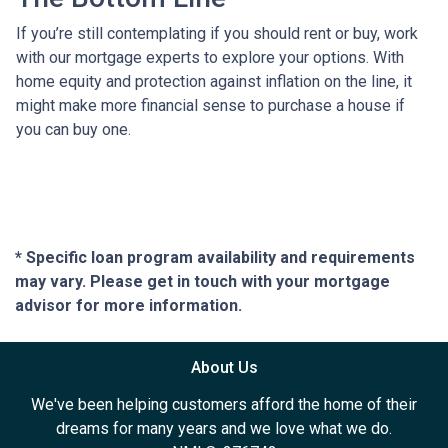
If you’re still contemplating if you should rent or buy, work
with our mortgage experts to explore your options. With
home equity and protection against inflation on the line, it
might make more financial sense to purchase a house if
you can buy one.
* Specific loan program availability and requirements
may vary. Please get in touch with your mortgage
advisor for more information.
About Us
We've been helping customers afford the home of their
dreams for many years and we love what we do.