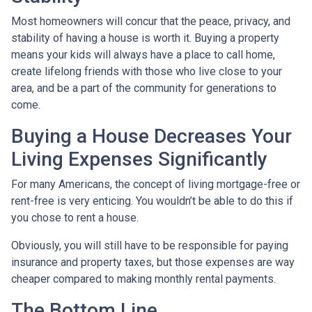
Most homeowners will concur that the peace, privacy, and
stability of having a house is worth it. Buying a property
means your kids will always have a place to call home,
create lifelong friends with those who live close to your
area, and be a part of the community for generations to
come.
Buying a House Decreases Your
Living Expenses Significantly
For many Americans, the concept of living mortgage-free or
rent-free is very enticing. You wouldn’t be able to do this if
you chose to rent a house.
Obviously, you will still have to be responsible for paying
insurance and property taxes, but those expenses are way
cheaper compared to making monthly rental payments.
The Bottom Line