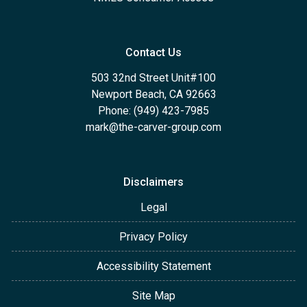
Contact Us
503 32nd Street Unit#100
Newport Beach, CA 92663
Phone: (949) 423-7985
mark@the-carver-group.com
Disclaimers
Legal
Privacy Policy
Accessibility Statement
Site Map