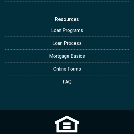
Resources
Loan Programs
Loan Process
Mortgage Basics
Online Forms
FAQ