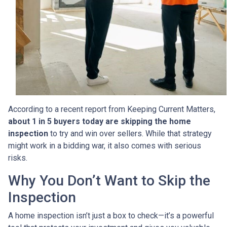
According to a recent report from Keeping Current Matters,
about 1 in 5 buyers today are skipping the home
inspection
to try and win over sellers. While that strategy
might work in a bidding war, it also comes with serious
risks.
Why You Don’t Want to Skip the
Inspection
A home inspection isn’t just a box to check—it’s a powerful