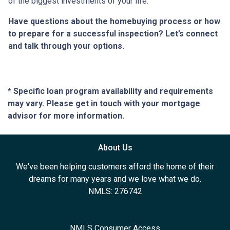
of the biggest investments of your life.
Have questions about the homebuying process or how
to prepare for a successful inspection? Let’s connect
and talk through your options.
* Specific loan program availability and requirements
may vary. Please get in touch with your mortgage
advisor for more information.
About Us
We've been helping customers afford the home of their
dreams for many years and we love what we do.
NMLS: 276742
NMLS Consumer Access