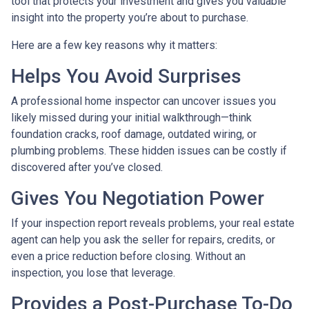
tool that protects your investment and gives you valuable
insight into the property you’re about to purchase.
Here are a few key reasons why it matters:
Helps You Avoid Surprises
A professional home inspector can uncover issues you
likely missed during your initial walkthrough—think
foundation cracks, roof damage, outdated wiring, or
plumbing problems. These hidden issues can be costly if
discovered after you’ve closed.
Gives You Negotiation Power
If your inspection report reveals problems, your real estate
agent can help you ask the seller for repairs, credits, or
even a price reduction before closing. Without an
inspection, you lose that leverage.
Provides a Post-Purchase To-Do