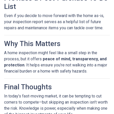
List
Even if you decide to move forward with the home as-is,
your inspection report serves as a helpful list of future
repairs and maintenance items you can tackle over time.
Why This Matters
A home inspection might feel like a small step in the
process, but it offers
peace of mind, transparency, and
protection
. It helps ensure you’re not walking into a major
financial burden or a home with safety hazards.
Final Thoughts
In today’s fast-moving market, it can be tempting to cut
corners to compete—but skipping an inspection isn’t worth
the risk. Knowledge is power, especially when making one