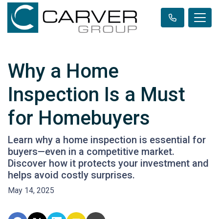
Why a Home
Inspection Is a Must
for Homebuyers
Learn why a home inspection is essential for
buyers—even in a competitive market.
Discover how it protects your investment and
helps avoid costly surprises.
May 14, 2025