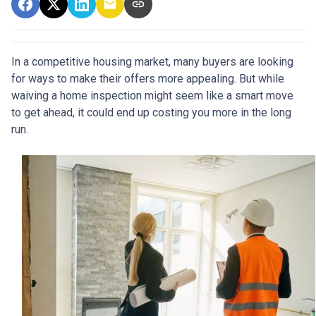
In a competitive housing market, many buyers are looking
for ways to make their offers more appealing. But while
waiving a home inspection might seem like a smart move
to get ahead, it could end up costing you more in the long
run.