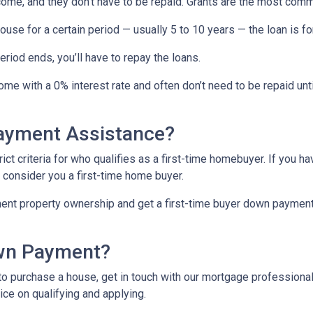
come, and they don’t have to be repaid. Grants are the most c
ouse for a certain period — usually 5 to 10 years — the loan is fo
iod ends, you’ll have to repay the loans.
me with a 0% interest rate and often don’t need to be repaid unti
Payment Assistance?
t criteria for who qualifies as a first-time homebuyer. If you ha
l consider you a first-time home buyer.
ment property ownership and get a first-time buyer down payment a
own Payment?
o purchase a house, get in touch with our mortgage professionals
ce on qualifying and applying.