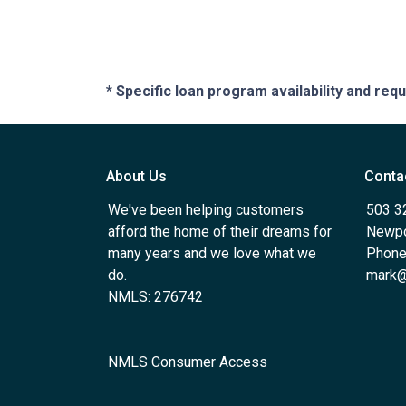
* Specific loan program availability and re
About Us
Conta
We've been helping customers
503 3
afford the home of their dreams for
Newpo
many years and we love what we
Phone
do.
mark@
NMLS: 276742
NMLS Consumer Access