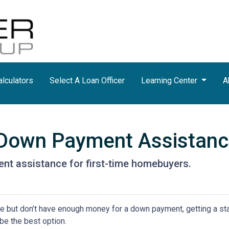
lculators
Select A Loan Officer
Learning Center
A
r Down Payment Assistan
nt assistance for first-time homebuyers.
ime but don’t have enough money for a down payment, getting a st
e the best option.