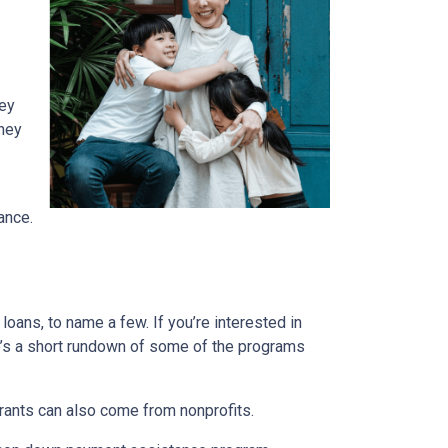
ney
They
ance.
ans, to name a few. If you’re interested in
ere’s a short rundown of some of the programs
Grants can also come from nonprofits.