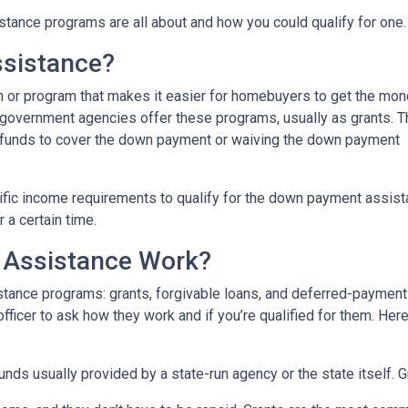
tance programs are all about and how you could qualify for one.
sistance?
 or program that makes it easier for homebuyers to get the mo
 government agencies offer these programs, usually as grants. 
he funds to cover the down payment or waiving the down payment
fic income requirements to qualify for the down payment assist
r a certain time.
Assistance Work?
ance programs: grants, forgivable loans, and deferred-payment lo
 officer to ask how they work and if you’re qualified for them. H
ds usually provided by a state-run agency or the state itself. 