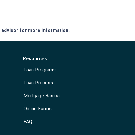
e advisor for more information.
Resources
Loan Programs
Loan Process
Mortgage Basics
Online Forms
FAQ