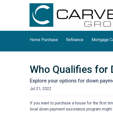
Home Purchase
Refinance
Mortgage Ca
Who Qualifies fo
Explore your options for down payme
Jul 21, 2022
If you want to purchase a house for the first t
local down payment assistance program might b