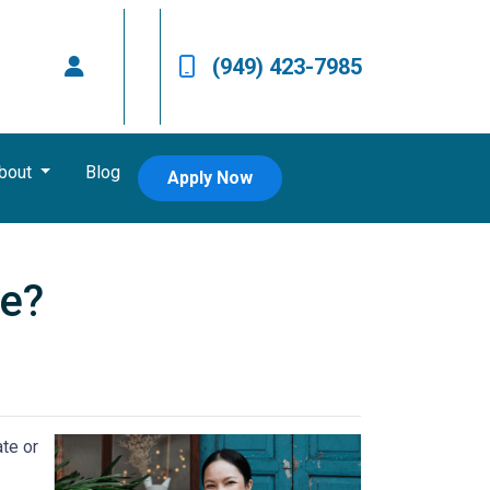
(949) 423-7985
bout
Blog
Apply Now
ce?
ate or