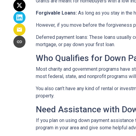
Grants are meant for homebuyers with a low in
Forgivable Loans:
As long as you stay in the h
However, if you move before the forgiveness per
Deferred payment loans:
These loans usually co
mortgage, or pay down your first loan.
Who Qualifies for Down 
Most charity and government programs have stric
most federal, state, and nonprofit programs wil
You also can’t have any kind of rental or invest
property.
Need Assistance with D
If you plan on using down payment assistance t
program in your area and give some helpful advi