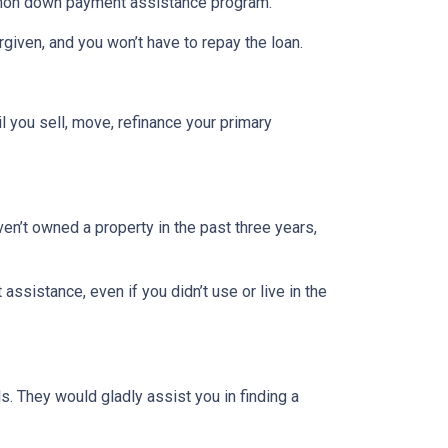
ommon down payment assistance program.
rgiven, and you won’t have to repay the loan.
l you sell, move, refinance your primary
ven’t owned a property in the past three years,
ssistance, even if you didn’t use or live in the
. They would gladly assist you in finding a