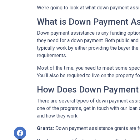
We’re going to look at what down payment assis
What is Down Payment As
Down payment assistance is any funding option
they need for a down payment. Both public and
typically work by either providing the buyer t
requirements.
Most of the time, you need to meet some speci
You’ll also be required to live on the property fo
How Does Down Payment 
There are several types of down payment assist
one of the programs, get in touch with our loan
and how they work:
Grants:
Down payment assistance grants are fun