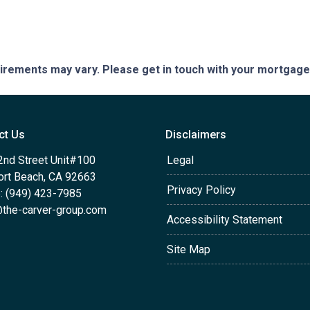
quirements may vary. Please get in touch with your mortgag
ct Us
Disclaimers
2nd Street Unit#100
Legal
rt Beach, CA 92663
Privacy Policy
: (949) 423-7985
the-carver-group.com
Accessibility Statement
Site Map