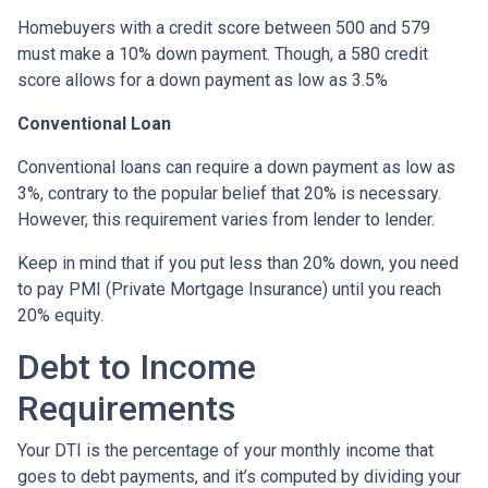
Homebuyers with a credit score between 500 and 579
must make a 10% down payment. Though, a 580 credit
score allows for a down payment as low as 3.5%
Conventional Loan
Conventional loans can require a down payment as low as
3%, contrary to the popular belief that 20% is necessary.
However, this requirement varies from lender to lender.
Keep in mind that if you put less than 20% down, you need
to pay PMI (Private Mortgage Insurance) until you reach
20% equity.
Debt to Income
Requirements
Your DTI is the percentage of your monthly income that
goes to debt payments, and it’s computed by dividing your