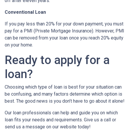
off after eleven years.
Conventional Loan
If you pay less than 20% for your down payment, you must
pay for a PMI (Private Mortgage Insurance). However, PMI
can be removed from your loan once you reach 20% equity
on your home.
Ready to apply for a
loan?
Choosing which type of loan is best for your situation can
be confusing, and many factors determine which option is
best. The good news is you don’t have to go about it alone!
Our loan professionals can help and guide you on which
loan fits your needs and requirements. Give us a call or
send us a message on our website today!