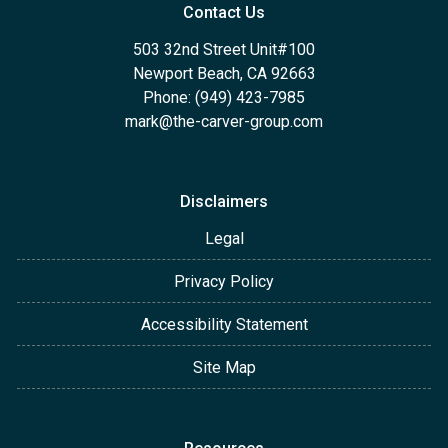
Contact Us
503 32nd Street Unit#100
Newport Beach, CA 92663
Phone: (949) 423-7985
mark@the-carver-group.com
Disclaimers
Legal
Privacy Policy
Accessibility Statement
Site Map