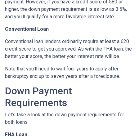
payment. However, if you have a credit score of 580 or
higher, the down payment requirement is as low as 3.5%,
and you’ll qualify for a more favorable interest rate.
Conventional Loan
Conventional loan lenders ordinarily require at least a 620
credit score to get you approved. As with the FHA loan, the
better your score, the better your interest rate will be.
Note that you’ll need to wait four years to apply after
bankruptcy and up to seven years after a foreclosure.
Down Payment
Requirements
Let’s take a look at the down payment requirements for
both loans.
FHA Loan