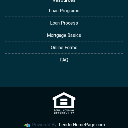
Resources
Loan Programs
Loan Process
Mortgage Basics
Online Forms
FAQ
Powered By
LenderHomePage.com