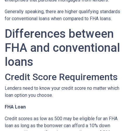
Generally speaking, there are higher qualifying standards
for conventional loans when compared to FHA loans.
Differences between
FHA and conventional
loans
Credit Score Requirements
Lenders need to know your credit score no matter which
loan option you choose.
FHA Loan
Credit scores as low as 500 may be eligible for an FHA
loan as long as the borrower can afford a 10% down