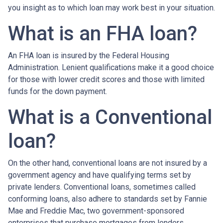
you insight as to which loan may work best in your situation.
What is an FHA loan?
An FHA loan is insured by the Federal Housing
Administration. Lenient qualifications make it a good choice
for those with lower credit scores and those with limited
funds for the down payment.
What is a Conventional
loan?
On the other hand, conventional loans are not insured by a
government agency and have qualifying terms set by
private lenders. Conventional loans, sometimes called
conforming loans, also adhere to standards set by Fannie
Mae and Freddie Mac, two government-sponsored
enterprises that purchase mortgages from lenders.