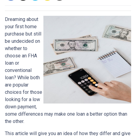
Dreaming about
your first home
purchase but still
be undecided on
whether to
choose an FHA
loan or
conventional
loan? While both
are popular
choices for those
looking for a low
down payment,
some differences may make one loan a better option than
the other.
This article will give you an idea of how they differ and give