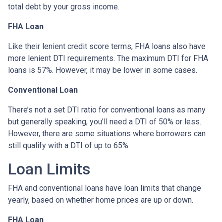
total debt by your gross income.
FHA Loan
Like their lenient credit score terms, FHA loans also have
more lenient DTI requirements. The maximum DTI for FHA
loans is 57%. However, it may be lower in some cases.
Conventional Loan
There’s not a set DTI ratio for conventional loans as many
but generally speaking, you’ll need a DTI of 50% or less.
However, there are some situations where borrowers can
still qualify with a DTI of up to 65%.
Loan Limits
FHA and conventional loans have loan limits that change
yearly, based on whether home prices are up or down.
FHA Loan