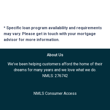
* Specific loan program availability and requirements
may vary. Please get in touch with your mortgage
advisor for more information.
About Us
We've been helping customers afford the home of their
dreams for many years and we love what we do.
NMLS: 276742
NMLS Consumer Access