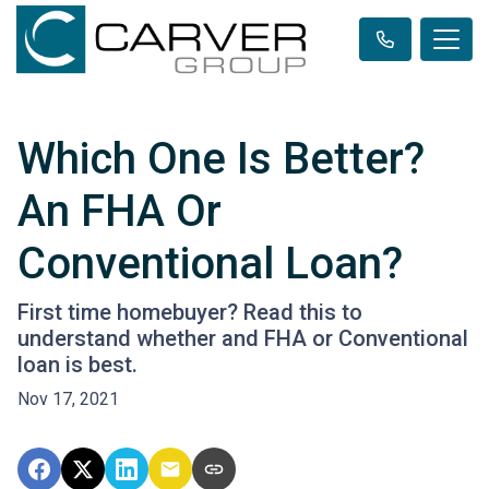
Which One Is Better?
An FHA Or
Conventional Loan?
First time homebuyer? Read this to
understand whether and FHA or Conventional
loan is best.
Nov 17, 2021