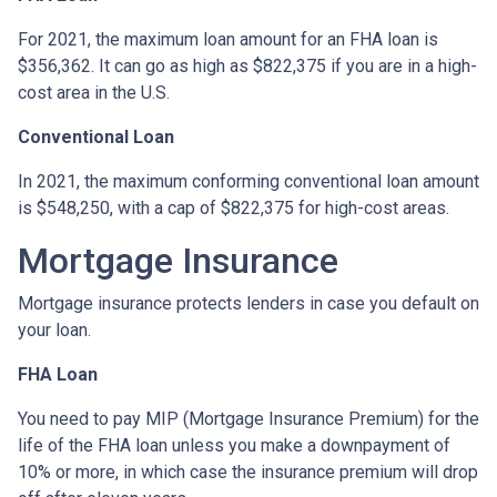
For 2021, the maximum loan amount for an FHA loan is
$356,362. It can go as high as $822,375 if you are in a high-
cost area in the U.S.
Conventional Loan
In 2021, the maximum conforming conventional loan amount
is $548,250, with a cap of $822,375 for high-cost areas.
Mortgage Insurance
Mortgage insurance protects lenders in case you default on
your loan.
FHA Loan
You need to pay MIP (Mortgage Insurance Premium) for the
life of the FHA loan unless you make a downpayment of
10% or more, in which case the insurance premium will drop