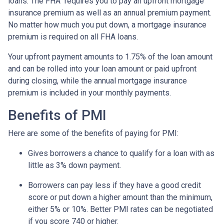
loans. The FHA requires you to pay an upfront mortgage
insurance premium as well as an annual premium payment.
No matter how much you put down, a mortgage insurance
premium is required on all FHA loans.
Your upfront payment amounts to 1.75% of the loan amount
and can be rolled into your loan amount or paid upfront
during closing, while the annual mortgage insurance
premium is included in your monthly payments.
Benefits of PMI
Here are some of the benefits of paying for PMI:
Gives borrowers a chance to qualify for a loan with as
little as 3% down payment.
Borrowers can pay less if they have a good credit
score or put down a higher amount than the minimum,
either 5% or 10%. Better PMI rates can be negotiated
if you score 740 or higher.