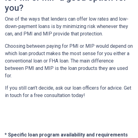
you?
One of the ways that lenders can offer low rates and low-
down-payment loans is by minimizing risk whenever they
can, and PMI and MIP provide that protection.
Choosing between paying for PMI or MIP would depend on
which loan product makes the most sense for you either a
conventional loan or FHA loan. The main difference
between PMI and MIP is the loan products they are used
for.
If you still can’t decide, ask our loan officers for advice. Get
in touch for a free consultation today!
* Specific loan program availability and requirements