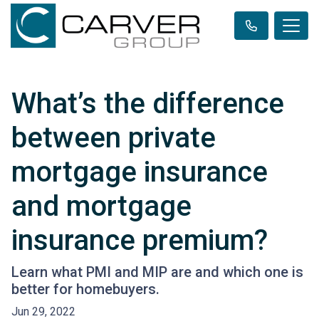
What’s the difference
between private
mortgage insurance
and mortgage
insurance premium?
Learn what PMI and MIP are and which one is
better for homebuyers.
Jun 29, 2022