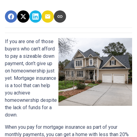
If you are one of those
buyers who can’t afford
to pay a sizeable down
payment, don’t give up
on homeownership just
yet. Mortgage insurance
is a tool that can help
you achieve
homeownership despite
the lack of funds for a
down.
When you pay for mortgage insurance as part of your
monthly payments, you can get a home with less than 20%