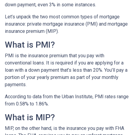
down payment, even 3% in some instances.
Let’s unpack the two most common types of mortgage
insurance: private mortgage insurance (PMI) and mortgage
insurance premium (MIP).
What is PMI?
PMI is the insurance premium that you pay with
conventional loans. It is required if you are applying for a
loan with a down payment that’s less than 20%. You’ll pay a
portion of your yearly premium as part of your monthly
payments.
According to data from the Urban Institute, PMI rates range
from 0.58% to 1.86%.
What is MIP?
MIP, on the other hand, is the insurance you pay with FHA