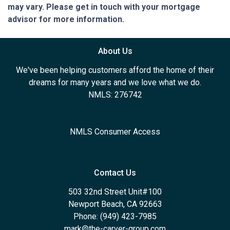
may vary. Please get in touch with your mortgage
advisor for more information.
About Us
We've been helping customers afford the home of their
dreams for many years and we love what we do.
NMLS: 276742
NMLS Consumer Access
Contact Us
503 32nd Street Unit#100
Newport Beach, CA 92663
Phone: (949) 423-7985
mark@the-carver-group.com