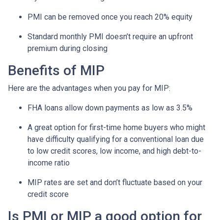
PMI can be removed once you reach 20% equity
Standard monthly PMI doesn’t require an upfront
premium during closing
Benefits of MIP
Here are the advantages when you pay for MIP:
FHA loans allow down payments as low as 3.5%
A great option for first-time home buyers who might
have difficulty qualifying for a conventional loan due
to low credit scores, low income, and high debt-to-
income ratio
MIP rates are set and don’t fluctuate based on your
credit score
Is PMI or MIP a good option for