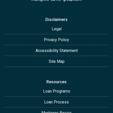
Disclaimers
Legal
Privacy Policy
Accessibility Statement
Site Map
Resources
Loan Programs
Loan Process
Mortgage Basics