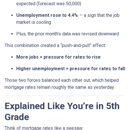
expected (forecast was 50,000)
Unemployment rose to 4.4%
— a sign that the job
market is cooling
Plus, the prior month’s data was revised downward
This combination created a “push-and-pull” effect:
More jobs = pressure for rates to rise
Higher unemployment = pressure for rates to fall
Those two forces balanced each other out, which helped
mortgage rates remain roughly the same as yesterday.
Explained Like You’re in 5th
Grade
Think of mortgage rates like a seesaw: