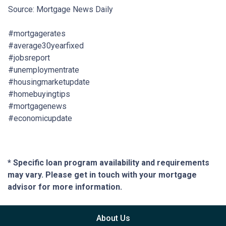
Source: Mortgage News Daily
#mortgagerates
#average30yearfixed
#jobsreport
#unemploymentrate
#housingmarketupdate
#homebuyingtips
#mortgagenews
#economicupdate
* Specific loan program availability and requirements
may vary. Please get in touch with your mortgage
advisor for more information.
About Us