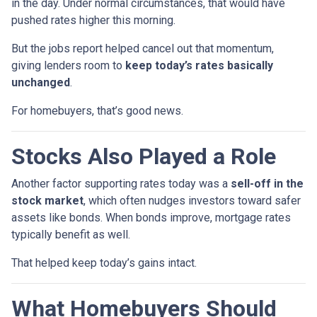
in the day. Under normal circumstances, that would have
pushed rates higher this morning.
But the jobs report helped cancel out that momentum,
giving lenders room to
keep today’s rates basically
unchanged
.
For homebuyers, that’s good news.
Stocks Also Played a Role
Another factor supporting rates today was a
sell-off in the
stock market
, which often nudges investors toward safer
assets like bonds. When bonds improve, mortgage rates
typically benefit as well.
That helped keep today’s gains intact.
What Homebuyers Should