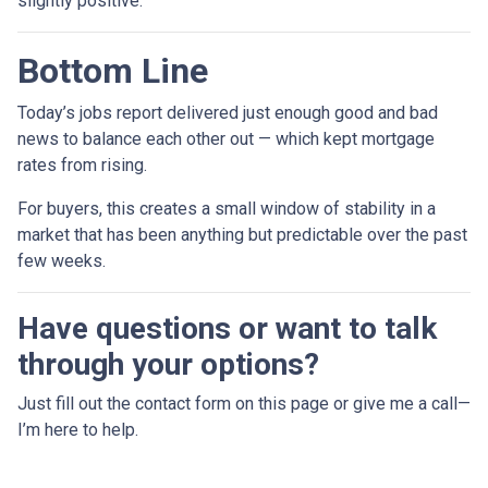
slightly positive.
Bottom Line
Today’s jobs report delivered just enough good and bad
news to balance each other out — which kept mortgage
rates from rising.
For buyers, this creates a small window of stability in a
market that has been anything but predictable over the past
few weeks.
Have questions or want to talk
through your options?
Just fill out the contact form on this page or give me a call—
I’m here to help.