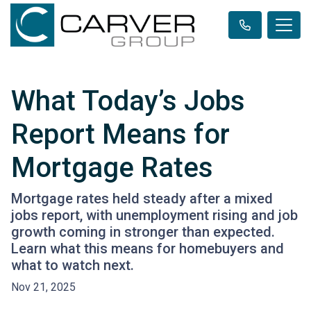
What Today’s Jobs
Report Means for
Mortgage Rates
Mortgage rates held steady after a mixed
jobs report, with unemployment rising and job
growth coming in stronger than expected.
Learn what this means for homebuyers and
what to watch next.
Nov 21, 2025