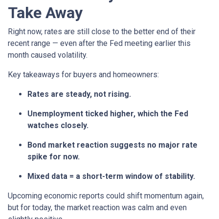
Take Away
Right now, rates are still close to the better end of their
recent range — even after the Fed meeting earlier this
month caused volatility.
Key takeaways for buyers and homeowners:
Rates are steady, not rising.
Unemployment ticked higher, which the Fed
watches closely.
Bond market reaction suggests no major rate
spike for now.
Mixed data = a short-term window of stability.
Upcoming economic reports could shift momentum again,
but for today, the market reaction was calm and even