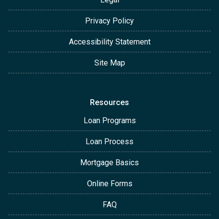
Privacy Policy
Accessibility Statement
Site Map
Resources
Loan Programs
Loan Process
Mortgage Basics
Online Forms
FAQ