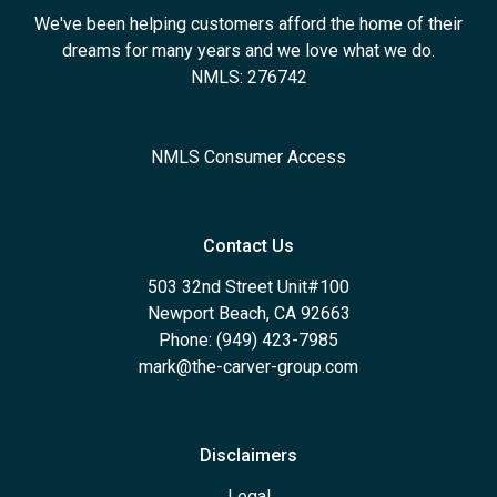
We've been helping customers afford the home of their
dreams for many years and we love what we do.
NMLS: 276742
NMLS Consumer Access
Contact Us
503 32nd Street Unit#100
Newport Beach, CA 92663
Phone: (949) 423-7985
mark@the-carver-group.com
Disclaimers
Legal