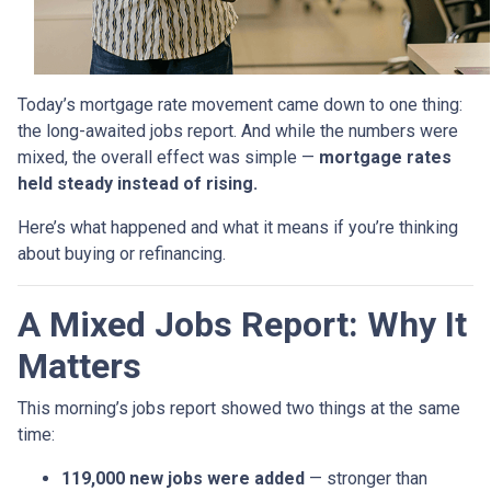
Today’s mortgage rate movement came down to one thing:
the long-awaited jobs report. And while the numbers were
mixed, the overall effect was simple —
mortgage rates
held steady instead of rising.
Here’s what happened and what it means if you’re thinking
about buying or refinancing.
A Mixed Jobs Report: Why It
Matters
This morning’s jobs report showed two things at the same
time:
119,000 new jobs were added
— stronger than