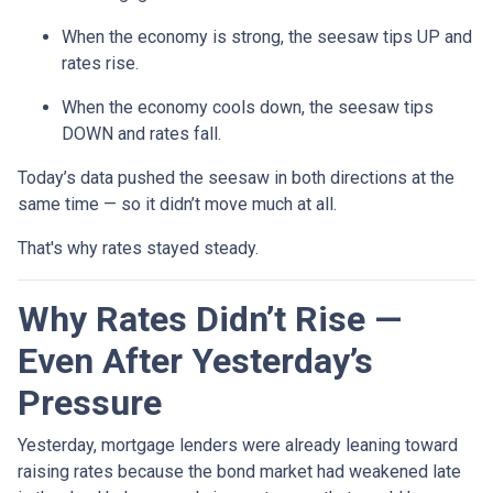
When the economy is strong, the seesaw tips UP and
rates rise.
When the economy cools down, the seesaw tips
DOWN and rates fall.
Today’s data pushed the seesaw in both directions at the
same time — so it didn’t move much at all.
That's why rates stayed steady.
Why Rates Didn’t Rise —
Even After Yesterday’s
Pressure
Yesterday, mortgage lenders were already leaning toward
raising rates because the bond market had weakened late