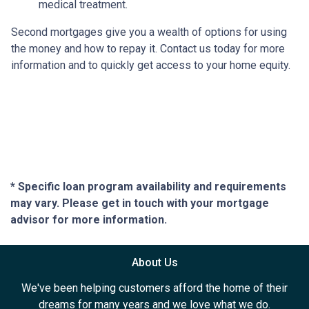
medical treatment.
Second mortgages give you a wealth of options for using
the money and how to repay it. Contact us today for more
information and to quickly get access to your home equity.
* Specific loan program availability and requirements
may vary. Please get in touch with your mortgage
advisor for more information.
About Us
We've been helping customers afford the home of their
dreams for many years and we love what we do.