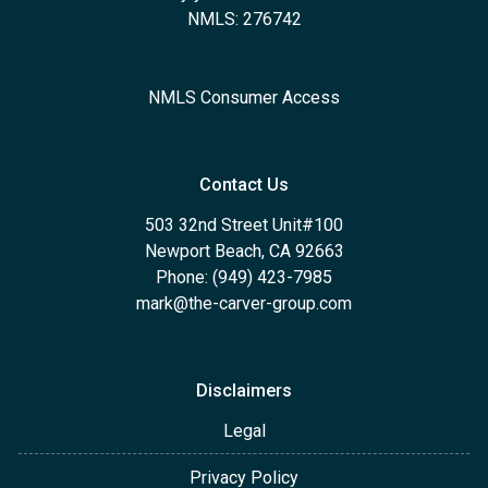
NMLS: 276742
NMLS Consumer Access
Contact Us
503 32nd Street Unit#100
Newport Beach, CA 92663
Phone: (949) 423-7985
mark@the-carver-group.com
Disclaimers
Legal
Privacy Policy