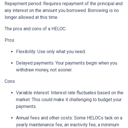
Repayment period
: Requires repayment of the principal and
any interest on the amount you borrowed. Borrowing is no
longer allowed at this time.
The pros and cons of a HELOC:
Pros
Flexibility: Use only what you need.
Delayed payments: Your payments begin when you
withdraw money, not sooner.
Cons
Variable interest: Interest rate fluctuates based on the
market. This could make it challenging to budget your
payments.
Annual fees and other costs: Some HELOCs tack on a
yearly maintenance fee, an inactivity fee, a minimum