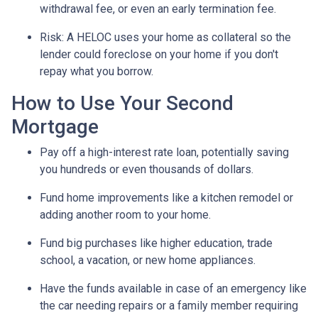
withdrawal fee, or even an early termination fee.
Risk: A HELOC uses your home as collateral so the
lender could foreclose on your home if you don't
repay what you borrow.
How to Use Your Second
Mortgage
Pay off a high-interest rate loan, potentially saving
you hundreds or even thousands of dollars.
Fund home improvements like a kitchen remodel or
adding another room to your home.
Fund big purchases like higher education, trade
school, a vacation, or new home appliances.
Have the funds available in case of an emergency like
the car needing repairs or a family member requiring