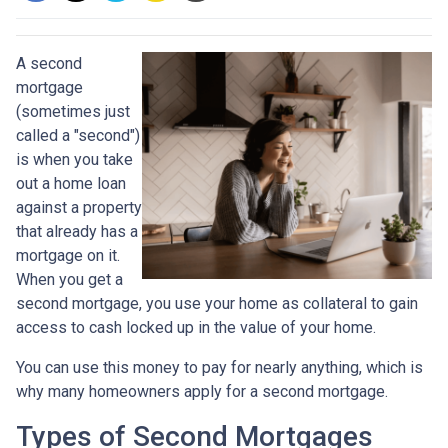
A second
mortgage
(sometimes just
called a "second")
is when you take
out a home loan
against a property
that already has a
mortgage on it.
When you get a
second mortgage, you use your home as collateral to gain
access to cash locked up in the value of your home.
You can use this money to pay for nearly anything, which is
why many homeowners apply for a second mortgage.
Types of Second Mortgages