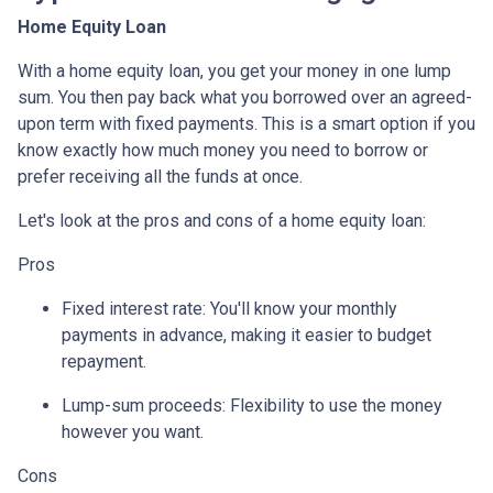
Home Equity Loan
With a home equity loan, you get your money in one lump
sum. You then pay back what you borrowed over an agreed-
upon term with fixed payments. This is a smart option if you
know exactly how much money you need to borrow or
prefer receiving all the funds at once.
Let's look at the pros and cons of a home equity loan:
Pros
Fixed interest rate: You'll know your monthly
payments in advance, making it easier to budget
repayment.
Lump-sum proceeds: Flexibility to use the money
however you want.
Cons