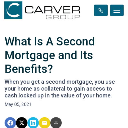
What Is A Second
Mortgage and Its
Benefits?
When you get a second mortgage, you use
your home as collateral to gain access to
cash locked up in the value of your home.
May 05, 2021