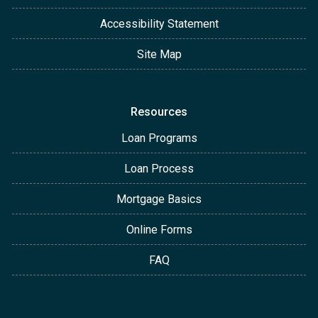
Accessibility Statement
Site Map
Resources
Loan Programs
Loan Process
Mortgage Basics
Online Forms
FAQ