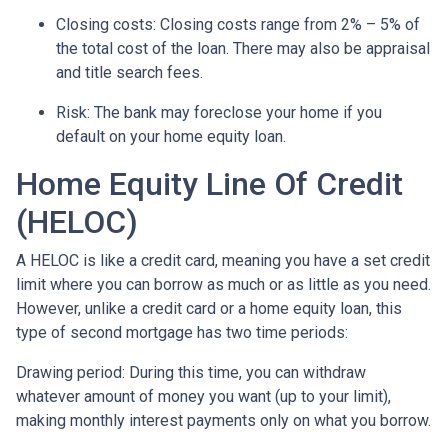
Closing costs: Closing costs range from 2% – 5% of
the total cost of the loan. There may also be appraisal
and title search fees.
Risk: The bank may foreclose your home if you
default on your home equity loan.
Home Equity Line Of Credit
(HELOC)
A HELOC is like a credit card, meaning you have a set credit
limit where you can borrow as much or as little as you need.
However, unlike a credit card or a home equity loan, this
type of second mortgage has two time periods:
Drawing period: During this time, you can withdraw
whatever amount of money you want (up to your limit),
making monthly interest payments only on what you borrow.