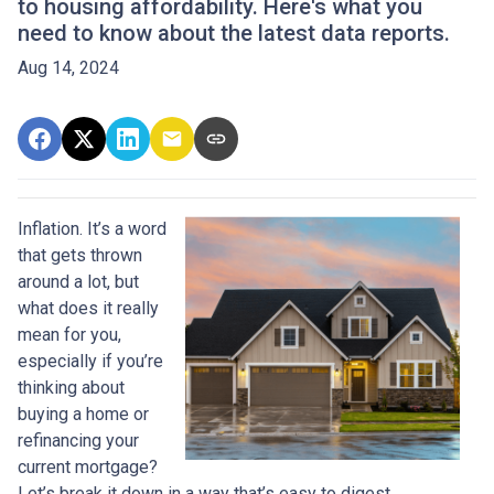
to housing affordability. Here's what you
need to know about the latest data reports.
Aug 14, 2024
Inflation. It’s a word
that gets thrown
around a lot, but
what does it really
mean for you,
especially if you’re
thinking about
buying a home or
refinancing your
current mortgage?
Let’s break it down in a way that’s easy to digest.