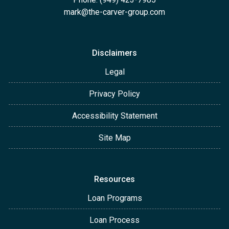
mark@the-carver-group.com
Disclaimers
Legal
Privacy Policy
Accessibility Statement
Site Map
Resources
Loan Programs
Loan Process