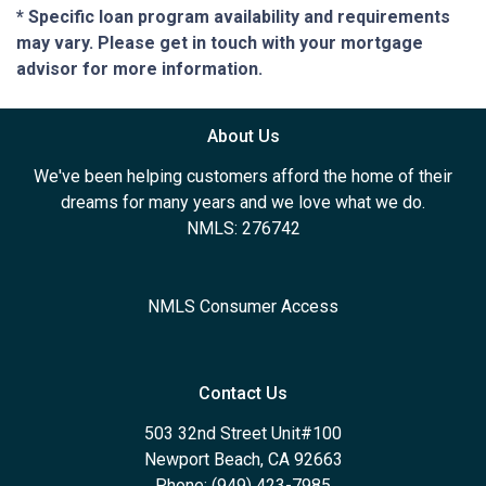
* Specific loan program availability and requirements
may vary. Please get in touch with your mortgage
advisor for more information.
About Us
We've been helping customers afford the home of their
dreams for many years and we love what we do.
NMLS: 276742
NMLS Consumer Access
Contact Us
503 32nd Street Unit#100
Newport Beach, CA 92663
Phone: (949) 423-7985