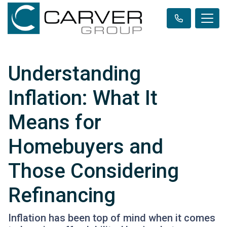
Understanding
Inflation: What It
Means for
Homebuyers and
Those Considering
Refinancing
Inflation has been top of mind when it comes