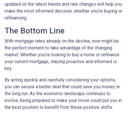
updated on the latest trends and rate changes will help you
make the most informed decision, whether you’re buying or
refinancing.
The Bottom Line
With mortgage rates already on the decline, now might be
the perfect moment to take advantage of the changing
market. Whether you're looking to buy a home or refinance
your current mortgage, staying proactive and informed is
key.
By acting quickly and carefully considering your options,
you can secure a better deal that could save you money in
the long run. As the economic landscape continues to
evolve, being prepared to make your move could put you in
the best position to benefit from these positive shifts.