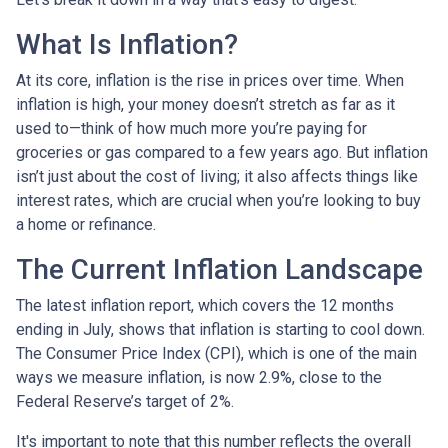
What Is Inflation?
At its core, inflation is the rise in prices over time. When
inflation is high, your money doesn’t stretch as far as it
used to—think of how much more you’re paying for
groceries or gas compared to a few years ago. But inflation
isn’t just about the cost of living; it also affects things like
interest rates, which are crucial when you’re looking to buy
a home or refinance.
The Current Inflation Landscape
The latest inflation report, which covers the 12 months
ending in July, shows that inflation is starting to cool down.
The Consumer Price Index (CPI), which is one of the main
ways we measure inflation, is now 2.9%, close to the
Federal Reserve’s target of 2%.
It's important to note that this number reflects the overall