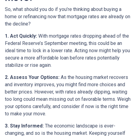
So, what should you do if you’re thinking about buying a
home or refinancing now that mortgage rates are already on
the decline?
1. Act Quickly:
With mortgage rates dropping ahead of the
Federal Reserve’s September meeting, this could be an
ideal time to lock in a lower rate. Acting now might help you
secure a more affordable loan before rates potentially
stabilize or rise again.
2. Assess Your Options:
As the housing market recovers
and inventory improves, you might find more choices and
better prices. However, with rates already dipping, waiting
too long could mean missing out on favorable terms. Weigh
your options carefully, and consider if now is the right time
to make your move.
3. Stay Informed:
The economic landscape is ever-
changing, and so is the housing market. Keeping yourself