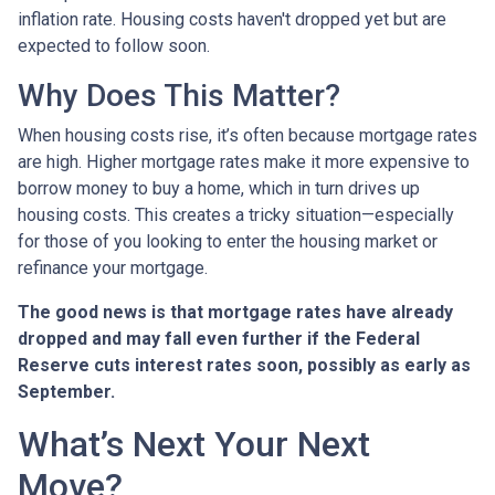
inflation rate. Housing costs haven't dropped yet but are
expected to follow soon.
Why Does This Matter?
When housing costs rise, it’s often because mortgage rates
are high. Higher mortgage rates make it more expensive to
borrow money to buy a home, which in turn drives up
housing costs. This creates a tricky situation—especially
for those of you looking to enter the housing market or
refinance your mortgage.
The good news is that mortgage rates have already
dropped and may fall even further if the Federal
Reserve cuts interest rates soon, possibly as early as
September.
What’s Next Your Next
Move?