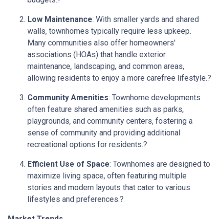
Low Maintenance
:
With smaller yards and shared
walls, townhomes typically require less upkeep.
Many communities also offer homeowners'
associations (HOAs) that handle exterior
maintenance, landscaping, and common areas,
allowing residents to enjoy a more carefree lifestyle.
?
Community Amenities
:
Townhome developments
often feature shared amenities such as parks,
playgrounds, and community centers, fostering a
sense of community and providing additional
recreational options for residents.
?
Efficient Use of Space
:
Townhomes are designed to
maximize living space, often featuring multiple
stories and modern layouts that cater to various
lifestyles and preferences.
?
Market Trends