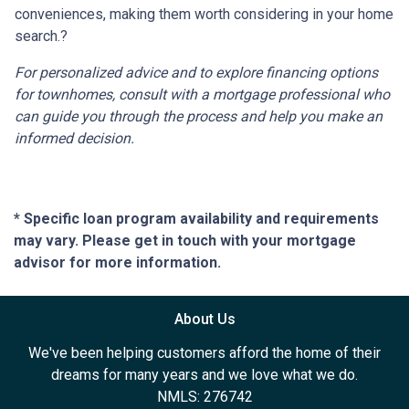
conveniences, making them worth considering in your home
search.
?
For personalized advice and to explore financing options
for townhomes, consult with a mortgage professional who
can guide you through the process and help you make an
informed decision.
* Specific loan program availability and requirements
may vary. Please get in touch with your mortgage
advisor for more information.
About Us
We've been helping customers afford the home of their
dreams for many years and we love what we do.
NMLS: 276742