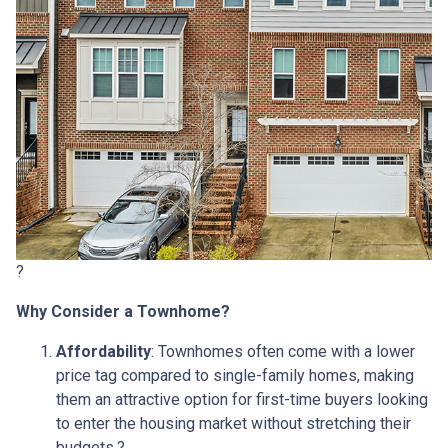
?
Why Consider a Townhome?
Affordability
:
Townhomes often come with a lower
price tag compared to single-family homes, making
them an attractive option for first-time buyers looking
to enter the housing market without stretching their
budgets.
?