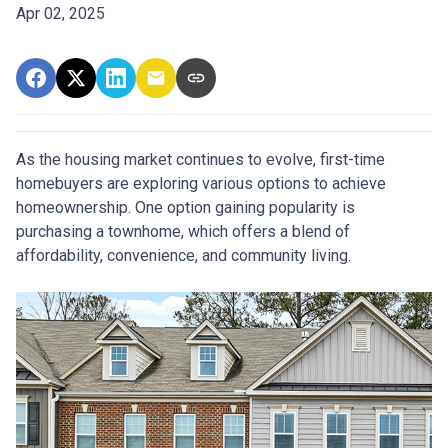
Apr 02, 2025
As the housing market continues to evolve, first-time
homebuyers are exploring various options to achieve
homeownership.
One option gaining popularity is
purchasing a townhome, which offers a blend of
affordability, convenience, and community living.