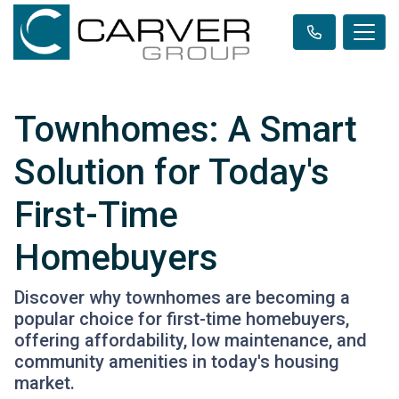
Townhomes: A Smart
Solution for Today's
First-Time
Homebuyers
Discover why townhomes are becoming a
popular choice for first-time homebuyers,
offering affordability, low maintenance, and
community amenities in today's housing
market.