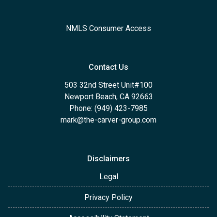
NMLS Consumer Access
Contact Us
503 32nd Street Unit#100
Newport Beach, CA 92663
Phone: (949) 423-7985
mark@the-carver-group.com
Disclaimers
Legal
Privacy Policy