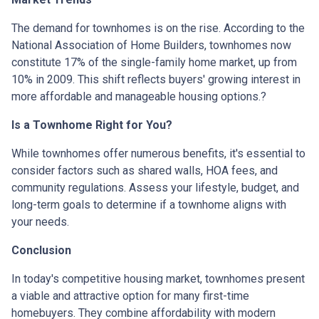
The demand for townhomes is on the rise.
According to the
National Association of Home Builders, townhomes now
constitute 17% of the single-family home market, up from
10% in 2009.
This shift reflects buyers' growing interest in
more affordable and manageable housing options.
?
Is a Townhome Right for You?
While townhomes offer numerous benefits, it's essential to
consider factors such as shared walls, HOA fees, and
community regulations. Assess your lifestyle, budget, and
long-term goals to determine if a townhome aligns with
your needs.
Conclusion
In today's competitive housing market, townhomes present
a viable and attractive option for many first-time
homebuyers.
They combine affordability with modern