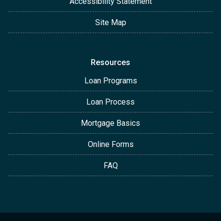
Accessibility Statement
Site Map
Resources
Loan Programs
Loan Process
Mortgage Basics
Online Forms
FAQ