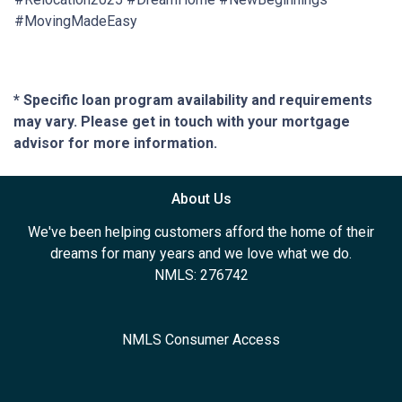
#MovingMadeEasy
* Specific loan program availability and requirements
may vary. Please get in touch with your mortgage
advisor for more information.
About Us
We've been helping customers afford the home of their
dreams for many years and we love what we do.
NMLS: 276742
NMLS Consumer Access