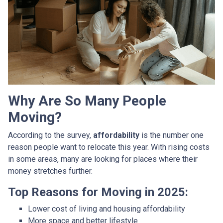
Why Are So Many People
Moving?
According to the survey,
affordability
is the number one
reason people want to relocate this year. With rising costs
in some areas, many are looking for places where their
money stretches further.
Top Reasons for Moving in 2025:
Lower cost of living and housing affordability
More space and better lifestyle