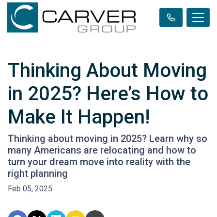
Thinking About Moving
in 2025? Here’s How to
Make It Happen!
Thinking about moving in 2025? Learn why so
many Americans are relocating and how to
turn your dream move into reality with the
right planning
Feb 05, 2025