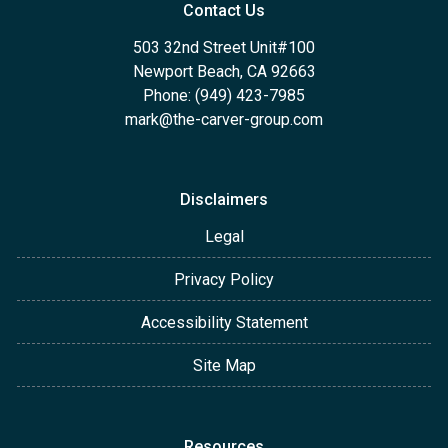
Contact Us
503 32nd Street Unit#100
Newport Beach, CA 92663
Phone: (949) 423-7985
mark@the-carver-group.com
Disclaimers
Legal
Privacy Policy
Accessibility Statement
Site Map
Resources