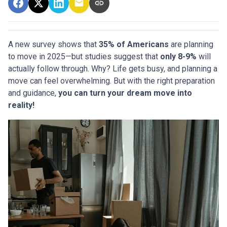
A new survey shows that
35% of Americans
are planning
to move in 2025—but studies suggest that
only 8-9%
will
actually follow through. Why? Life gets busy, and planning a
move can feel overwhelming. But with the right preparation
and guidance,
you can turn your dream move into
reality!