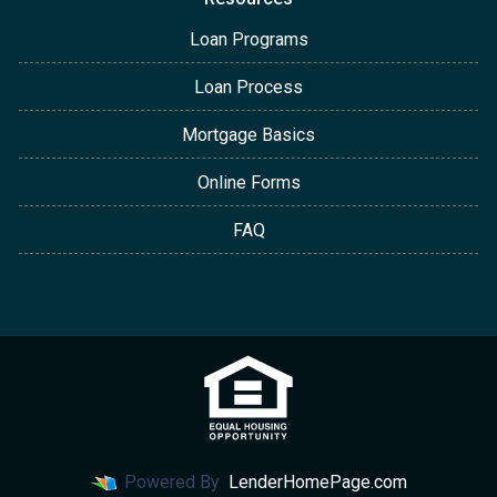
Loan Programs
Loan Process
Mortgage Basics
Online Forms
FAQ
Powered By
LenderHomePage.com