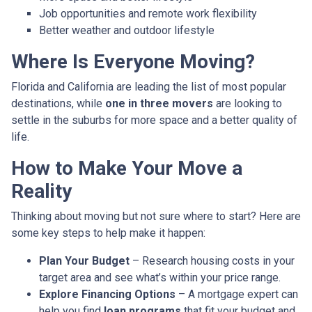
Job opportunities and remote work flexibility
Better weather and outdoor lifestyle
Where Is Everyone Moving?
Florida and California are leading the list of most popular
destinations, while
one in three movers
are looking to
settle in the suburbs for more space and a better quality of
life.
How to Make Your Move a
Reality
Thinking about moving but not sure where to start? Here are
some key steps to help make it happen:
Plan Your Budget
– Research housing costs in your
target area and see what’s within your price range.
Explore Financing Options
– A mortgage expert can
help you find
loan programs
that fit your budget and