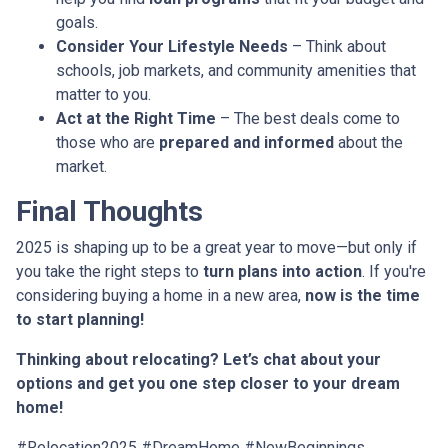
goals.
Consider Your Lifestyle Needs
– Think about
schools, job markets, and community amenities that
matter to you.
Act at the Right Time
– The best deals come to
those who are
prepared and informed
about the
market.
Final Thoughts
2025 is shaping up to be a great year to move—but only if
you take the right steps to
turn plans into action
. If you're
considering buying a home in a new area,
now is the time
to start planning!
Thinking about relocating? Let’s chat about your
options and get you one step closer to your dream
home!
#Relocation2025 #DreamHome #NewBeginnings