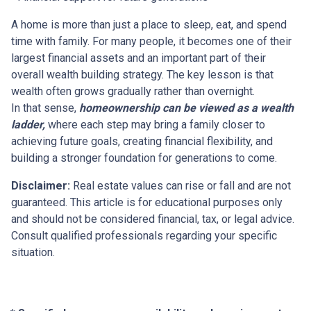
A home is more than just a place to sleep, eat, and spend
time with family. For many people, it becomes one of their
largest financial assets and an important part of their
overall wealth building strategy. The key lesson is that
wealth often grows gradually rather than overnight.
In that sense,
homeownership can be viewed as a wealth
ladder,
where each step may bring a family closer to
achieving future goals, creating financial flexibility, and
building a stronger foundation for generations to come.
Disclaimer:
Real estate values can rise or fall and are not
guaranteed. This article is for educational purposes only
and should not be considered financial, tax, or legal advice.
Consult qualified professionals regarding your specific
situation.