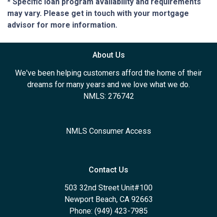
* Specific loan program availability and requirements
may vary. Please get in touch with your mortgage
advisor for more information.
About Us
We've been helping customers afford the home of their
dreams for many years and we love what we do.
NMLS: 276742
NMLS Consumer Access
Contact Us
503 32nd Street Unit#100
Newport Beach, CA 92663
Phone: (949) 423-7985