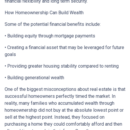
financial flexibility and long term security.
How Homeownership Can Build Wealth
Some of the potential financial benefits include:
• Building equity through mortgage payments
• Creating a financial asset that may be leveraged for future
goals
• Providing greater housing stability compared to renting
• Building generational wealth
One of the biggest misconceptions about real estate is that
successful homeowners perfectly timed the market. In
reality, many families who accumulated wealth through
homeownership did not buy at the absolute lowest point or
sell at the highest point. Instead, they focused on
purchasing a home they could comfortably afford and then