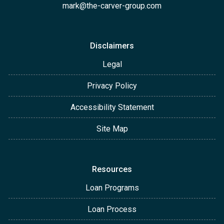
mark@the-carver-group.com
Disclaimers
Legal
Privacy Policy
Accessibility Statement
Site Map
Resources
Loan Programs
Loan Process