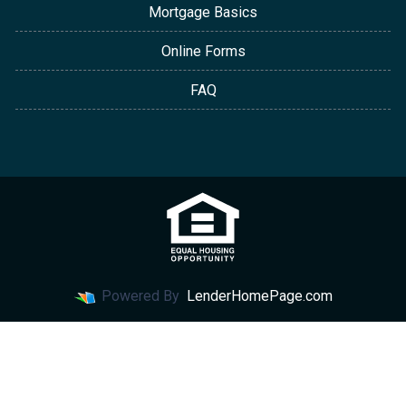
Mortgage Basics
Online Forms
FAQ
Powered By
LenderHomePage.com