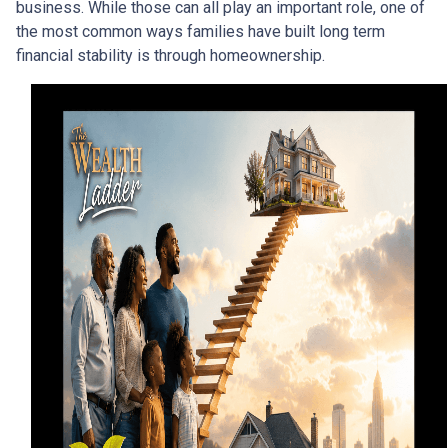
business. While those can all play an important role, one of
the most common ways families have built long term
financial stability is through homeownership.