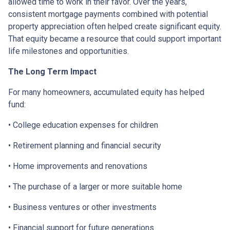
allowed time to work in their favor. Over the years,
consistent mortgage payments combined with potential
property appreciation often helped create significant equity.
That equity became a resource that could support important
life milestones and opportunities.
The Long Term Impact
For many homeowners, accumulated equity has helped
fund:
• College education expenses for children
• Retirement planning and financial security
• Home improvements and renovations
• The purchase of a larger or more suitable home
• Business ventures or other investments
• Financial support for future generations