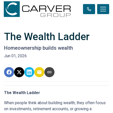
The Wealth Ladder
Homeownership builds wealth
Jun 01, 2026
The Wealth Ladder
When people think about building wealth, they often focus
on investments, retirement accounts, or growing a