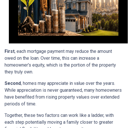
First
, each mortgage payment may reduce the amount
owed on the loan. Over time, this can increase a
homeowner's equity, which is the portion of the property
they truly own.
Second
, homes may appreciate in value over the years.
While appreciation is never guaranteed, many homeowners
have benefited from rising property values over extended
periods of time.
Together, these two factors can work like a ladder, with
each step potentially moving a family closer to greater