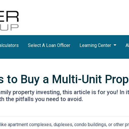
lculators
Select A Loan Officer
Learning Center
A
 to Buy a Multi-Unit Prop
ily property investing, this article is for you! In 
h the pitfalls you need to avoid.
 like apartment complexes, duplexes, condo buildings, or other p