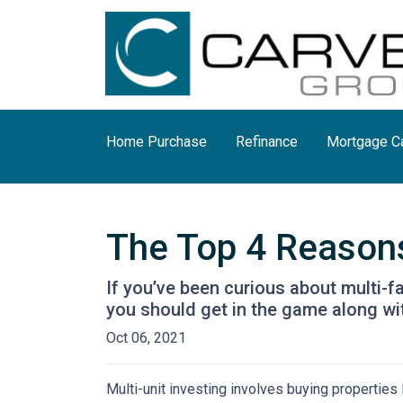
Home Purchase
Refinance
Mortgage Ca
The Top 4 Reasons
If you’ve been curious about multi-fam
you should get in the game along wit
Oct 06, 2021
Multi-unit investing involves buying properties