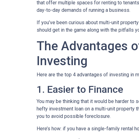
that offer multiple spaces for renting to tenant
day-to-day demands of running a business.
If you’ve been curious about multi-unit property 
should get in the game along with the pitfalls y
The Advantages of
Investing
Here are the top 4 advantages of investing in m
1. Easier to Finance
You may be thinking that it would be harder to s
hefty investment loan on a multi-unit property 
you to avoid possible foreclosure.
Here’s how: if you have a single-family rental