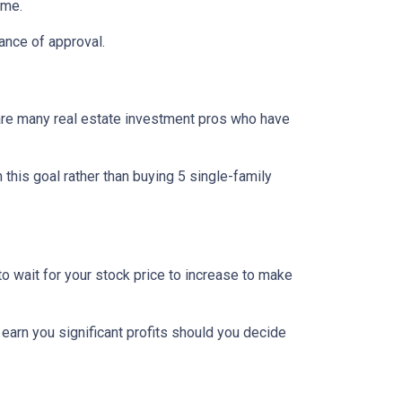
ome.
ance of approval.
re are many real estate investment pros who have
h this goal rather than buying 5 single-family
o wait for your stock price to increase to make
 earn you significant profits should you decide