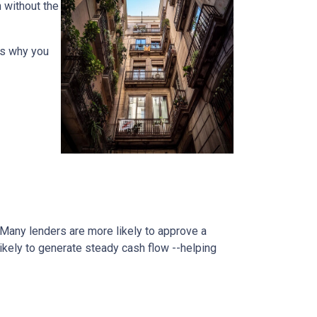
h without the
ons why you
. Many lenders are more likely to approve a
likely to generate steady cash flow --helping