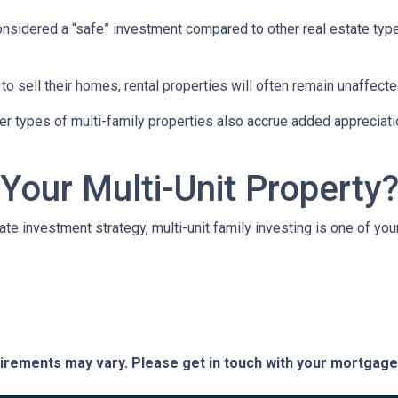
 considered a “safe” investment compared to other real estate ty
 sell their homes, rental properties will often remain unaffecte
er types of multi-family properties also accrue added appreciati
 Your Multi-Unit Property
tate investment strategy, multi-unit family investing is one of you
quirements may vary. Please get in touch with your mortgag