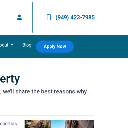
(949) 423-7985
bout
Blog
Apply Now
erty
it, we’ll share the best reasons why
roperties