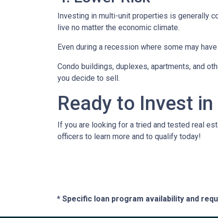
Investing in multi-unit properties is generally
live no matter the economic climate.
Even during a recession where some may have to
Condo buildings, duplexes, apartments, and oth
you decide to sell.
Ready to Invest in
If you are looking for a tried and tested real es
officers to learn more and to qualify today!
* Specific loan program availability and re