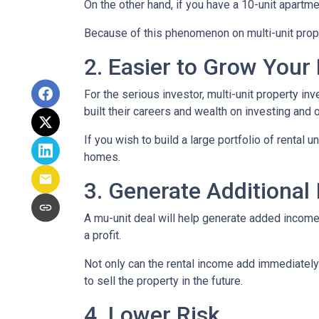
On the other hand, if you have a 10-unit apartm
Because of this phenomenon on multi-unit prope
2. Easier to Grow Your 
For the serious investor, mu
lti-unit property i
built their careers and wealth on investing and o
If you wish to build a large portfolio of rental 
homes.
3. Generate Additional
A mu-unit deal will help generate added income 
a profit.
Not only can the rental income add immediately 
to sell the property in the future.
4. Lower Risk