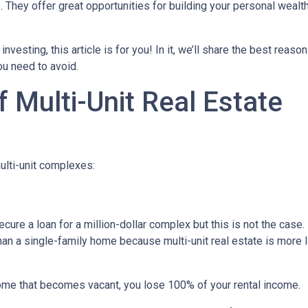
s. They offer great opportunities for building your personal wealt
investing, this article is for you! In it, we’ll share the best reas
ou need to avoid.
 Multi-Unit Real Estate
ulti-unit complexes:
ecure a loan for a million-dollar complex but this is not the case
than a single-family home because multi-unit real estate is more 
 home that becomes vacant, you lose 100% of your rental income.