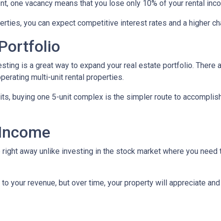
ent, one vacancy means that you lose only 10% of your rental inc
rties, you can expect competitive interest rates and a higher ch
Portfolio
nvesting is a great way to expand your real estate portfolio. The
perating multi-unit rental properties.
units, buying one 5-unit complex is the simpler route to accomplis
 Income
right away unlike investing in the stock market where you need t
to your revenue, but over time, your property will appreciate and