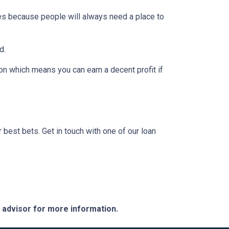
pes because people will always need a place to
d.
on which means you can earn a decent profit if
?
r best bets. Get in touch with one of our loan
e advisor for more information.