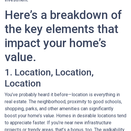
Here’s a breakdown of
the key elements that
impact your home’s
value.
1. Location, Location,
Location
You’ve probably heard it before—location is everything in
real estate. The neighborhood, proximity to good schools,
shopping, parks, and other amenities can significantly
boost your home’s value. Homes in desirable locations tend
to appreciate faster. If you’re near new infrastructure
projects or trendy areas, that’s a bonus, too. The walkability