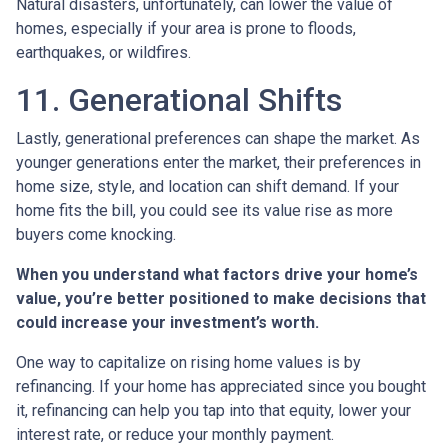
Natural disasters, unfortunately, can lower the value of
homes, especially if your area is prone to floods,
earthquakes, or wildfires.
11. Generational Shifts
Lastly, generational preferences can shape the market. As
younger generations enter the market, their preferences in
home size, style, and location can shift demand. If your
home fits the bill, you could see its value rise as more
buyers come knocking.
When you understand what factors drive your home’s
value, you’re better positioned to make decisions that
could increase your investment’s worth.
One way to capitalize on rising home values is by
refinancing. If your home has appreciated since you bought
it, refinancing can help you tap into that equity, lower your
interest rate, or reduce your monthly payment.