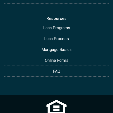
Resources
Loan Programs
Loan Process
Mortgage Basics
Online Forms
FAQ