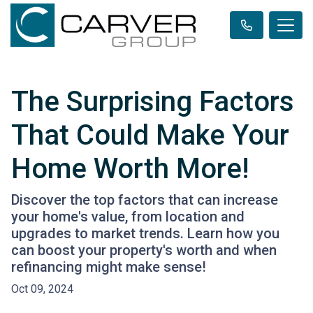
The Surprising Factors
That Could Make Your
Home Worth More!
Discover the top factors that can increase
your home's value, from location and
upgrades to market trends. Learn how you
can boost your property's worth and when
refinancing might make sense!
Oct 09, 2024