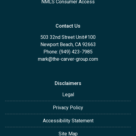
NMLS Consumer Access
Contact Us
503 32nd Street Unit#100
Newport Beach, CA 92663
Phone: (949) 423-7985
mark@the-carver-group.com
Disclaimers
Legal
Privacy Policy
Accessibility Statement
Site Map