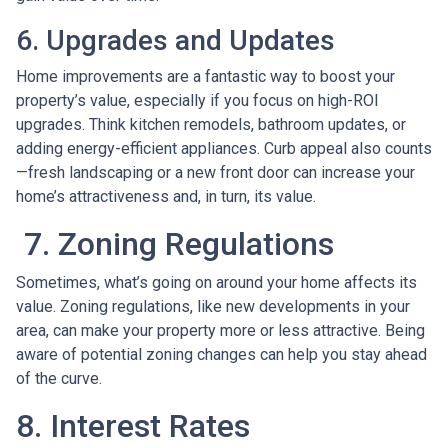
6. Upgrades and Updates
Home improvements are a fantastic way to boost your
property’s value, especially if you focus on high-ROI
upgrades. Think kitchen remodels, bathroom updates, or
adding energy-efficient appliances. Curb appeal also counts
—fresh landscaping or a new front door can increase your
home’s attractiveness and, in turn, its value.
7. Zoning Regulations
Sometimes, what’s going on around your home affects its
value. Zoning regulations, like new developments in your
area, can make your property more or less attractive. Being
aware of potential zoning changes can help you stay ahead
of the curve.
8. Interest Rates