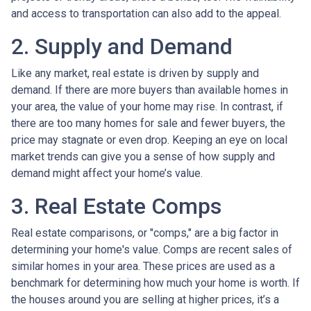
and access to transportation can also add to the appeal.
2. Supply and Demand
Like any market, real estate is driven by supply and
demand. If there are more buyers than available homes in
your area, the value of your home may rise. In contrast, if
there are too many homes for sale and fewer buyers, the
price may stagnate or even drop. Keeping an eye on local
market trends can give you a sense of how supply and
demand might affect your home’s value.
3. Real Estate Comps
Real estate comparisons, or "comps," are a big factor in
determining your home's value. Comps are recent sales of
similar homes in your area. These prices are used as a
benchmark for determining how much your home is worth. If
the houses around you are selling at higher prices, it’s a