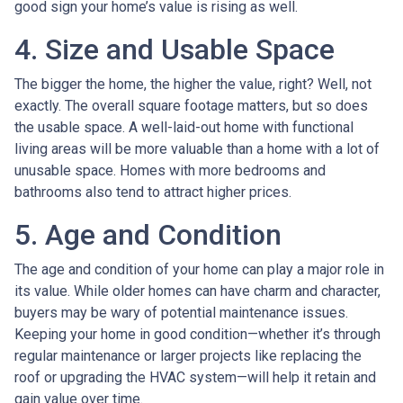
good sign your home’s value is rising as well.
4. Size and Usable Space
The bigger the home, the higher the value, right? Well, not
exactly. The overall square footage matters, but so does
the usable space. A well-laid-out home with functional
living areas will be more valuable than a home with a lot of
unusable space. Homes with more bedrooms and
bathrooms also tend to attract higher prices.
5. Age and Condition
The age and condition of your home can play a major role in
its value. While older homes can have charm and character,
buyers may be wary of potential maintenance issues.
Keeping your home in good condition—whether it’s through
regular maintenance or larger projects like replacing the
roof or upgrading the HVAC system—will help it retain and
gain value over time.