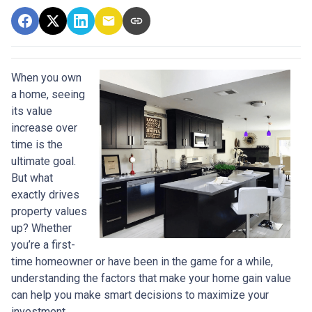
When you own
a home, seeing
its value
increase over
time is the
ultimate goal.
But what
exactly drives
property values
up? Whether
you’re a first-
time homeowner or have been in the game for a while,
understanding the factors that make your home gain value
can help you make smart decisions to maximize your
investment.