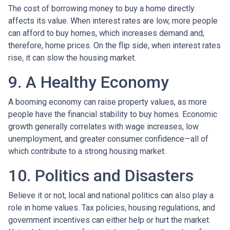
The cost of borrowing money to buy a home directly
affects its value. When interest rates are low, more people
can afford to buy homes, which increases demand and,
therefore, home prices. On the flip side, when interest rates
rise, it can slow the housing market.
9. A Healthy Economy
A booming economy can raise property values, as more
people have the financial stability to buy homes. Economic
growth generally correlates with wage increases, low
unemployment, and greater consumer confidence—all of
which contribute to a strong housing market.
10. Politics and Disasters
Believe it or not, local and national politics can also play a
role in home values. Tax policies, housing regulations, and
government incentives can either help or hurt the market.