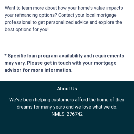
Want to learn more about how your home’s value impacts
your refinancing options? Contact your local mortgage
professional to get personalized advice and explore the
best options for you!
* Specific loan program availability and requirements
may vary. Please get in touch with your mortgage
advisor for more information.
About Us
We've been helping customers afford the home of their
dreams for many years and we love what we do.
NMLS: 276742