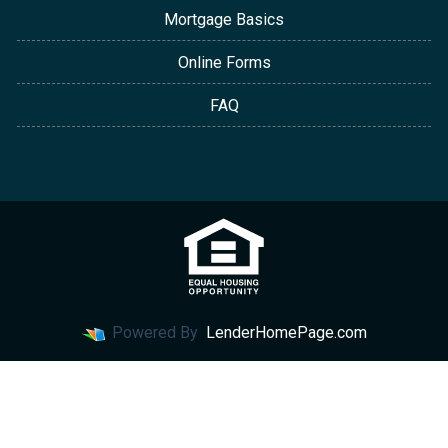
Mortgage Basics
Online Forms
FAQ
Powered By
LenderHomePage.com