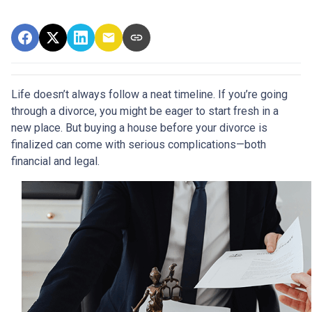
Life doesn’t always follow a neat timeline. If you’re going
through a divorce, you might be eager to start fresh in a
new place. But buying a house before your divorce is
finalized can come with serious complications—both
financial and legal.