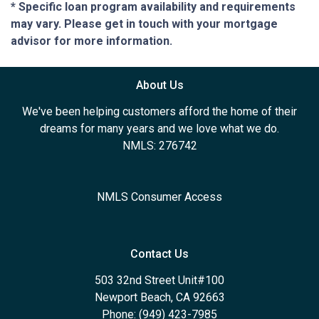
* Specific loan program availability and requirements
may vary. Please get in touch with your mortgage
advisor for more information.
About Us
We've been helping customers afford the home of their
dreams for many years and we love what we do.
NMLS: 276742
NMLS Consumer Access
Contact Us
503 32nd Street Unit#100
Newport Beach, CA 92663
Phone: (949) 423-7985