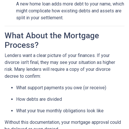
A new home loan adds more debt to your name, which
might complicate how existing debts and assets are
split in your settlement.
What About the Mortgage
Process?
Lenders want a clear picture of your finances. If your
divorce isn’t final, they may see your situation as higher
risk. Many lenders will require a copy of your divorce
decree to confirm:
What support payments you owe (or receive)
How debts are divided
What your true monthly obligations look like
Without this documentation, your mortgage approval could