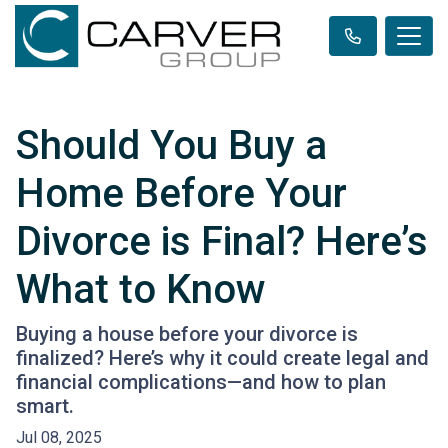
Should You Buy a
Home Before Your
Divorce is Final? Here’s
What to Know
Buying a house before your divorce is
finalized? Here’s why it could create legal and
financial complications—and how to plan
smart.
Jul 08, 2025