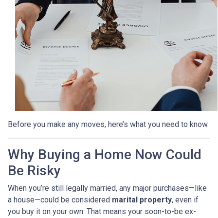
Before you make any moves, here’s what you need to know.
Why Buying a Home Now Could
Be Risky
When you’re still legally married, any major purchases—like
a house—could be considered
marital property
, even if
you buy it on your own. That means your soon-to-be ex-