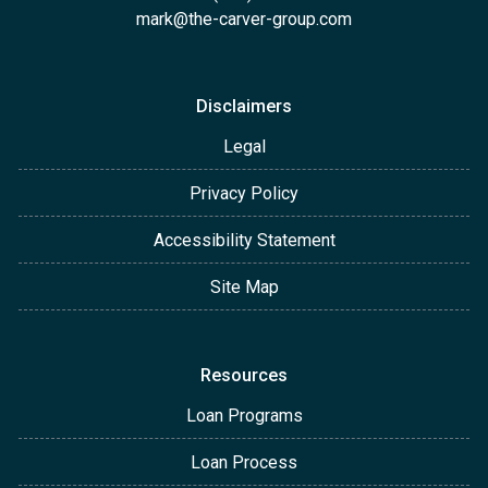
mark@the-carver-group.com
Disclaimers
Legal
Privacy Policy
Accessibility Statement
Site Map
Resources
Loan Programs
Loan Process