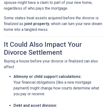
spouse might have a claim to part of your new home,
regardless of who pays the mortgage.
Some states treat assets acquired before the divorce is
finalized as
joint property
, which can turn your new dream
home into a tangled mess.
It Could Also Impact Your
Divorce Settlement
Buying a house before your divorce is finalized can also
affect:
Alimony or child support calculations:
Your financial obligations (like a new mortgage
payment) might change how courts determine what
you pay or receive.
Debt and asset division: