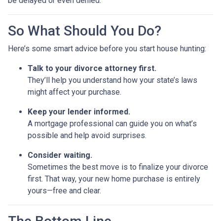
be delayed or even denied.
So What Should You Do?
Here’s some smart advice before you start house hunting:
Talk to your divorce attorney first.
They’ll help you understand how your state’s laws
might affect your purchase.
Keep your lender informed.
A mortgage professional can guide you on what’s
possible and help avoid surprises.
Consider waiting.
Sometimes the best move is to finalize your divorce
first. That way, your new home purchase is entirely
yours—free and clear.