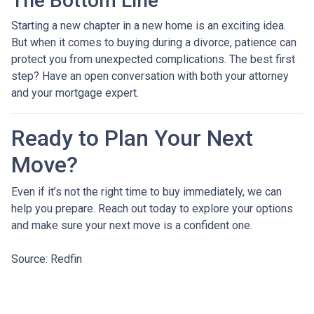
The Bottom Line
Starting a new chapter in a new home is an exciting idea.
But when it comes to buying during a divorce, patience can
protect you from unexpected complications. The best first
step? Have an open conversation with both your attorney
and your mortgage expert.
Ready to Plan Your Next
Move?
Even if it’s not the right time to buy immediately, we can
help you prepare. Reach out today to explore your options
and make sure your next move is a confident one.
Source: Redfin