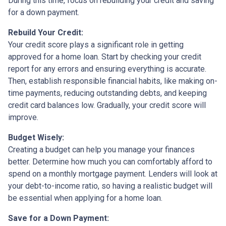
During this time, focus on rebuilding your credit and saving
for a down payment.
Rebuild Your Credit:
Your credit score plays a significant role in getting
approved for a home loan. Start by checking your credit
report for any errors and ensuring everything is accurate.
Then, establish responsible financial habits, like making on-
time payments, reducing outstanding debts, and keeping
credit card balances low. Gradually, your credit score will
improve.
Budget Wisely:
Creating a budget can help you manage your finances
better. Determine how much you can comfortably afford to
spend on a monthly mortgage payment. Lenders will look at
your debt-to-income ratio, so having a realistic budget will
be essential when applying for a home loan.
Save for a Down Payment: