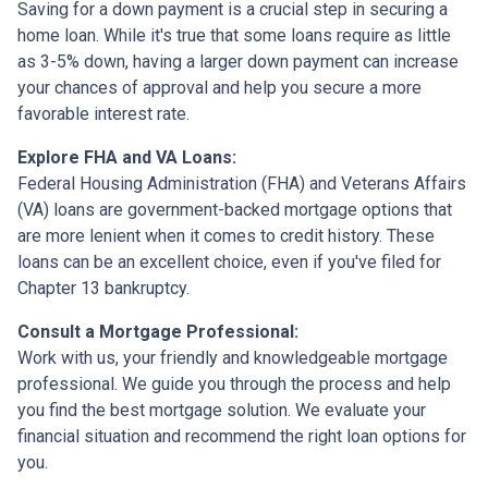
Saving for a down payment is a crucial step in securing a
home loan. While it's true that some loans require as little
as 3-5% down, having a larger down payment can increase
your chances of approval and help you secure a more
favorable interest rate.
Explore FHA and VA Loans:
Federal Housing Administration (FHA) and Veterans Affairs
(VA) loans are government-backed mortgage options that
are more lenient when it comes to credit history. These
loans can be an excellent choice, even if you've filed for
Chapter 13 bankruptcy.
Consult a Mortgage Professional:
Work with us, your friendly and knowledgeable mortgage
professional. We guide you through the process and help
you find the best mortgage solution. We evaluate your
financial situation and recommend the right loan options for
you.