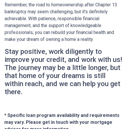
Remember, the road to homeownership after Chapter 13
bankruptcy may seem challenging, but it's definitely
achievable. With patience, responsible financial
management, and the support of knowledgeable
professionals, you can rebuild your financial health and
make your dream of owning a home a reality.
Stay positive, work diligently to
improve your credit, and work with us!
The journey may be a little longer, but
that home of your dreams is still
within reach, and we can help you get
there.
* Specific loan program availability and requirements
may vary. Please get in touch with your mortgage