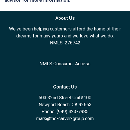
advisor for more information.
About Us
We've been helping customers afford the home of their
dreams for many years and we love what we do.
NMLS: 276742
NMLS Consumer Access
Contact Us
503 32nd Street Unit#100
Newport Beach, CA 92663
Phone: (949) 423-7985
mark@the-carver-group.com