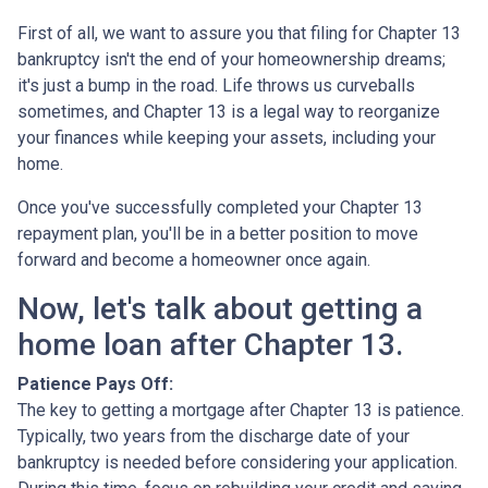
First of all, we want to assure you that filing for Chapter 13
bankruptcy isn't the end of your homeownership dreams;
it's just a bump in the road. Life throws us curveballs
sometimes, and Chapter 13 is a legal way to reorganize
your finances while keeping your assets, including your
home.
Once you've successfully completed your Chapter 13
repayment plan, you'll be in a better position to move
forward and become a homeowner once again.
Now, let's talk about getting a
home loan after Chapter 13.
Patience Pays Off:
The key to getting a mortgage after Chapter 13 is patience.
Typically, two years from the discharge date of your
bankruptcy is needed before considering your application.