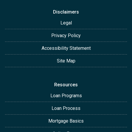
Disclaimers
Legal
Privacy Policy
Accessibility Statement
Site Map
Resources
Loan Programs
Loan Process
Mortgage Basics