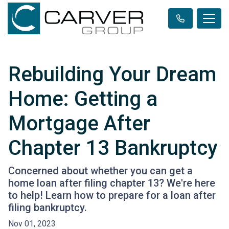
Rebuilding Your Dream
Home: Getting a
Mortgage After
Chapter 13 Bankruptcy
Concerned about whether you can get a
home loan after filing chapter 13? We're here
to help! Learn how to prepare for a loan after
filing bankruptcy.
Nov 01, 2023