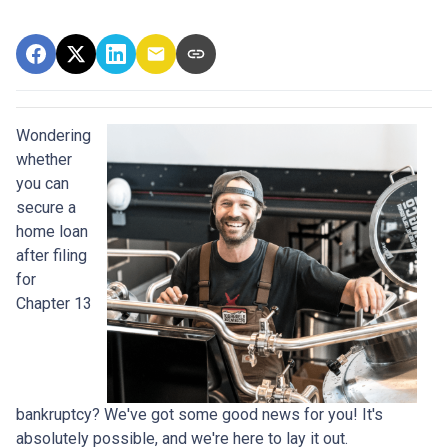
Wondering
whether
you can
secure a
home loan
after filing
for
Chapter 13
bankruptcy? We've got some good news for you! It's
absolutely possible, and we're here to lay it out.