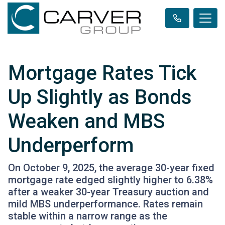
Mortgage Rates Tick
Up Slightly as Bonds
Weaken and MBS
Underperform
On October 9, 2025, the average 30-year fixed
mortgage rate edged slightly higher to 6.38%
after a weaker 30-year Treasury auction and
mild MBS underperformance. Rates remain
stable within a narrow range as the