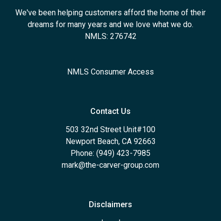
We've been helping customers afford the home of their
dreams for many years and we love what we do.
NMLS: 276742
NMLS Consumer Access
Contact Us
503 32nd Street Unit#100
Newport Beach, CA 92663
Phone: (949) 423-7985
mark@the-carver-group.com
Disclaimers