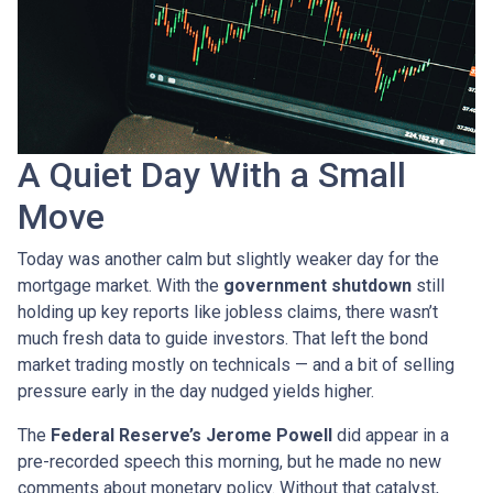
A Quiet Day With a Small
Move
Today was another calm but slightly weaker day for the
mortgage market. With the
government shutdown
still
holding up key reports like jobless claims, there wasn’t
much fresh data to guide investors. That left the bond
market trading mostly on technicals — and a bit of selling
pressure early in the day nudged yields higher.
The
Federal Reserve’s Jerome Powell
did appear in a
pre-recorded speech this morning, but he made no new
comments about monetary policy. Without that catalyst,