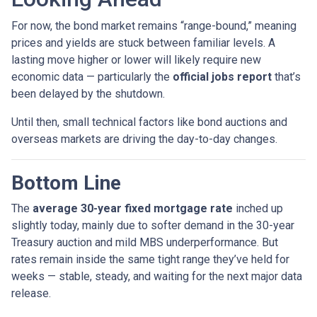
For now, the bond market remains “range-bound,” meaning
prices and yields are stuck between familiar levels. A
lasting move higher or lower will likely require new
economic data — particularly the
official jobs report
that’s
been delayed by the shutdown.
Until then, small technical factors like bond auctions and
overseas markets are driving the day-to-day changes.
Bottom Line
The
average 30-year fixed mortgage rate
inched up
slightly today, mainly due to softer demand in the 30-year
Treasury auction and mild MBS underperformance. But
rates remain inside the same tight range they’ve held for
weeks — stable, steady, and waiting for the next major data
release.