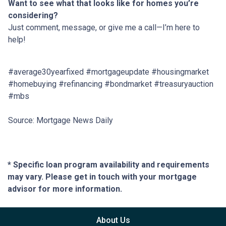
Want to see what that looks like for homes you’re
considering?
Just comment, message, or give me a call—I’m here to
help!
#average30yearfixed #mortgageupdate #housingmarket
#homebuying #refinancing #bondmarket #treasuryauction
#mbs
Source: Mortgage News Daily
* Specific loan program availability and requirements
may vary. Please get in touch with your mortgage
advisor for more information.
About Us