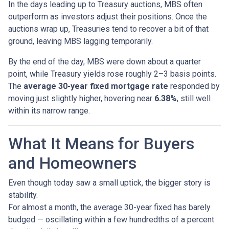
In the days leading up to Treasury auctions, MBS often
outperform as investors adjust their positions. Once the
auctions wrap up, Treasuries tend to recover a bit of that
ground, leaving MBS lagging temporarily.
By the end of the day, MBS were down about a quarter
point, while Treasury yields rose roughly 2–3 basis points.
The
average 30-year fixed mortgage rate
responded by
moving just slightly higher, hovering near
6.38%
, still well
within its narrow range.
What It Means for Buyers
and Homeowners
Even though today saw a small uptick, the bigger story is
stability.
For almost a month, the average 30-year fixed has barely
budged — oscillating within a few hundredths of a percent