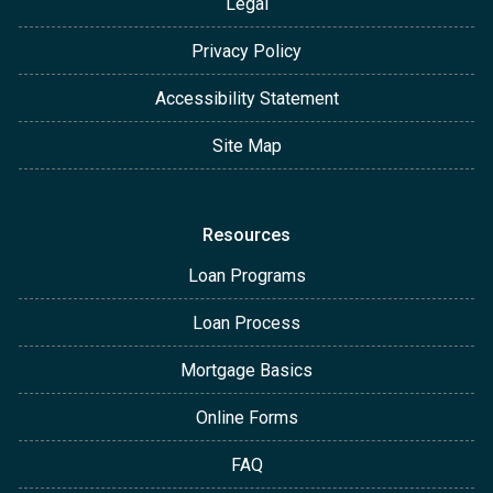
Legal
Privacy Policy
Accessibility Statement
Site Map
Resources
Loan Programs
Loan Process
Mortgage Basics
Online Forms
FAQ