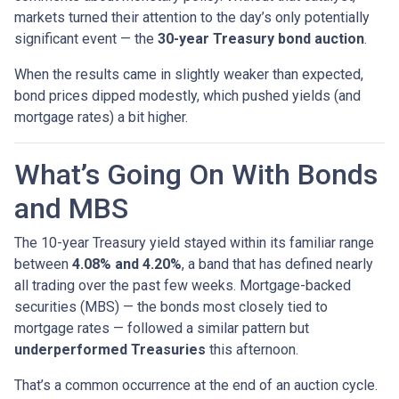
markets turned their attention to the day’s only potentially
significant event — the
30-year Treasury bond auction
.
When the results came in slightly weaker than expected,
bond prices dipped modestly, which pushed yields (and
mortgage rates) a bit higher.
What’s Going On With Bonds
and MBS
The 10-year Treasury yield stayed within its familiar range
between
4.08% and 4.20%
, a band that has defined nearly
all trading over the past few weeks. Mortgage-backed
securities (MBS) — the bonds most closely tied to
mortgage rates — followed a similar pattern but
underperformed Treasuries
this afternoon.
That’s a common occurrence at the end of an auction cycle.