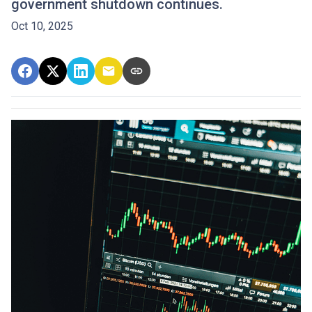
government shutdown continues.
Oct 10, 2025