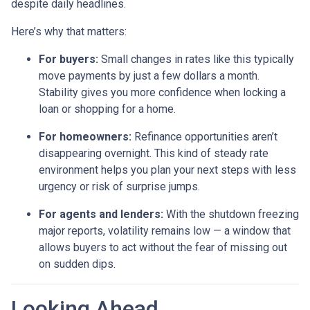
despite daily headlines.
Here’s why that matters:
For buyers:
Small changes in rates like this typically
move payments by just a few dollars a month.
Stability gives you more confidence when locking a
loan or shopping for a home.
For homeowners:
Refinance opportunities aren’t
disappearing overnight. This kind of steady rate
environment helps you plan your next steps with less
urgency or risk of surprise jumps.
For agents and lenders:
With the shutdown freezing
major reports, volatility remains low — a window that
allows buyers to act without the fear of missing out
on sudden dips.
Looking Ahead