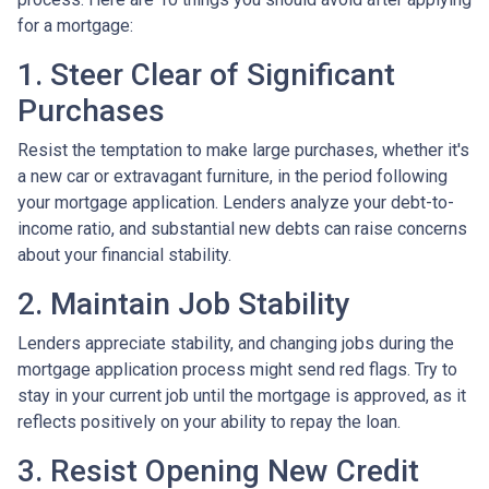
for a mortgage:
1. Steer Clear of Significant
Purchases
Resist the temptation to make large purchases, whether it's
a new car or extravagant furniture, in the period following
your mortgage application. Lenders analyze your debt-to-
income ratio, and substantial new debts can raise concerns
about your financial stability.
2. Maintain Job Stability
Lenders appreciate stability, and changing jobs during the
mortgage application process might send red flags. Try to
stay in your current job until the mortgage is approved, as it
reflects positively on your ability to repay the loan.
3. Resist Opening New Credit