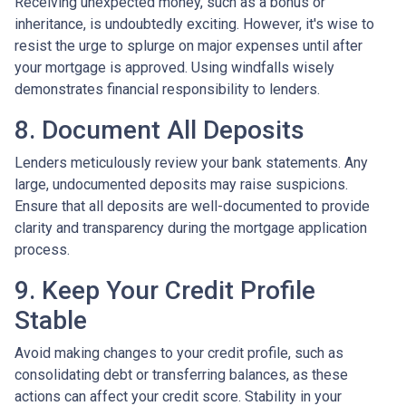
Receiving unexpected money, such as a bonus or
inheritance, is undoubtedly exciting. However, it's wise to
resist the urge to splurge on major expenses until after
your mortgage is approved. Using windfalls wisely
demonstrates financial responsibility to lenders.
8. Document All Deposits
Lenders meticulously review your bank statements. Any
large, undocumented deposits may raise suspicions.
Ensure that all deposits are well-documented to provide
clarity and transparency during the mortgage application
process.
9. Keep Your Credit Profile
Stable
Avoid making changes to your credit profile, such as
consolidating debt or transferring balances, as these
actions can affect your credit score. Stability in your