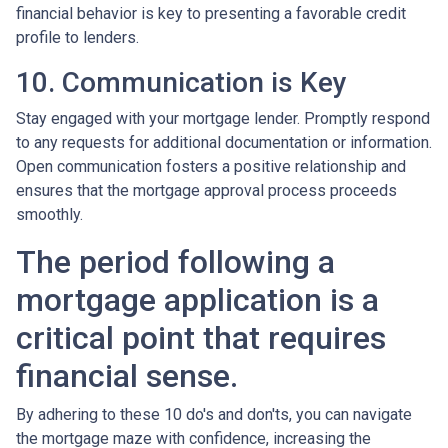
financial behavior is key to presenting a favorable credit
profile to lenders.
10. Communication is Key
Stay engaged with your mortgage lender. Promptly respond
to any requests for additional documentation or information.
Open communication fosters a positive relationship and
ensures that the mortgage approval process proceeds
smoothly.
The period following a
mortgage application is a
critical point that requires
financial sense.
By adhering to these 10 do's and don'ts, you can navigate
the mortgage maze with confidence, increasing the