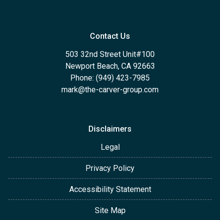
Contact Us
503 32nd Street Unit#100
Newport Beach, CA 92663
Phone: (949) 423-7985
mark@the-carver-group.com
Disclaimers
Legal
Privacy Policy
Accessibility Statement
Site Map