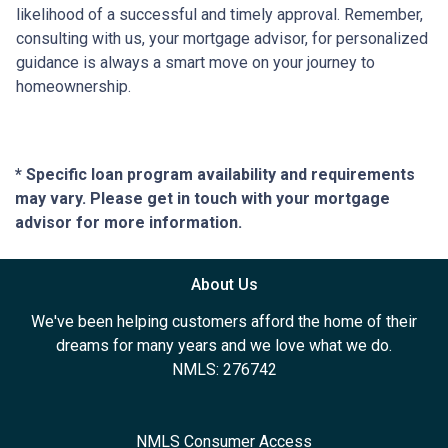
likelihood of a successful and timely approval. Remember,
consulting with us, your mortgage advisor, for personalized
guidance is always a smart move on your journey to
homeownership.
* Specific loan program availability and requirements
may vary. Please get in touch with your mortgage
advisor for more information.
About Us
We've been helping customers afford the home of their
dreams for many years and we love what we do.
NMLS: 276742
NMLS Consumer Access