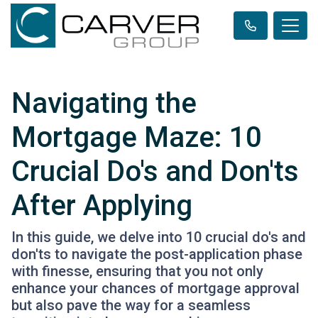
Navigating the
Mortgage Maze: 10
Crucial Do's and Don'ts
After Applying
In this guide, we delve into 10 crucial do's and
don'ts to navigate the post-application phase
with finesse, ensuring that you not only
enhance your chances of mortgage approval
but also pave the way for a seamless