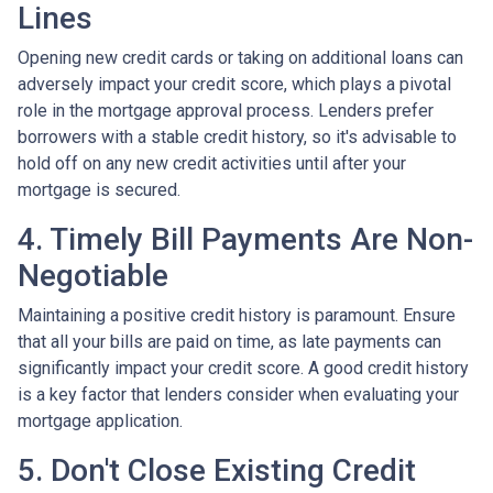
Lines
Opening new credit cards or taking on additional loans can
adversely impact your credit score, which plays a pivotal
role in the mortgage approval process. Lenders prefer
borrowers with a stable credit history, so it's advisable to
hold off on any new credit activities until after your
mortgage is secured.
4. Timely Bill Payments Are Non-
Negotiable
Maintaining a positive credit history is paramount. Ensure
that all your bills are paid on time, as late payments can
significantly impact your credit score. A good credit history
is a key factor that lenders consider when evaluating your
mortgage application.
5. Don't Close Existing Credit