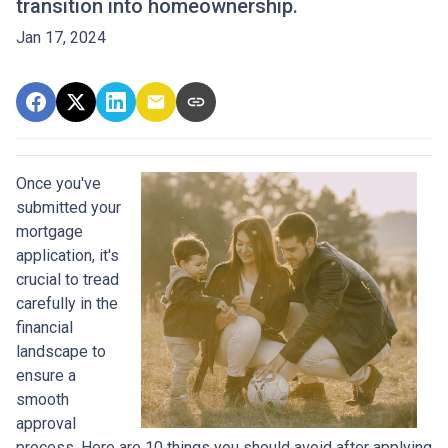
transition into homeownership.
Jan 17, 2024
Once you've
submitted your
mortgage
application, it's
crucial to tread
carefully in the
financial
landscape to
ensure a
smooth
approval
process. Here are 10 things you should avoid after applying