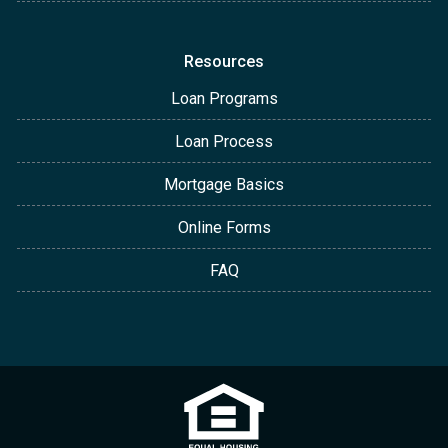
Resources
Loan Programs
Loan Process
Mortgage Basics
Online Forms
FAQ