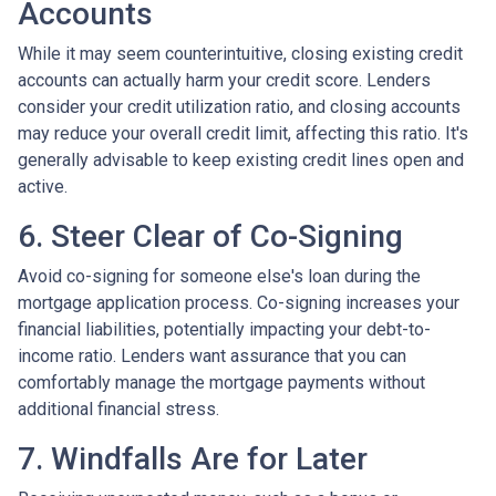
Accounts
While it may seem counterintuitive, closing existing credit
accounts can actually harm your credit score. Lenders
consider your credit utilization ratio, and closing accounts
may reduce your overall credit limit, affecting this ratio. It's
generally advisable to keep existing credit lines open and
active.
6. Steer Clear of Co-Signing
Avoid co-signing for someone else's loan during the
mortgage application process. Co-signing increases your
financial liabilities, potentially impacting your debt-to-
income ratio. Lenders want assurance that you can
comfortably manage the mortgage payments without
additional financial stress.
7. Windfalls Are for Later