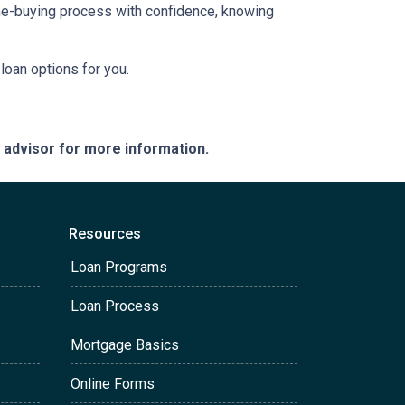
ome-buying process with confidence, knowing
loan options for you.
e advisor for more information.
Resources
Loan Programs
Loan Process
Mortgage Basics
Online Forms