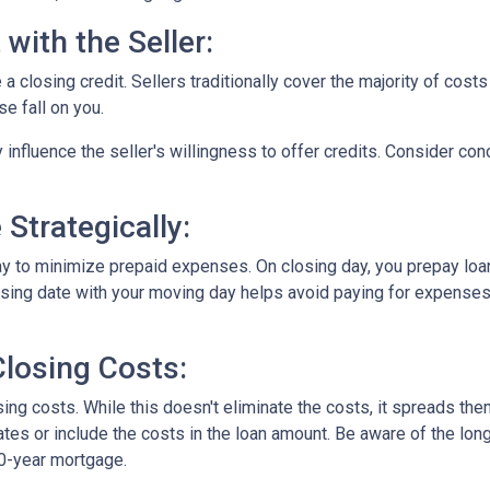
with the Seller:
a closing credit. Sellers traditionally cover the majority of costs
e fall on you.
 influence the seller's willingness to offer credits. Consider con
Strategically:
ay to minimize prepaid expenses. On closing day, you prepay loa
closing date with your moving day helps avoid paying for expens
losing Costs:
sing costs. While this doesn't eliminate the costs, it spreads th
tes or include the costs in the loan amount. Be aware of the long
30-year mortgage.