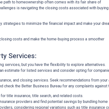
the path to homeownership often comes with its fair share of
challenges is navigating the closing costs associated with buying
vy strategies to minimize the financial impact and make your dre
e closing costs and make the home-buying process a smoother
ty Services:
 services, but you have the flexibility to explore alternatives.
n estimate for listed services and consider opting for companies 
surance, and closing services. Seek recommendations from your 
nd check the Better Business Bureau for any complaints against 
or title insurance, title search, and related costs.
surance providers and find potential savings by bundling home 
roviders, considering regional variations such as title insurance