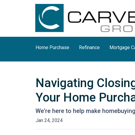
Home Purchase
Refinance
Mortgage Ca
Navigating Closin
Your Home Purch
We're here to help make homebuying 
Jan 24, 2024