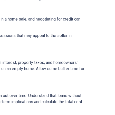
 in a home sale, and negotiating for credit can
cessions that may appeal to the seller in
n interest, property taxes, and homeowners'
es on an empty home. Allow some buffer time for
em out over time. Understand that loans without
-term implications and calculate the total cost