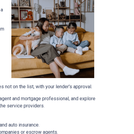
 a
am
not on the list, with your lender's approval.
agent and mortgage professional, and explore
the service providers.
and auto insurance.
 companies or escrow agents.