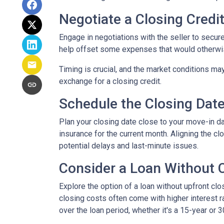
Negotiate a Closing Credit 
Engage in negotiations with the seller to secure 
help offset some expenses that would otherwis
Timing is crucial, and the market conditions may
exchange for a closing credit.
Schedule the Closing Date 
Plan your closing date close to your move-in d
insurance for the current month. Aligning the 
potential delays and last-minute issues.
Consider a Loan Without C
Explore the option of a loan without upfront clo
closing costs often come with higher interest ra
over the loan period, whether it's a 15-year or 