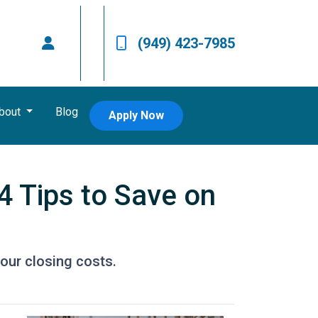
(949) 423-7985
bout
Blog
Apply Now
4 Tips to Save on
our closing costs.