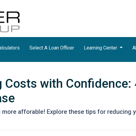
lculators
Select A Loan Officer
Learning Center
A
g Costs with Confidence: 
ase
more afforable! Explore these tips for reducing y