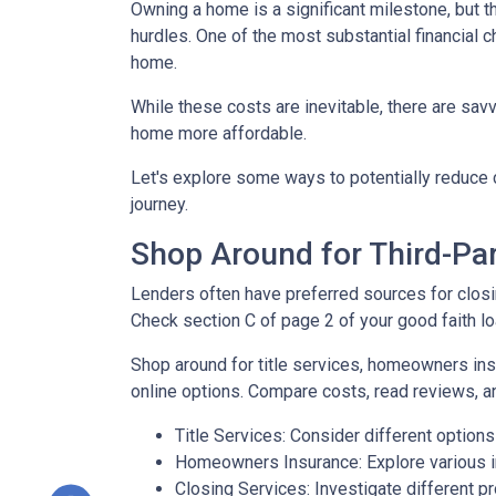
Owning a home is a significant milestone, but 
hurdles. One of the most substantial financial 
home.
While these costs are inevitable, there are sav
home more affordable.
Let's explore some ways to potentially reduc
journey.
Shop Around for Third-Par
Lenders often have preferred sources for closing
Check section C of page 2 of your good faith loa
Shop around for title services, homeowners in
online options. Compare costs, read reviews, a
Title Services: Consider different options f
Homeowners Insurance: Explore various in
Closing Services: Investigate different p