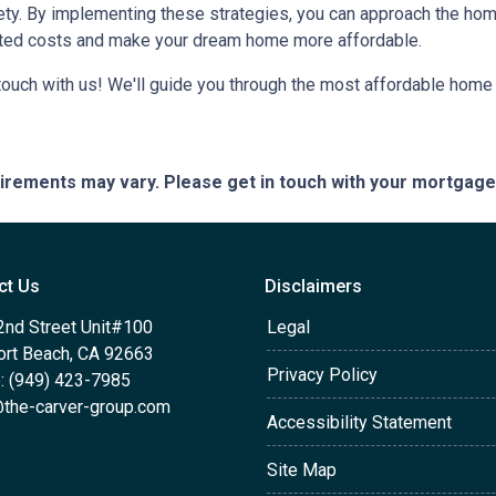
iety. By implementing these strategies, you can approach the h
cted costs and make your dream home more affordable.
ouch with us! We'll guide you through the most affordable home 
quirements may vary. Please get in touch with your mortgag
ct Us
Disclaimers
2nd Street Unit#100
Legal
rt Beach, CA 92663
Privacy Policy
: (949) 423-7985
the-carver-group.com
Accessibility Statement
Site Map