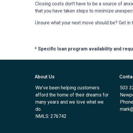
Closing costs don't have to be a source of anx
that you have taken steps to minimize unexpe
Unsure what your next move should be? Get in t
* Specific loan program availability and re
About Us
Conta
We've been helping customers
503 3
afford the home of their dreams for
Newpo
many years and we love what we
Phone
do.
mark@
NMLS: 276742