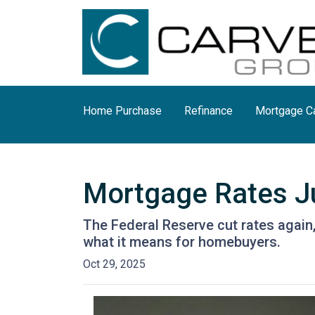
Home Purchase
Refinance
Mortgage Ca
Mortgage Rates Ju
The Federal Reserve cut rates again,
what it means for homebuyers.
Oct 29, 2025