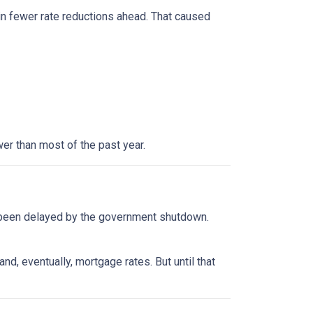
in fewer rate reductions ahead. That caused
er than most of the past year.
 been delayed by the government shutdown.
d, eventually, mortgage rates. But until that