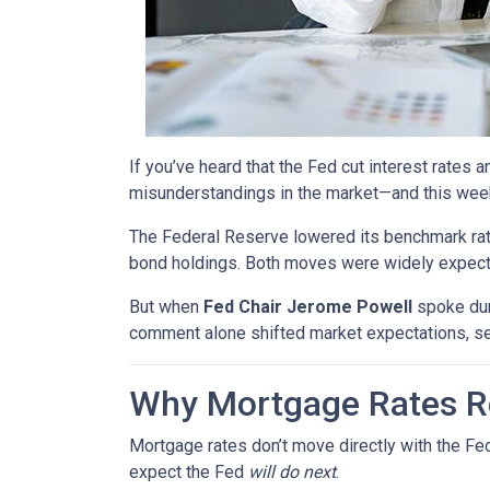
If you’ve heard that the Fed cut interest rate
misunderstandings in the market—and this wee
The Federal Reserve lowered its benchmark ra
bond holdings. Both moves were widely expected
But when
Fed Chair Jerome Powell
spoke dur
comment alone shifted market expectations, s
Why Mortgage Rates Re
Mortgage rates don’t move directly with the Fed
expect the Fed
will do next
.