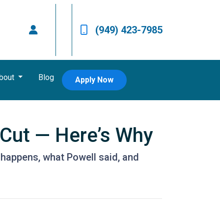
(949) 423-7985
bout
Blog
Apply Now
 Cut — Here’s Why
 happens, what Powell said, and