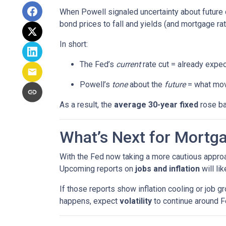
When Powell signaled uncertainty about future 
bond prices to fall and yields (and mortgage rat
In short:
The Fed’s
current
rate cut = already expec
Powell’s
tone
about the
future
= what mov
As a result, the
average 30-year fixed
rose ba
What’s Next for Mortg
With the Fed now taking a more cautious approa
Upcoming reports on
jobs and inflation
will li
If those reports show inflation cooling or job 
happens, expect
volatility
to continue around F