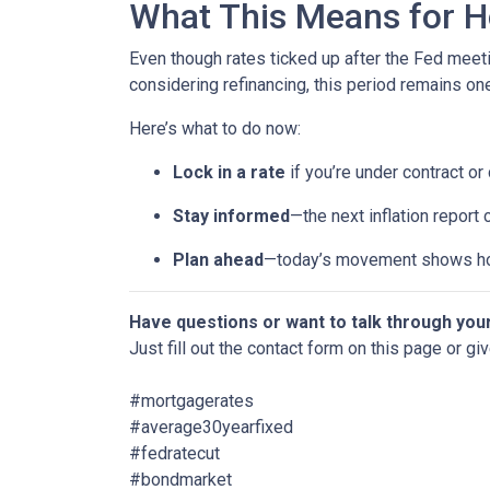
What This Means for 
Even though rates ticked up after the Fed meeti
considering refinancing, this period remains o
Here’s what to do now:
Lock in a rate
if you’re under contract or
Stay informed
—the next inflation report
Plan ahead
—today’s movement shows ho
Have questions or want to talk through you
Just fill out the contact form on this page or gi
#mortgagerates
#average30yearfixed
#fedratecut
#bondmarket