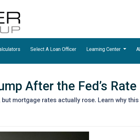
lculators
Select A Loan Officer
Learning Center
A
mp After the Fed’s Rate
 but mortgage rates actually rose. Learn why this