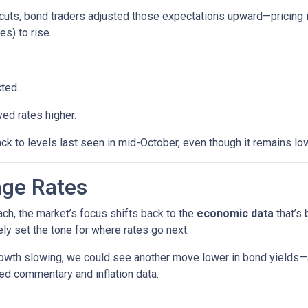
cuts, bond traders adjusted those expectations upward—pricing 
es) to rise.
ted.
ed rates higher.
ck to levels last seen in mid-October, even though it remains low
age Rates
ch, the market’s focus shifts back to the
economic data
that’s
kely set the tone for where rates go next.
growth slowing, we could see another move lower in bond yields—an
ed commentary and inflation data.