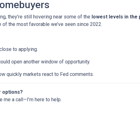
Homebuyers
ng, they’re still hovering near some of the
lowest levels in the
ne of the most favorable we’ve seen since 2022.
 close to applying.
 could open another window of opportunity.
w quickly markets react to Fed comments.
r options?
ve me a call—I’m here to help.