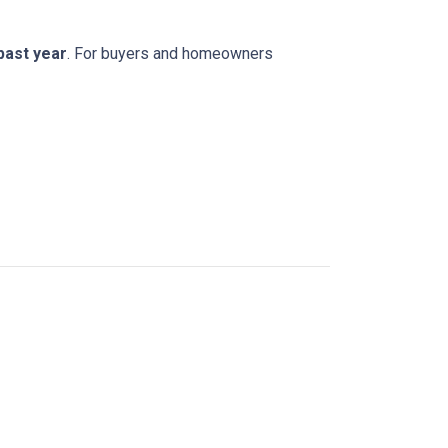
 past year
. For buyers and homeowners