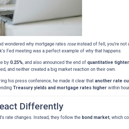
s and wondered why mortgage rates
rose
instead of fell, you’re no
k’s Fed meeting was a perfect example of why that happens.
te by
0.25%
, and also announced the end of
quantitative tighte
, and neither created a big market reaction on their own.
ing his press conference, he made it clear that
another rate c
ending
Treasury yields and mortgage rates higher
within hour
act Differently
’s rate changes. Instead, they follow the
bond market
, which c