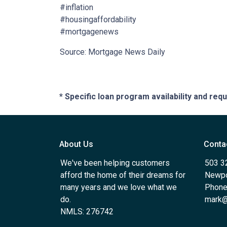
#inflation
#housingaffordability
#mortgagenews
Source: Mortgage News Daily
* Specific loan program availability and re
About Us
Conta
We've been helping customers
503 3
afford the home of their dreams for
Newpo
many years and we love what we
Phone
do.
mark@
NMLS: 276742