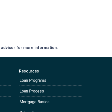
e advisor for more information.
Resources
Loan Programs
Loan Process
Mortgage Basics