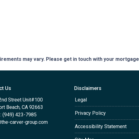
quirements may vary. Please get in touch with your mortgag
ct Us
Disclaimers
2nd Street Unit#100
Legal
rt Beach, CA 92663
Privacy Policy
: (949) 423-7985
the-carver-group.com
Accessibility Statement