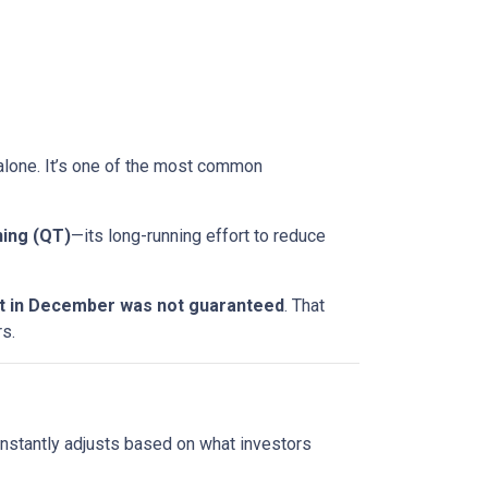
t alone. It’s one of the most common
ning (QT)
—its long-running effort to reduce
ut in December was not guaranteed
. That
s.
onstantly adjusts based on what investors