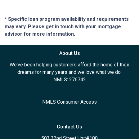
* Specific loan program availability and requirements
may vary. Please get in touch with your mortgage
advisor for more information.
About Us
We've been helping customers afford the home of their
dreams for many years and we love what we do.
NMLS: 276742
NMLS Consumer Access
Contact Us
503 32nd Street Unit#100