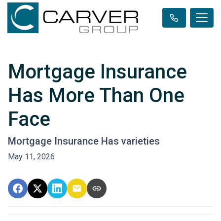
Mortgage Insurance
Has More Than One
Face
Mortgage Insurance Has varieties
May 11, 2026