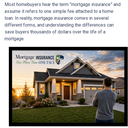
Most homebuyers hear the term “mortgage insurance” and
assume it refers to one simple fee attached to a home
loan. In reality, mortgage insurance comes in several
different forms, and understanding the differences can
save buyers thousands of dollars over the life of a
mortgage.