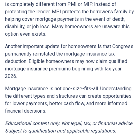
is completely different from PMI or MIP. Instead of
protecting the lender, MPI protects the borrower’s family by
helping cover mortgage payments in the event of death,
disability, or job loss. Many homeowners are unaware this
option even exists.
Another important update for homeowners is that Congress
permanently reinstated the mortgage insurance tax
deduction. Eligible homeowners may now claim qualified
mortgage insurance premiums beginning with tax year
2026.
Mortgage insurance is not one-size-fits-all. Understanding
the different types and structures can create opportunities
for lower payments, better cash flow, and more informed
financial decisions.
Educational content only. Not legal, tax, or financial advice.
Subject to qualification and applicable regulations.