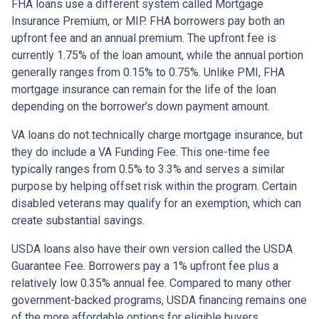
FHA loans use a different system called Mortgage
Insurance Premium, or MIP. FHA borrowers pay both an
upfront fee and an annual premium. The upfront fee is
currently 1.75% of the loan amount, while the annual portion
generally ranges from 0.15% to 0.75%. Unlike PMI, FHA
mortgage insurance can remain for the life of the loan
depending on the borrower’s down payment amount.
VA loans do not technically charge mortgage insurance, but
they do include a VA Funding Fee. This one-time fee
typically ranges from 0.5% to 3.3% and serves a similar
purpose by helping offset risk within the program. Certain
disabled veterans may qualify for an exemption, which can
create substantial savings.
USDA loans also have their own version called the USDA
Guarantee Fee. Borrowers pay a 1% upfront fee plus a
relatively low 0.35% annual fee. Compared to many other
government-backed programs, USDA financing remains one
of the more affordable options for eligible buyers.