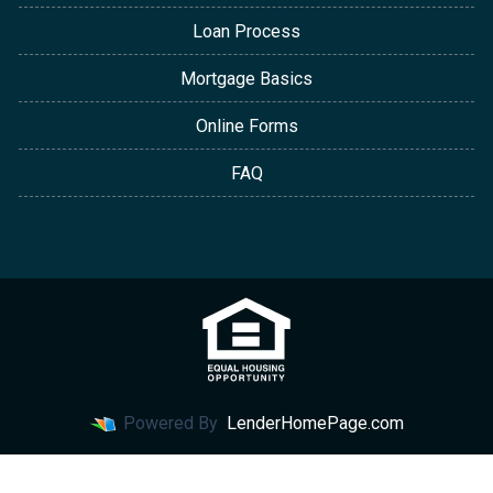
Loan Process
Mortgage Basics
Online Forms
FAQ
Powered By
LenderHomePage.com