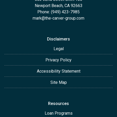
Newport Beach, CA 92663
Phone: (949) 423-7985
mark@the-carver-group.com
Disclaimers
Legal
Privacy Policy
Accessibility Statement
Site Map
Resources
Loan Programs