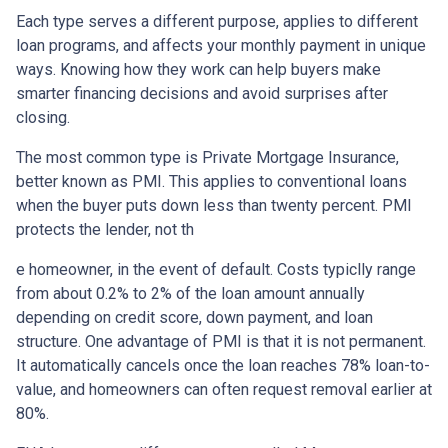
Each type serves a different purpose, applies to different
loan programs, and affects your monthly payment in unique
ways. Knowing how they work can help buyers make
smarter financing decisions and avoid surprises after
closing.
The most common type is Private Mortgage Insurance,
better known as PMI. This applies to conventional loans
when the buyer puts down less than twenty percent. PMI
protects the lender, not th
e homeowner, in the event of default. Costs typiclly range
from about 0.2% to 2% of the loan amount annually
depending on credit score, down payment, and loan
structure. One advantage of PMI is that it is not permanent.
It automatically cancels once the loan reaches 78% loan-to-
value, and homeowners can often request removal earlier at
80%.