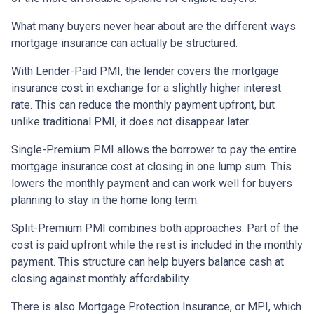
What many buyers never hear about are the different ways
mortgage insurance can actually be structured.
With Lender-Paid PMI, the lender covers the mortgage
insurance cost in exchange for a slightly higher interest
rate. This can reduce the monthly payment upfront, but
unlike traditional PMI, it does not disappear later.
Single-Premium PMI allows the borrower to pay the entire
mortgage insurance cost at closing in one lump sum. This
lowers the monthly payment and can work well for buyers
planning to stay in the home long term.
Split-Premium PMI combines both approaches. Part of the
cost is paid upfront while the rest is included in the monthly
payment. This structure can help buyers balance cash at
closing against monthly affordability.
There is also Mortgage Protection Insurance, or MPI, which