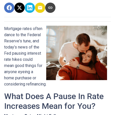
Mortgage rates often
dance to the Federal
Reserve's tune, and
today’s news of the
Fed pausing interest
rate hikes could
mean good things for
anyone eyeing a
home purchase or
considering refinancing.
What Does A Pause In Rate
Increases Mean for You?