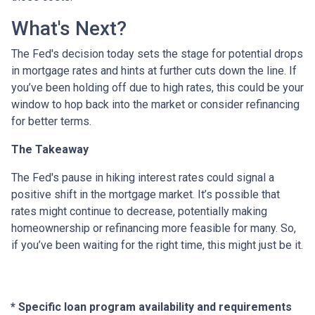
What's Next?
The Fed's decision today sets the stage for potential drops
in mortgage rates and hints at further cuts down the line. If
you’ve been holding off due to high rates, this could be your
window to hop back into the market or consider refinancing
for better terms.
The Takeaway
The Fed's pause in hiking interest rates could signal a
positive shift in the mortgage market. It’s possible that
rates might continue to decrease, potentially making
homeownership or refinancing more feasible for many. So,
if you’ve been waiting for the right time, this might just be it.
* Specific loan program availability and requirements