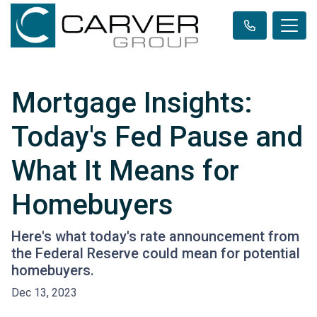
Mortgage Insights:
Today's Fed Pause and
What It Means for
Homebuyers
Here's what today's rate announcement from
the Federal Reserve could mean for potential
homebuyers.
Dec 13, 2023