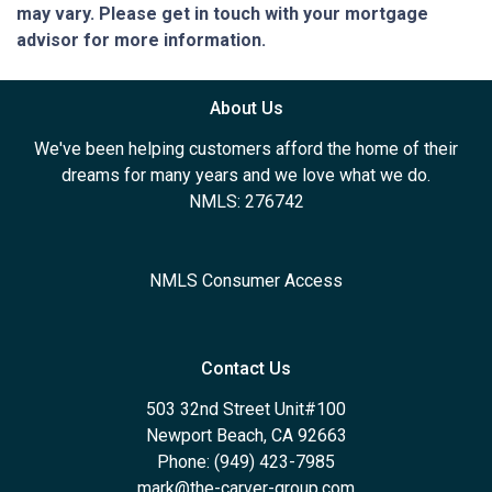
may vary. Please get in touch with your mortgage
advisor for more information.
About Us
We've been helping customers afford the home of their
dreams for many years and we love what we do.
NMLS: 276742
NMLS Consumer Access
Contact Us
503 32nd Street Unit#100
Newport Beach, CA 92663
Phone: (949) 423-7985
mark@the-carver-group.com