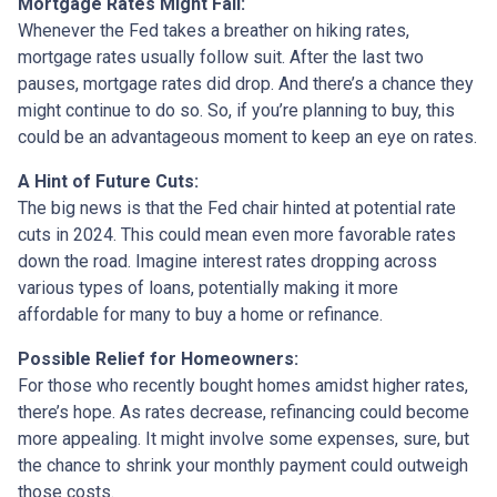
Mortgage Rates Might Fall:
Whenever the Fed takes a breather on hiking rates,
mortgage rates usually follow suit. After the last two
pauses, mortgage rates did drop. And there’s a chance they
might continue to do so. So, if you’re planning to buy, this
could be an advantageous moment to keep an eye on rates.
A Hint of Future Cuts:
The big news is that the Fed chair hinted at potential rate
cuts in 2024. This could mean even more favorable rates
down the road. Imagine interest rates dropping across
various types of loans, potentially making it more
affordable for many to buy a home or refinance.
Possible Relief for Homeowners:
For those who recently bought homes amidst higher rates,
there’s hope. As rates decrease, refinancing could become
more appealing. It might involve some expenses, sure, but
the chance to shrink your monthly payment could outweigh
those costs.