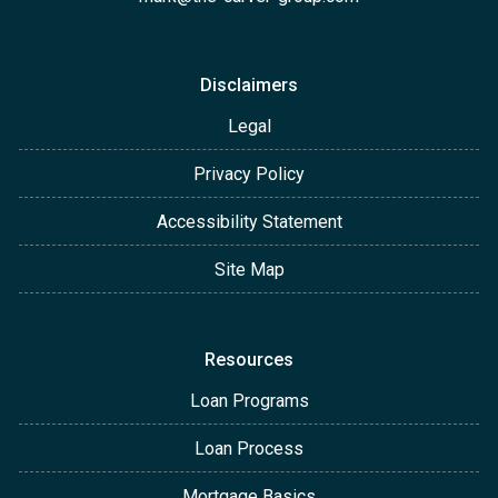
Disclaimers
Legal
Privacy Policy
Accessibility Statement
Site Map
Resources
Loan Programs
Loan Process
Mortgage Basics