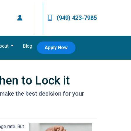
(949) 423-7985
bout
Blog
Apply Now
en to Lock it
make the best decision for your
ge rate. But