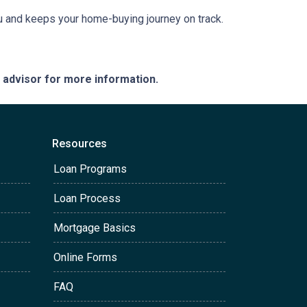
ou and keeps your home-buying journey on track.
e advisor for more information.
Resources
Loan Programs
Loan Process
Mortgage Basics
Online Forms
FAQ