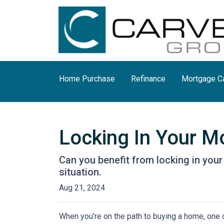
Home Purchase
Refinance
Mortgage Ca
Locking In Your M
Can you benefit from locking in you
situation.
Aug 21, 2024
When you're on the path to buying a home, one o