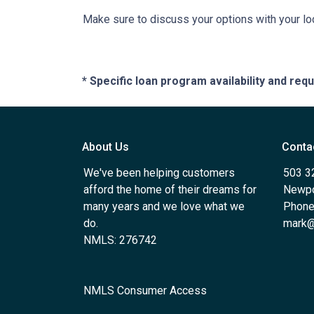
Make sure to discuss your options with your lo
* Specific loan program availability and re
About Us
Conta
We've been helping customers
503 3
afford the home of their dreams for
Newpo
many years and we love what we
Phone
do.
mark@
NMLS: 276742
NMLS Consumer Access