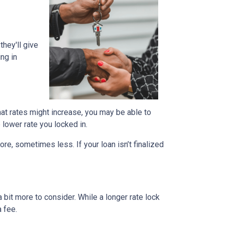
they'll give
ing in
that rates might increase, you may be able to
e lower rate you locked in.
ore, sometimes less. If your loan isn’t finalized
a bit more to consider. While a longer rate lock
 fee.