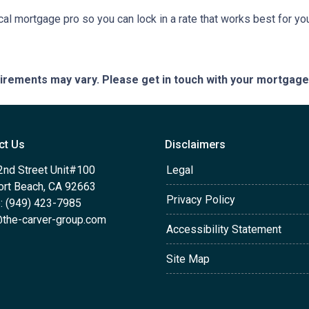
cal mortgage pro so you can lock in a rate that works best for y
quirements may vary. Please get in touch with your mortgag
ct Us
Disclaimers
2nd Street Unit#100
Legal
rt Beach, CA 92663
Privacy Policy
: (949) 423-7985
the-carver-group.com
Accessibility Statement
Site Map