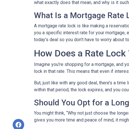
what exactly does that mean, and why is it such 
What Is a Mortgage Rate 
A mortgage rate lock is like making a reservation
you a specific interest rate for your mortgage, e
today’s deal so you don’t have to worry about 
How Does a Rate Lock
Imagine you're shopping for a mortgage, and you 
lock in that rate. This means that even if interes
But, just like with any good deal, there’s a time
within that period, the lock expires, and you cou
Should You Opt for a Lon
You might think, “Why not just choose the longest
gives you more time and peace of mind, it might 