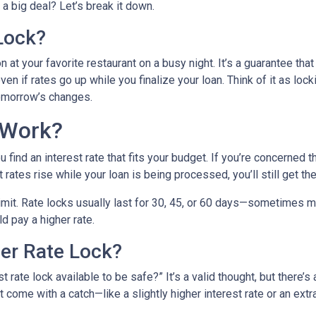
a big deal? Let’s break it down.
Lock?
 at your favorite restaurant on a busy night. It’s a guarantee that 
ven if rates go up while you finalize your loan. Think of it as lock
tomorrow’s changes.
 Work?
find an interest rate that fits your budget. If you’re concerned 
t rates rise while your loan is being processed, you’ll still get th
 limit. Rate locks usually last for 30, 45, or 60 days—sometimes m
ld pay a higher rate.
ger Rate Lock?
 rate lock available to be safe?” It’s a valid thought, but there’s 
come with a catch—like a slightly higher interest rate or an extra