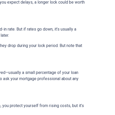
 you expect delays, a longer lock could be worth
-in rate. But if rates go down, it’s usually a
later.
hey drop during your lock period. But note that
olved—usually a small percentage of your loan
a to ask your mortgage professional about any
you protect yourself from rising costs, but it’s