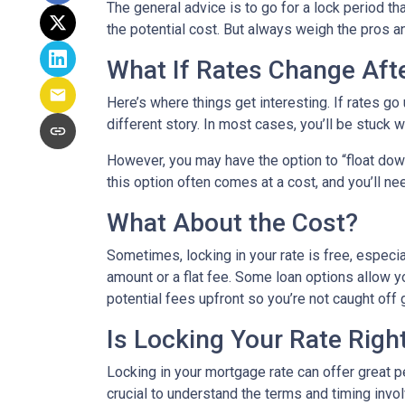
The general advice is to go for a lock period t
the potential cost. But always weigh the pros a
What If Rates Change Aft
Here’s where things get interesting. If rates go u
different story. In most cases, you’ll be stuck w
However, you may have the option to “float down”
this option often comes at a cost, and you’ll need
What About the Cost?
Sometimes, locking in your rate is free, especia
amount or a flat fee. Some loan options allow yo
potential fees upfront so you’re not caught off 
Is Locking Your Rate Righ
Locking in your mortgage rate can offer great p
crucial to understand the terms and timing invo