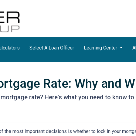
lculators
Select A Loan Officer
Learning Center
A
ortgage Rate: Why and Wh
r mortgage rate? Here's what you need to know to 
f the most important decisions is whether to lock in your mortga