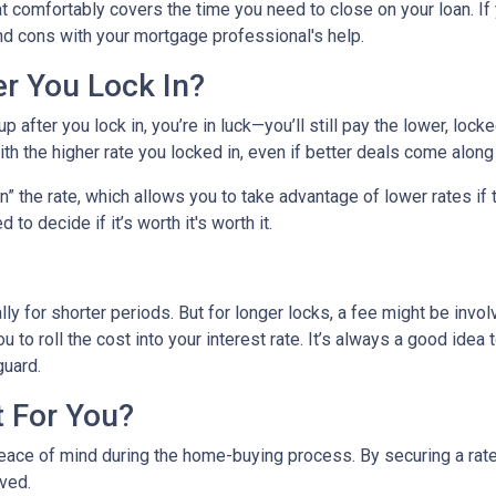
hat comfortably covers the time you need to close on your loan. If
nd cons with your mortgage professional's help.
er You Lock In?
p after you lock in, you’re in luck—you’ll still pay the lower, locked
ith the higher rate you locked in, even if better deals come along 
 the rate, which allows you to take advantage of lower rates if t
 to decide if it’s worth it's worth it.
lly for shorter periods. But for longer locks, a fee might be inv
u to roll the cost into your interest rate. It’s always a good ide
guard.
t For You?
eace of mind during the home-buying process. By securing a rate, 
lved.