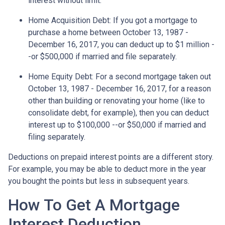
interest without limit.
Home Acquisition Debt
: If you got a mortgage to
purchase a home between October 13, 1987 -
December 16, 2017, you can deduct up to $1 million -
-or $500,000 if married and file separately.
Home Equity Debt
: For a second mortgage taken out
October 13, 1987 - December 16, 2017, for a reason
other than building or renovating your home (like to
consolidate debt, for example), then you can deduct
interest up to $100,000 --or $50,000 if married and
filing separately.
Deductions on prepaid interest points are a different story.
For example, you may be able to deduct more in the year
you bought the points but less in subsequent years.
How To Get A Mortgage
Interest Deduction