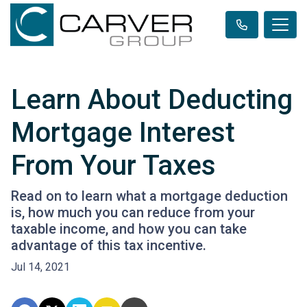
Learn About Deducting
Mortgage Interest
From Your Taxes
Read on to learn what a mortgage deduction
is, how much you can reduce from your
taxable income, and how you can take
advantage of this tax incentive.
Jul 14, 2021