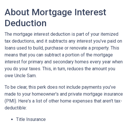
About Mortgage Interest
Deduction
The mortgage interest deduction is part of your itemized
tax deductions, and it subtracts any interest you've paid on
loans used to build, purchase or renovate a property. This
means that you can subtract a portion of the mortgage
interest for primary and secondary homes every year when
you do your taxes. This, in turn, reduces the amount you
owe Uncle Sam.
To be clear, this perk does not include payments you've
made to your homeowner's and private mortgage insurance
(PMI). Here's a list of other home expenses that aren't tax-
deductible:
Title Insurance