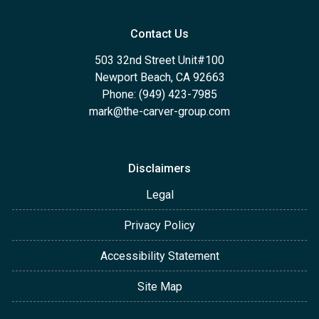
Contact Us
503 32nd Street Unit#100
Newport Beach, CA 92663
Phone: (949) 423-7985
mark@the-carver-group.com
Disclaimers
Legal
Privacy Policy
Accessibility Statement
Site Map