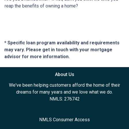
reap the benefits of owning a home?
* Specific loan program availability and requirements
may vary. Please get in touch with your mortgage
advisor for more information.
About Us
We've been helping customers afford the home of their
dreams for many years and we love what we do.
NMLS: 276742
NMLS Consumer Access