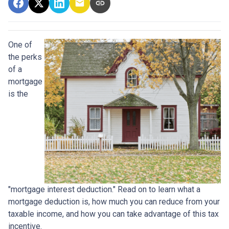
One of
the perks
of a
mortgage
is the
"mortgage interest deduction." Read on to learn what a
mortgage deduction is, how much you can reduce from your
taxable income, and how you can take advantage of this tax
incentive.