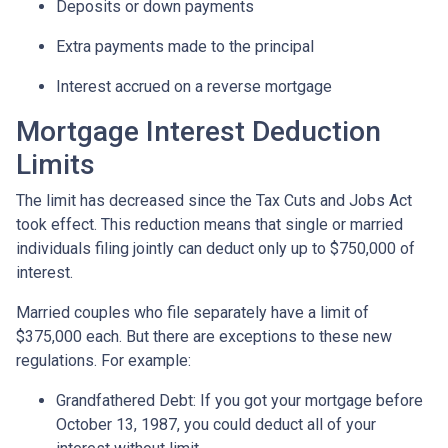
Deposits or down payments
Extra payments made to the principal
Interest accrued on a reverse mortgage
Mortgage Interest Deduction
Limits
The limit has decreased since the Tax Cuts and Jobs Act
took effect. This reduction means that single or married
individuals filing jointly can deduct only up to $750,000 of
interest.
Married couples who file separately have a limit of
$375,000 each. But there are exceptions to these new
regulations. For example:
Grandfathered Debt
: If you got your mortgage before
October 13, 1987, you could deduct all of your