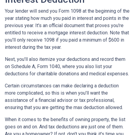
Your lender will send you Form 1098 at the beginning of the
year stating how much you paid in interest and points in the
previous year. It's an official document that proves you're
entitled to receive a mortgage interest deduction. Note that
you'll only receive 1098 if you paid a minimum of $600 in
interest during the tax year.
Next, you'll also itemize your deductions and record them
on Schedule A, Form 1040, where you also list your
deductions for charitable donations and medical expenses.
Certain circumstances can make declaring a deduction
more complicated, so this is when you'll want the
assistance of a financial advisor or tax professional,
ensuring that you are getting the max deduction allowed.
When it comes to the benefits of owning property, the list
goes on and on. And tax deductions are just one of them.
Are you a homeowner? If not, don't you think it's time you