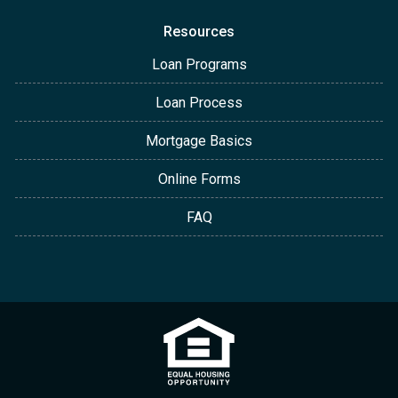
Resources
Loan Programs
Loan Process
Mortgage Basics
Online Forms
FAQ