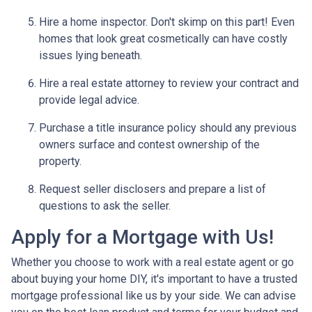
Hire a home inspector. Don't skimp on this part! Even
homes that look great cosmetically can have costly
issues lying beneath.
Hire a real estate attorney to review your contract and
provide legal advice.
Purchase a title insurance policy should any previous
owners surface and contest ownership of the
property.
Request seller disclosers and prepare a list of
questions to ask the seller.
Apply for a Mortgage with Us!
Whether you choose to work with a real estate agent or go
about buying your home DIY, it's important to have a trusted
mortgage professional like us by your side. We can advise