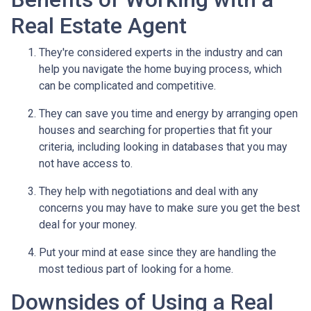
Real Estate Agent
They're considered experts in the industry and can
help you navigate the home buying process, which
can be complicated and competitive.
They can save you time and energy by arranging open
houses and searching for properties that fit your
criteria, including looking in databases that you may
not have access to.
They help with negotiations and deal with any
concerns you may have to make sure you get the best
deal for your money.
Put your mind at ease since they are handling the
most tedious part of looking for a home.
Downsides of Using a Real