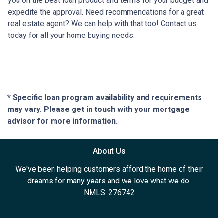
you on the best loan product and terms for your budget and
expedite the approval. Need recommendations for a great
real estate agent? We can help with that too! Contact us
today for all your home buying needs.
* Specific loan program availability and requirements
may vary. Please get in touch with your mortgage
advisor for more information.
About Us
We've been helping customers afford the home of their
dreams for many years and we love what we do.
NMLS: 276742