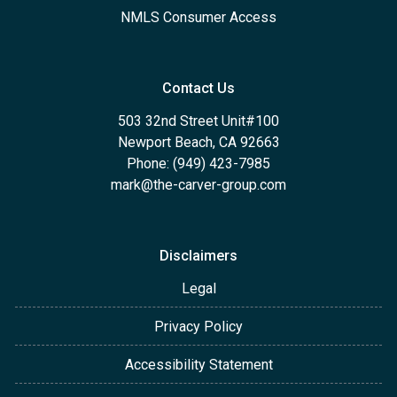
NMLS Consumer Access
Contact Us
503 32nd Street Unit#100
Newport Beach, CA 92663
Phone: (949) 423-7985
mark@the-carver-group.com
Disclaimers
Legal
Privacy Policy
Accessibility Statement