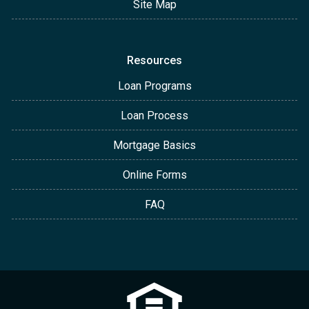
Site Map
Resources
Loan Programs
Loan Process
Mortgage Basics
Online Forms
FAQ