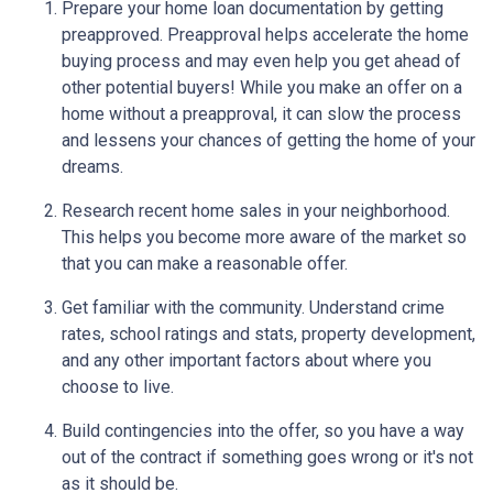
Prepare your home loan documentation by getting
preapproved. Preapproval helps accelerate the home
buying process and may even help you get ahead of
other potential buyers! While you make an offer on a
home without a preapproval, it can slow the process
and lessens your chances of getting the home of your
dreams.
Research recent home sales in your neighborhood.
This helps you become more aware of the market so
that you can make a reasonable offer.
Get familiar with the community. Understand crime
rates, school ratings and stats, property development,
and any other important factors about where you
choose to live.
Build contingencies into the offer, so you have a way
out of the contract if something goes wrong or it's not
as it should be.