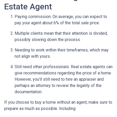
Estate Agent
Paying commission. On average, you can expect to
pay your agent about 6% of the total sale price.
Multiple clients mean that their attention is divided,
possibly slowing down the process.
Needing to work within their timeframes, which may
not align with yours.
Still need other professionals. Real estate agents can
give recommendations regarding the price of a home.
However, you'll still need to hire an appraiser and
perhaps an attorney to review the legality of the
documentation.
If you choose to buy a home without an agent, make sure to
prepare as much as possible. Including: