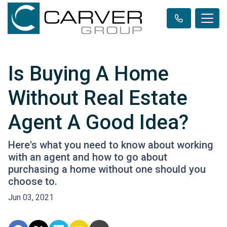
Is Buying A Home
Without Real Estate
Agent A Good Idea?
Here's what you need to know about working
with an agent and how to go about
purchasing a home without one should you
choose to.
Jun 03, 2021