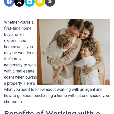
Whether you're a
first-time home
buyer or an
experienced
homeowner, you
may be wondering
if it's truly
necessary to work
with a real estate
agent when buying
a property. Here's
what you need to know about working with an agent and
how to go about purchasing a home without one should you
choose to.
Benefits of Working with a